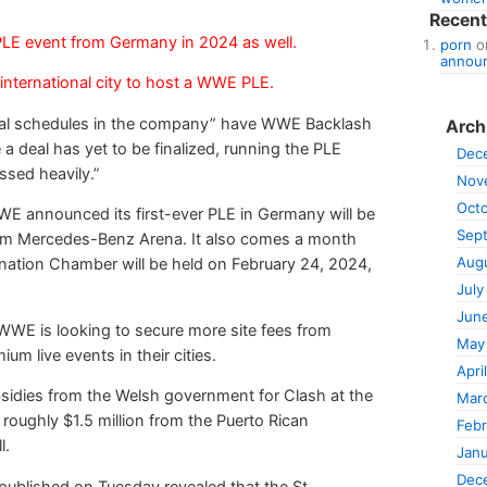
Recen
LE event from Germany in 2024 as well.
porn
o
announ
 international city to host a WWE PLE.
ernal schedules in the company” have WWE Backlash
Arch
 a deal has yet to be finalized, running the PLE
Dec
ssed heavily.”
Nov
Oct
 announced its first-ever PLE in Germany will be
Sep
from Mercedes-Benz Arena. It also comes a month
Aug
ation Chamber will be held on February 24, 2024,
July
Jun
WE is looking to secure more site fees from
May
 live events in their cities.
Apri
bsidies from the Welsh government for Clash at the
Mar
 roughly $1.5 million from the Puerto Rican
Febr
l.
Janu
Dec
t published on Tuesday revealed that the St.