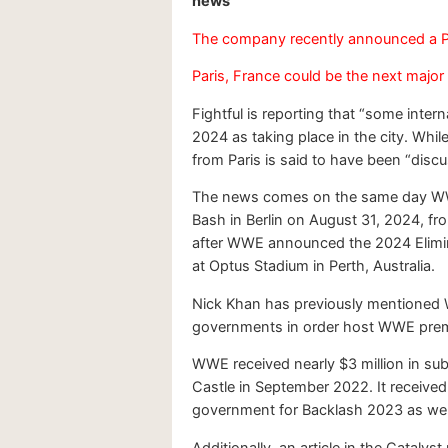
news
The company recently announced a P
Paris, France could be the next major
Fightful is reporting that “some int
2024 as taking place in the city. While
from Paris is said to have been “discu
The news comes on the same day WWE
Bash in Berlin on August 31, 2024, 
after WWE announced the 2024 Elimin
at Optus Stadium in Perth, Australia.
Nick Khan has previously mentioned W
governments in order host WWE premium
WWE received nearly $3 million in su
Castle in September 2022. It received
government for Backlash 2023 as wel
Additionally, an article in the Catalys