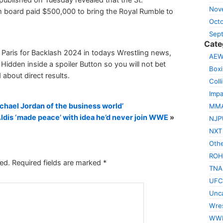
Nov
sm board paid $500,000 to bring the Royal Rumble to
Oct
Sep
Cate
 Paris for Backlash 2024 in todays Wrestling news,
AE
Hidden inside a spoiler Button so you will not bet
Box
 about direct results.
Coll
Impa
hael Jordan of the business world’
MM
ldis ‘made peace’ with idea he’d never join WWE
»
NJP
NXT
Othe
ROH
ed.
Required fields are marked
*
TNA
UFC
Unca
Wres
WW