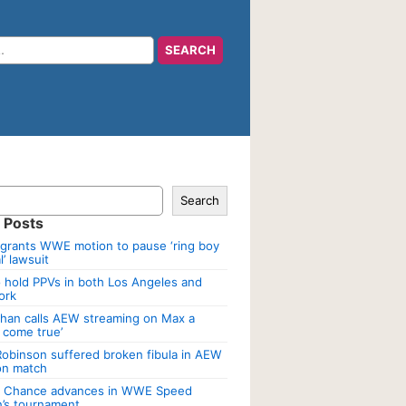
Search
 Posts
grants WWE motion to pause ‘ring boy
’ lawsuit
 hold PPVs in both Los Angeles and
ork
han calls AEW streaming on Max a
 come true’
Robinson suffered broken fibula in AEW
ion match
a Chance advances in WWE Speed
’s tournament