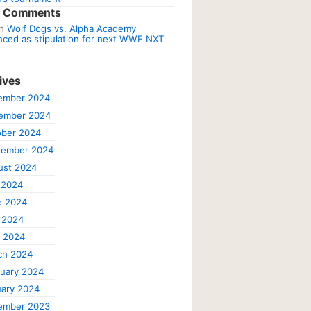
t Comments
n
Wolf Dogs vs. Alpha Academy
ced as stipulation for next WWE NXT
ives
ember 2024
ember 2024
ober 2024
tember 2024
ust 2024
 2024
e 2024
 2024
l 2024
ch 2024
uary 2024
ary 2024
ember 2023