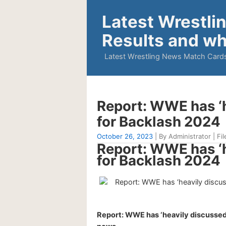
Latest Wrestli
Results and wh
Latest Wrestling News Match Cards
Report: WWE has ‘h
for Backlash 2024
October 26, 2023
| By Administrator | Fil
Report: WWE has ‘h
for Backlash 2024
Report: WWE has ‘heavily discussed’