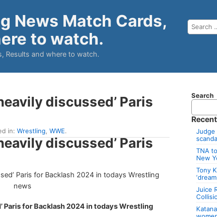
ng News Match Cards,
ere to watch.
, Results and where to watch.
Search
eavily discussed’ Paris
Recent
ed in:
Wrestling
,
WWE
.
Judge 
eavily discussed’ Paris
scandal
TNA to
New Y
Tony K
‘dream
Juice 
Collis
 Paris for Backlash 2024 in todays Wrestling
Katan
women