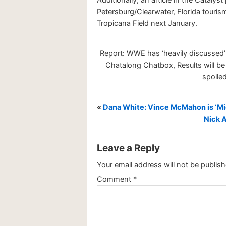
Petersburg/Clearwater, Florida touri
Tropicana Field next January.
Report: WWE has ‘heavily discussed’
Chatalong Chatbox, Results will be 
spoiled
«
Dana White: Vince McMahon is ‘Mic
Nick A
Leave a Reply
Your email address will not be publish
Comment
*