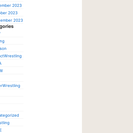
ember 2023
ober 2023
tember 2023
gories
W
ing
ison
ctWrestling
A
W
rWrestling
tegorized
tling
E