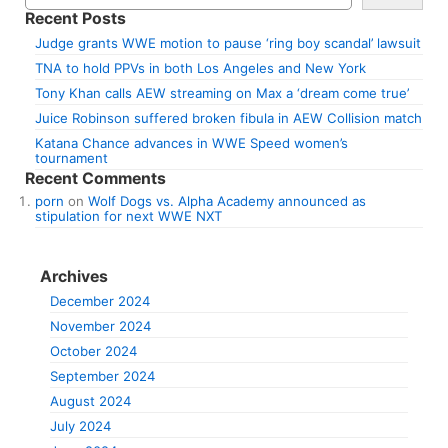
Recent Posts
Judge grants WWE motion to pause ‘ring boy scandal’ lawsuit
TNA to hold PPVs in both Los Angeles and New York
Tony Khan calls AEW streaming on Max a ‘dream come true’
Juice Robinson suffered broken fibula in AEW Collision match
Katana Chance advances in WWE Speed women’s
tournament
Recent Comments
porn
on
Wolf Dogs vs. Alpha Academy announced as
stipulation for next WWE NXT
Archives
December 2024
November 2024
October 2024
September 2024
August 2024
July 2024