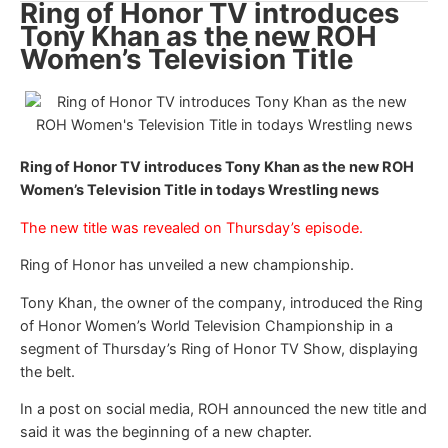
Ring of Honor TV introduces
Tony Khan as the new ROH
Women’s Television Title
Ring of Honor TV introduces Tony Khan as the new ROH
Women’s Television Title in todays Wrestling news
The new title was revealed on Thursday’s episode.
Ring of Honor has unveiled a new championship.
Tony Khan, the owner of the company, introduced the Ring
of Honor Women’s World Television Championship in a
segment of Thursday’s Ring of Honor TV Show, displaying
the belt.
In a post on social media, ROH announced the new title and
said it was the beginning of a new chapter.