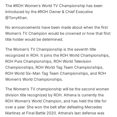
The #ROH Women’s World TV Championship has been
introduced by the #ROH Owner & Chief Executive
@TonyKhan.
No announcements have been made about when the first
Women’s TV Champion would be crowned or how that first
title holder would be determined.
The Women’s TV Championship is the seventh title
recognized in ROH. It joins the ROH World Championships,
ROH Pure Championships, ROH World Television
Championships, ROH World Tag Team Championships,
ROH World Six-Man Tag Team Championships, and ROH
Women’s World Championships.
The Women’s TV championship will be the second women
division title recognized by ROH. Athena is currently the
ROH Women’s World Champion, and has held the title for
over a year. She won the belt after defeating Mercedes
Martinez at Final Battle 2020. Athena’s last defense was