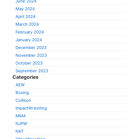
June 2024
May 2024
April 2024
March 2024
February 2024
January 2024
December 2023
November 2023
October 2023
September 2023
Categories
AEW
Boxing
Collison
ImpactWrestling
MMA
NJPW
NXT