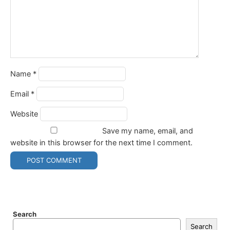
Name
*
Email
*
Website
Save my name, email, and
website in this browser for the next time I comment.
Search
Search