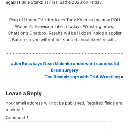
against Billie Starkz at Final Battle 2023 on Friday.
Ring of Honor TV introduces Tony Khan as the new ROH
Women’s Television Title in todays Wrestling news,
Chatalong Chatbox, Results will be Hidden inside a spoiler
Button so you will not bet spoiled about direct results.
~~~~~~~~~~~~~~~~~~~~~~~~~~~~~~~~~~~~~~~~~~
«
Jim Ross says Dean Malenko underwent successful
brain surgery
The Rascalz sign with TNA Wrestling
»
Leave a Reply
Your email address will not be published.
Required fields are
marked
*
Comment
*