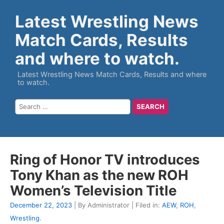
Latest Wrestling News
Match Cards, Results
and where to watch.
Latest Wrestling News Match Cards, Results and where
to watch.
Ring of Honor TV introduces
Tony Khan as the new ROH
Women’s Television Title
December 22, 2023
| By Administrator | Filed in:
AEW
,
ROH
,
Wrestling
.