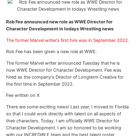
Rob Fee announced new role as WWE Director for
Character Development in todays Wrestling news
The former Marvel writer’s first hire was in September 2022.
Rob Fee has been given a new role at WWE.
The former Marvel writer announced Tuesday that he is
now WWE Director for Character Development. Fee was
hired as the company’s Director of Longterm Creative for
the first time in September 2022.
Fee written on X
There are some exciting news! Last year, I moved to Florida
so that I could work directly with talent on all aspects of
their characters. Today, I am officially WWE Director for
Character Development. I am so honored to be working
with our INCREDIBLE team and the best talent roster