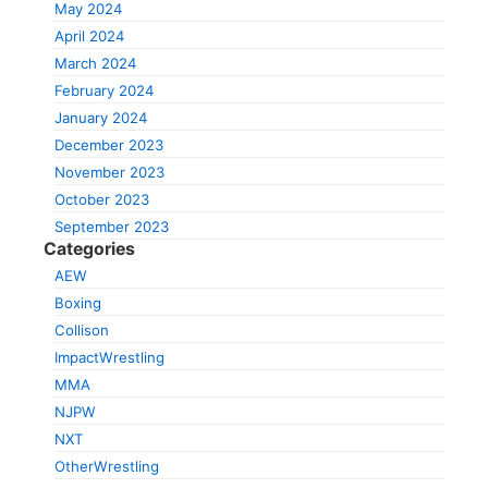
May 2024
April 2024
March 2024
February 2024
January 2024
December 2023
November 2023
October 2023
September 2023
Categories
AEW
Boxing
Collison
ImpactWrestling
MMA
NJPW
NXT
OtherWrestling