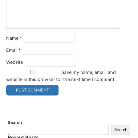
Name
*
Email
*
Website
Save my name, email, and
website in this browser for the next time I comment.
Search
Search
Recent Posts