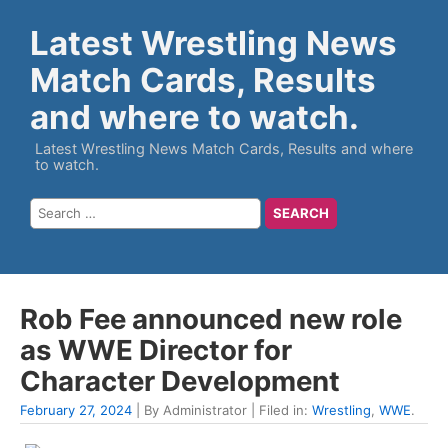
Latest Wrestling News
Match Cards, Results
and where to watch.
Latest Wrestling News Match Cards, Results and where
to watch.
Rob Fee announced new role
as WWE Director for
Character Development
February 27, 2024
| By Administrator | Filed in:
Wrestling
,
WWE
.