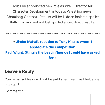
Rob Fee announced new role as WWE Director for
Character Development in todays Wrestling news,
Chatalong Chatbox, Results will be Hidden inside a spoiler
Button so you will not bet spoiled about direct results.
~~~~~~~~~~~~~~~~~~~~~~~~~~~~~~~~~~~~~~~~~~
«
Jinder Mahal’s reaction to Tony Khan’s tweet: I
appreciate the competition
Paul Wight: Sting is the best influence I could have asked
for
»
Leave a Reply
Your email address will not be published.
Required fields are
marked
*
Comment
*