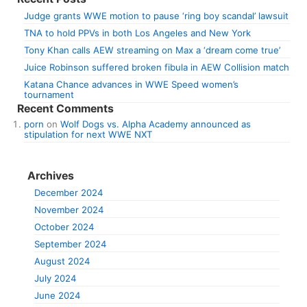
Judge grants WWE motion to pause ‘ring boy scandal’ lawsuit
TNA to hold PPVs in both Los Angeles and New York
Tony Khan calls AEW streaming on Max a ‘dream come true’
Juice Robinson suffered broken fibula in AEW Collision match
Katana Chance advances in WWE Speed women’s
tournament
Recent Comments
porn
on
Wolf Dogs vs. Alpha Academy announced as
stipulation for next WWE NXT
Archives
December 2024
November 2024
October 2024
September 2024
August 2024
July 2024
June 2024