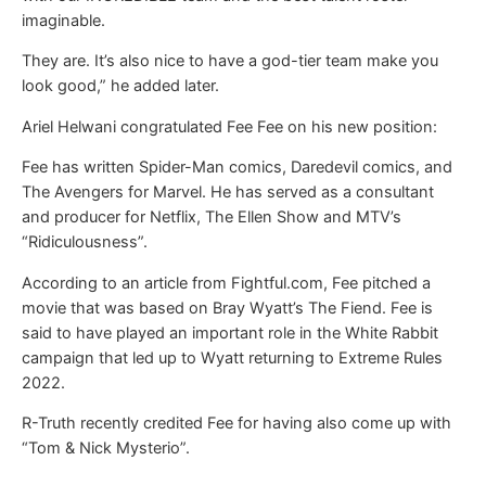
imaginable.
They are. It’s also nice to have a god-tier team make you
look good,” he added later.
Ariel Helwani congratulated Fee Fee on his new position:
Fee has written Spider-Man comics, Daredevil comics, and
The Avengers for Marvel. He has served as a consultant
and producer for Netflix, The Ellen Show and MTV’s
“Ridiculousness”.
According to an article from Fightful.com, Fee pitched a
movie that was based on Bray Wyatt’s The Fiend. Fee is
said to have played an important role in the White Rabbit
campaign that led up to Wyatt returning to Extreme Rules
2022.
R-Truth recently credited Fee for having also come up with
“Tom & Nick Mysterio”.