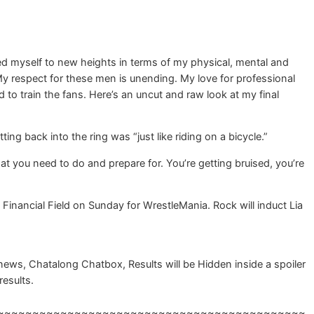
ed myself to new heights in terms of my physical, mental and
 My respect for these men is unending. My love for professional
d to train the fans. Here’s an uncut and raw look at my final
ng back into the ring was “just like riding on a bicycle.”
that you need to do and prepare for. You’re getting bruised, you’re
inancial Field on Sunday for WrestleMania. Rock will induct Lia
ws, Chatalong Chatbox, Results will be Hidden inside a spoiler
results.
~~~~~~~~~~~~~~~~~~~~~~~~~~~~~~~~~~~~~~~~~~~~