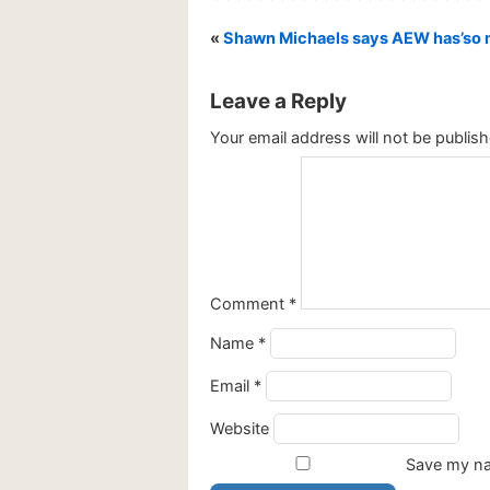
«
Shawn Michaels says AEW has’so m
Leave a Reply
Your email address will not be publish
Comment
*
Name
*
Email
*
Website
Save my nam