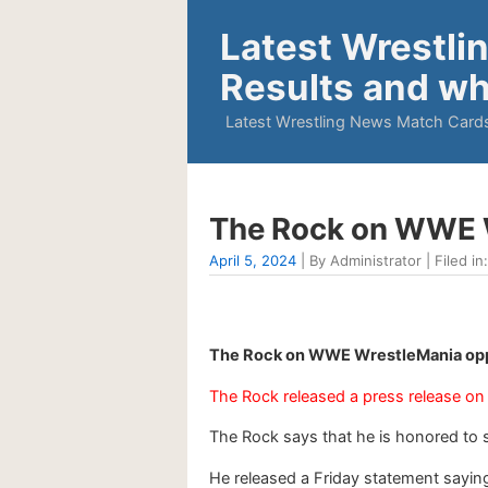
Latest Wrestli
Results and wh
Latest Wrestling News Match Cards
The Rock on WWE W
April 5, 2024
| By Administrator | Filed in
The Rock on WWE WrestleMania oppo
The Rock released a press release on 
The Rock says that he is honored to 
He released a Friday statement saying