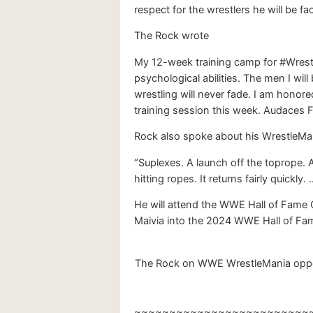
respect for the wrestlers he will be fa
The Rock wrote
My 12-week training camp for #Wrestl
psychological abilities. The men I wil
wrestling will never fade. I am honore
training session this week. Audaces F
Rock also spoke about his WrestleMania
“Suplexes. A launch off the toprope. A 
hitting ropes. It returns fairly quickly. …
He will attend the WWE Hall of Fame C
Maivia into the 2024 WWE Hall of Fam
The Rock on WWE WrestleMania oppone
~~~~~~~~~~~~~~~~~~~~~~~~~