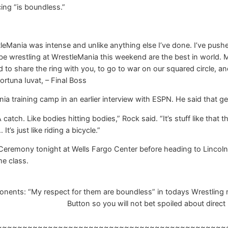
cing “is boundless.”
eMania was intense and unlike anything else I’ve done. I’ve push
l be wrestling at WrestleMania this weekend are the best in world.
d to share the ring with you, to go to war on our squared circle, an
ortuna Iuvat, – Final Boss
 training camp in an earlier interview with ESPN. He said that getti
catch. Like bodies hitting bodies,” Rock said. “It’s stuff like that 
 It’s just like riding a bicycle.”
eremony tonight at Wells Fargo Center before heading to Lincoln F
e class.
nts: “My respect for them are boundless” in todays Wrestling ne
Button so you will not bet spoiled about direct 
~~~~~~~~~~~~~~~~~~~~~~~~~~~~~~~~~~~~~~~~~~~~~