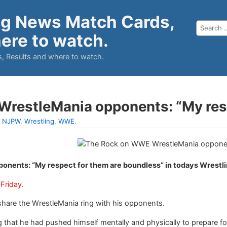
ng News Match Cards,
ere to watch.
, Results and where to watch.
restleMania opponents: “My resp
:
NJPW
,
Wrestling
,
WWE
.
nents: “My respect for them are boundless” in todays Wrestl
Friday.
share the WrestleMania ring with his opponents.
 that he had pushed himself mentally and physically to prepare fo