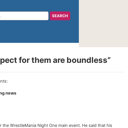
ect for them are boundless”
ing news
r the WrestleMania Night One main event. He said that his