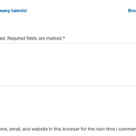
any talents’
Bro
ed.
Required fields are marked
*
e, email, and website in this browser for the next time I commen