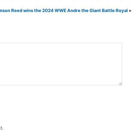
nson Reed wins the 2024 WWE Andre the Giant Battle Royal
»
t.