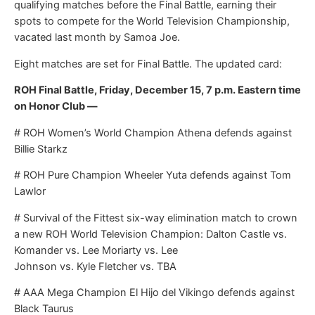
qualifying matches before the Final Battle, earning their
spots to compete for the World Television Championship,
vacated last month by Samoa Joe.
Eight matches are set for Final Battle. The updated card:
ROH Final Battle, Friday, December 15, 7 p.m. Eastern time
on Honor Club —
# ROH Women’s World Champion Athena defends against
Billie Starkz
# ROH Pure Champion Wheeler Yuta defends against Tom
Lawlor
# Survival of the Fittest six-way elimination match to crown
a new ROH World Television Champion: Dalton Castle vs.
Komander vs. Lee Moriarty vs. Lee
Johnson vs. Kyle Fletcher vs. TBA
# AAA Mega Champion El Hijo del Vikingo defends against
Black Taurus