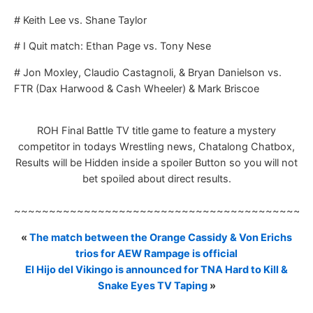
# Keith Lee vs. Shane Taylor
# I Quit match: Ethan Page vs. Tony Nese
# Jon Moxley, Claudio Castagnoli, & Bryan Danielson vs.
FTR (Dax Harwood & Cash Wheeler) & Mark Briscoe
ROH Final Battle TV title game to feature a mystery
competitor in todays Wrestling news, Chatalong Chatbox,
Results will be Hidden inside a spoiler Button so you will not
bet spoiled about direct results.
~~~~~~~~~~~~~~~~~~~~~~~~~~~~~~~~~~~~~~~~~~
«
The match between the Orange Cassidy & Von Erichs
trios for AEW Rampage is official
El Hijo del Vikingo is announced for TNA Hard to Kill &
Snake Eyes TV Taping
»