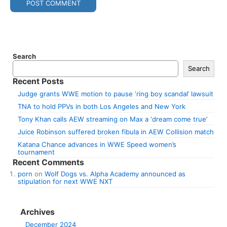
Search
Search
Recent Posts
Judge grants WWE motion to pause ‘ring boy scandal’ lawsuit
TNA to hold PPVs in both Los Angeles and New York
Tony Khan calls AEW streaming on Max a ‘dream come true’
Juice Robinson suffered broken fibula in AEW Collision match
Katana Chance advances in WWE Speed women’s
tournament
Recent Comments
porn
on
Wolf Dogs vs. Alpha Academy announced as
stipulation for next WWE NXT
Archives
December 2024