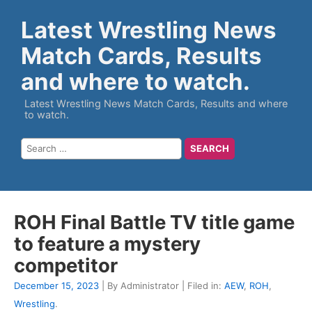
Latest Wrestling News
Match Cards, Results
and where to watch.
Latest Wrestling News Match Cards, Results and where
to watch.
ROH Final Battle TV title game
to feature a mystery
competitor
December 15, 2023
| By Administrator | Filed in:
AEW
,
ROH
,
Wrestling
.