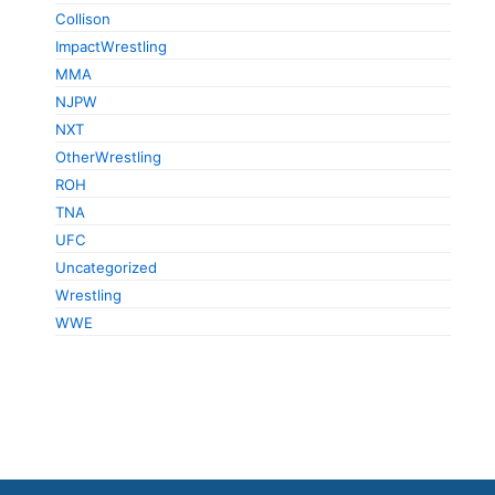
Collison
ImpactWrestling
MMA
NJPW
NXT
OtherWrestling
ROH
TNA
UFC
Uncategorized
Wrestling
WWE