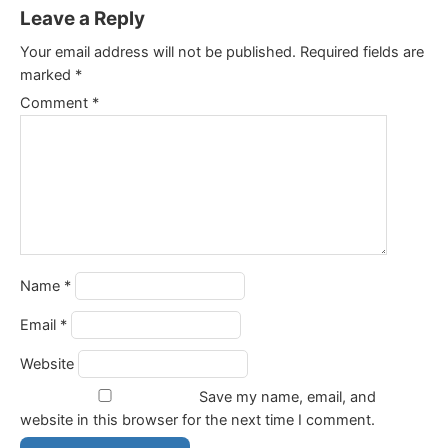
Leave a Reply
Your email address will not be published.
Required fields are
marked
*
Comment
*
Name
*
Email
*
Website
Save my name, email, and
website in this browser for the next time I comment.