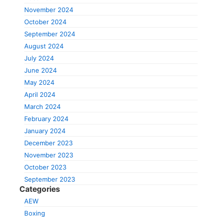
November 2024
October 2024
September 2024
August 2024
July 2024
June 2024
May 2024
April 2024
March 2024
February 2024
January 2024
December 2023
November 2023
October 2023
September 2023
Categories
AEW
Boxing