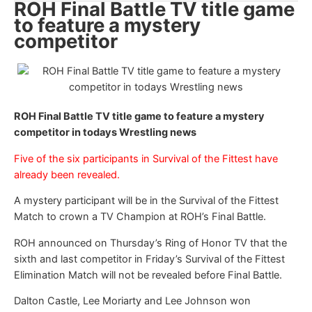
ROH Final Battle TV title game
to feature a mystery
competitor
ROH Final Battle TV title game to feature a mystery
competitor in todays Wrestling news
Five of the six participants in Survival of the Fittest have
already been revealed.
A mystery participant will be in the Survival of the Fittest
Match to crown a TV Champion at ROH’s Final Battle.
ROH announced on Thursday’s Ring of Honor TV that the
sixth and last competitor in Friday’s Survival of the Fittest
Elimination Match will not be revealed before Final Battle.
Dalton Castle, Lee Moriarty and Lee Johnson won