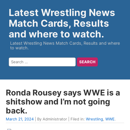
Latest Wrestling News
Match Cards, Results
and where to watch.
Latest Wrestling News Match Cards, Results and where
to watch.
Ronda Rousey says WWE is a
shitshow and I’m not going
back.
March 21, 2024
| By Administrator | Filed in:
Wrestling
,
WWE
.