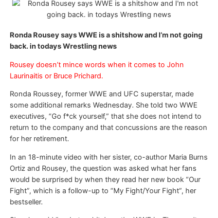
Ronda Rousey says WWE is a shitshow and I’m not going
back. in todays Wrestling news
Rousey doesn’t mince words when it comes to John
Laurinaitis or Bruce Prichard.
Ronda Roussey, former WWE and UFC superstar, made
some additional remarks Wednesday. She told two WWE
executives, “Go f*ck yourself,” that she does not intend to
return to the company and that concussions are the reason
for her retirement.
In an 18-minute video with her sister, co-author Maria Burns
Ortiz and Rousey, the question was asked what her fans
would be surprised by when they read her new book “Our
Fight”, which is a follow-up to “My Fight/Your Fight”, her
bestseller.