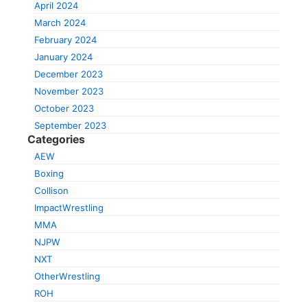
April 2024
March 2024
February 2024
January 2024
December 2023
November 2023
October 2023
September 2023
Categories
AEW
Boxing
Collison
ImpactWrestling
MMA
NJPW
NXT
OtherWrestling
ROH