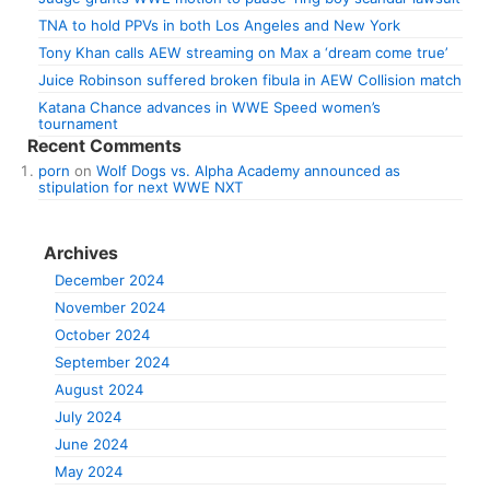
TNA to hold PPVs in both Los Angeles and New York
Tony Khan calls AEW streaming on Max a ‘dream come true’
Juice Robinson suffered broken fibula in AEW Collision match
Katana Chance advances in WWE Speed women’s
tournament
Recent Comments
porn
on
Wolf Dogs vs. Alpha Academy announced as
stipulation for next WWE NXT
Archives
December 2024
November 2024
October 2024
September 2024
August 2024
July 2024
June 2024
May 2024