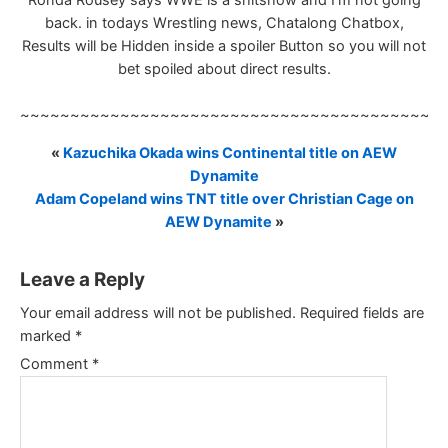
Ronda Rousey says WWE is a shitshow and I’m not going
back. in todays Wrestling news, Chatalong Chatbox,
Results will be Hidden inside a spoiler Button so you will not
bet spoiled about direct results.
~~~~~~~~~~~~~~~~~~~~~~~~~~~~~~~~~~~~~~~~~~
«
Kazuchika Okada wins Continental title on AEW
Dynamite
Adam Copeland wins TNT title over Christian Cage on
AEW Dynamite
»
Leave a Reply
Your email address will not be published.
Required fields are
marked
*
Comment
*