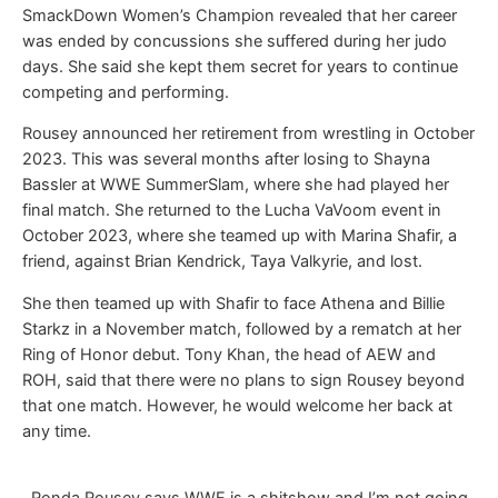
SmackDown Women’s Champion revealed that her career
was ended by concussions she suffered during her judo
days. She said she kept them secret for years to continue
competing and performing.
Rousey announced her retirement from wrestling in October
2023. This was several months after losing to Shayna
Bassler at WWE SummerSlam, where she had played her
final match. She returned to the Lucha VaVoom event in
October 2023, where she teamed up with Marina Shafir, a
friend, against Brian Kendrick, Taya Valkyrie, and lost.
She then teamed up with Shafir to face Athena and Billie
Starkz in a November match, followed by a rematch at her
Ring of Honor debut. Tony Khan, the head of AEW and
ROH, said that there were no plans to sign Rousey beyond
that one match. However, he would welcome her back at
any time.