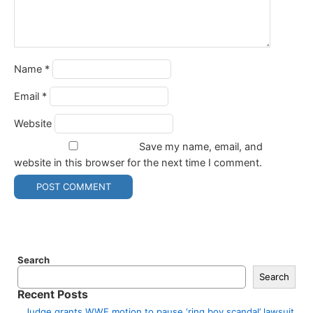
Name
*
Email
*
Website
Save my name, email, and
website in this browser for the next time I comment.
Search
Search
Recent Posts
Judge grants WWE motion to pause ‘ring boy scandal’ lawsuit