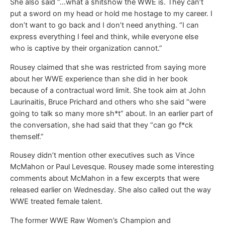
She also said “…what a shitshow the WWE is. They can’t
put a sword on my head or hold me hostage to my career. I
don’t want to go back and I don’t need anything. “I can
express everything I feel and think, while everyone else
who is captive by their organization cannot.”
Rousey claimed that she was restricted from saying more
about her WWE experience than she did in her book
because of a contractual word limit. She took aim at John
Laurinaitis, Bruce Prichard and others who she said “were
going to talk so many more sh*t” about. In an earlier part of
the conversation, she had said that they “can go f*ck
themself.”
Rousey didn’t mention other executives such as Vince
McMahon or Paul Levesque. Rousey made some interesting
comments about McMahon in a few excerpts that were
released earlier on Wednesday. She also called out the way
WWE treated female talent.
The former WWE Raw Women’s Champion and