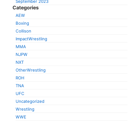
September 2023
Categories
AEW
Boxing
Collison
ImpactWrestling
MMA
NJPW
NXT
OtherWrestling
ROH
TNA
UFC
Uncategorized
Wrestling
WWE