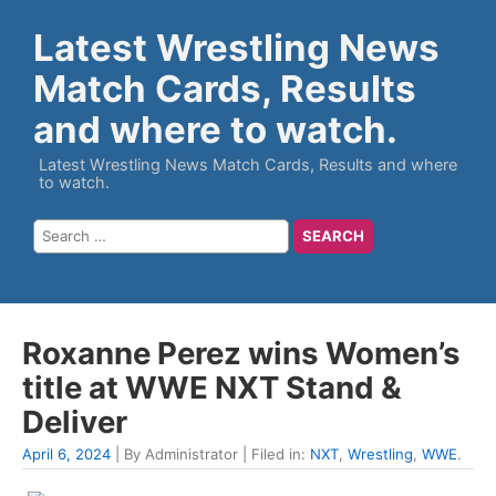
Latest Wrestling News
Match Cards, Results
and where to watch.
Latest Wrestling News Match Cards, Results and where
to watch.
Roxanne Perez wins Women’s
title at WWE NXT Stand &
Deliver
April 6, 2024
| By Administrator | Filed in:
NXT
,
Wrestling
,
WWE
.