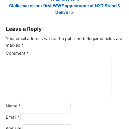
Giulia makes her first WWE appearance at NXT Stand &
Deliver
»
Leave a Reply
Your email address will not be published.
Required fields are
marked
*
Comment
*
Name
*
Email
*
Website