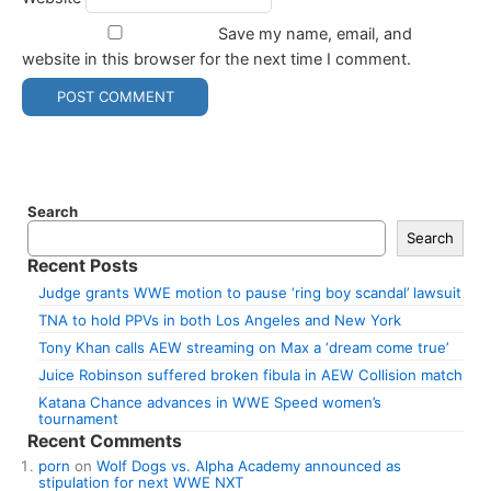
Save my name, email, and
website in this browser for the next time I comment.
Search
Search
Recent Posts
Judge grants WWE motion to pause ‘ring boy scandal’ lawsuit
TNA to hold PPVs in both Los Angeles and New York
Tony Khan calls AEW streaming on Max a ‘dream come true’
Juice Robinson suffered broken fibula in AEW Collision match
Katana Chance advances in WWE Speed women’s
tournament
Recent Comments
porn
on
Wolf Dogs vs. Alpha Academy announced as
stipulation for next WWE NXT