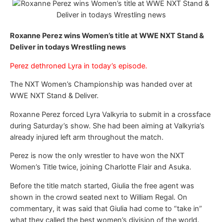
Roxanne Perez wins Women’s title at WWE NXT Stand &
Deliver in todays Wrestling news
Perez dethroned Lyra in today’s episode.
The NXT Women’s Championship was handed over at
WWE NXT Stand & Deliver.
Roxanne Perez forced Lyra Valkyria to submit in a crossface
during Saturday’s show. She had been aiming at Valkyria’s
already injured left arm throughout the match.
Perez is now the only wrestler to have won the NXT
Women’s Title twice, joining Charlotte Flair and Asuka.
Before the title match started, Giulia the free agent was
shown in the crowd seated next to William Regal. On
commentary, it was said that Giulia had come to “take in”
what they called the best women’s division of the world.