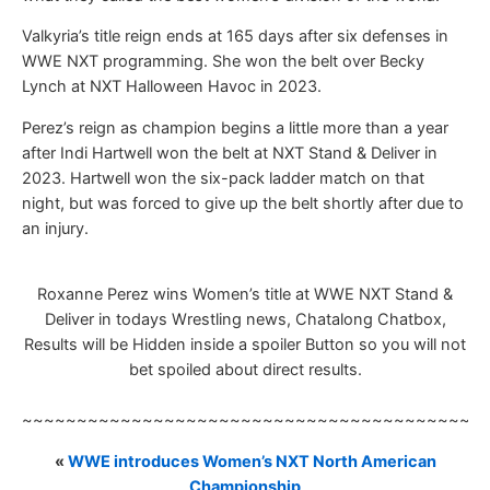
Valkyria’s title reign ends at 165 days after six defenses in
WWE NXT programming. She won the belt over Becky
Lynch at NXT Halloween Havoc in 2023.
Perez’s reign as champion begins a little more than a year
after Indi Hartwell won the belt at NXT Stand & Deliver in
2023. Hartwell won the six-pack ladder match on that
night, but was forced to give up the belt shortly after due to
an injury.
Roxanne Perez wins Women’s title at WWE NXT Stand &
Deliver in todays Wrestling news, Chatalong Chatbox,
Results will be Hidden inside a spoiler Button so you will not
bet spoiled about direct results.
~~~~~~~~~~~~~~~~~~~~~~~~~~~~~~~~~~~~~~~~~~
«
WWE introduces Women’s NXT North American
Championship