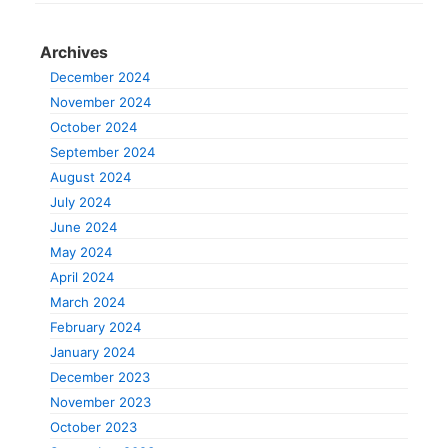
Archives
December 2024
November 2024
October 2024
September 2024
August 2024
July 2024
June 2024
May 2024
April 2024
March 2024
February 2024
January 2024
December 2023
November 2023
October 2023