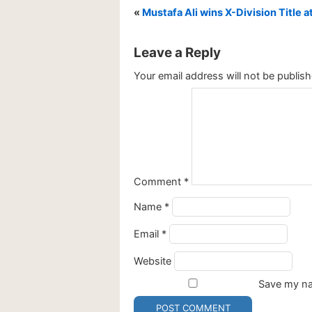
«
Mustafa Ali wins X-Division Title 
Leave a Reply
Your email address will not be publish
Comment
*
Name
*
Email
*
Website
Save my nam