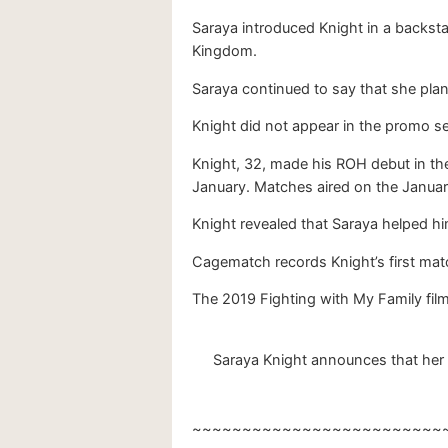
Saraya introduced Knight in a backst
Kingdom.
Saraya continued to say that she plan
Knight did not appear in the promo 
Knight, 32, made his ROH debut in the
January. Matches aired on the Januar
Knight revealed that Saraya helped him
Cagematch records Knight’s first matc
The 2019 Fighting with My Family fil
Saraya Knight announces that her 
~~~~~~~~~~~~~~~~~~~~~~~~~