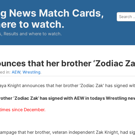
ng News Match Cards,
ere to watch.
, Results and where to watch.
unces that her brother ‘Zodiac Z
led in:
AEW
,
Wrestling
.
rother ‘Zodiac Zak’ has signed with AEW in todays Wrestling ne
times since December.
mpage that her brother, veteran independent Zak Knight, had si