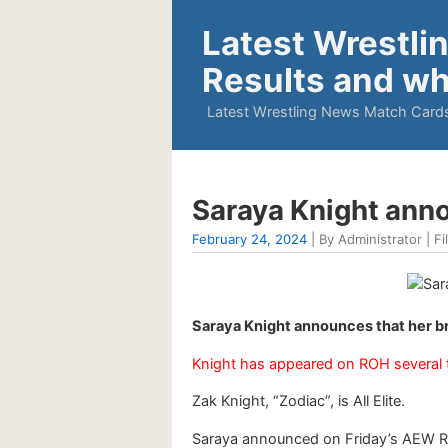
Latest Wrestli
Results and wh
Latest Wrestling News Match Cards
Saraya Knight anno
February 24, 2024
| By Administrator | Fi
Saraya Knight announces that her b
Knight has appeared on ROH several 
Zak Knight, “Zodiac”, is All Elite.
Saraya announced on Friday’s AEW Ra