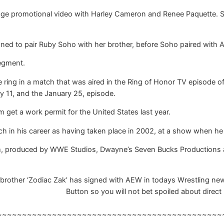
age promotional video with Harley Cameron and Renee Paquette. Sh
ned to pair Ruby Soho with her brother, before Soho paired with A
segment.
 ring in a match that was aired in the Ring of Honor TV episode 
y 11, and the January 25, episode.
 get a work permit for the United States last year.
h in his career as having taken place in 2002, at a show when he 
m, produced by WWE Studios, Dwayne’s Seven Bucks Productions an
brother ‘Zodiac Zak’ has signed with AEW in todays Wrestling news
Button so you will not bet spoiled about direct 
~~~~~~~~~~~~~~~~~~~~~~~~~~~~~~~~~~~~~~~~~~~~~