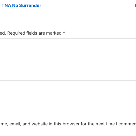
at TNA No Surrender
ed.
Required fields are marked
*
e, email, and website in this browser for the next time I commen