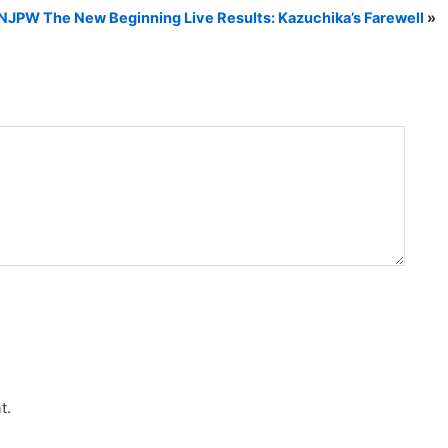
NJPW The New Beginning Live Results: Kazuchika’s Farewell
»
t.