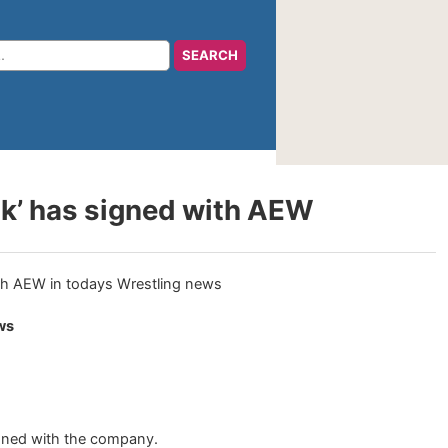
ak’ has signed with AEW
ws
gned with the company.