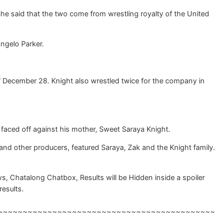
e said that the two come from wrestling royalty of the United
ngelo Parker.
of December 28. Knight also wrestled twice for the company in
faced off against his mother, Sweet Saraya Knight.
d other producers, featured Saraya, Zak and the Knight family.
, Chatalong Chatbox, Results will be Hidden inside a spoiler
results.
~~~~~~~~~~~~~~~~~~~~~~~~~~~~~~~~~~~~~~~~~~~~