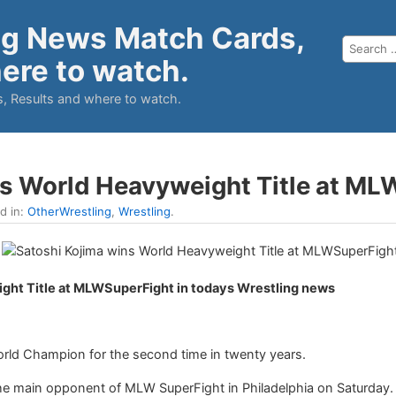
ng News Match Cards,
ere to watch.
, Results and where to watch.
ns World Heavyweight Title at M
ed in:
OtherWrestling
,
Wrestling
.
ght Title at MLWSuperFight in todays Wrestling news
ld Champion for the second time in twenty years.
e main opponent of MLW SuperFight in Philadelphia on Saturday. H