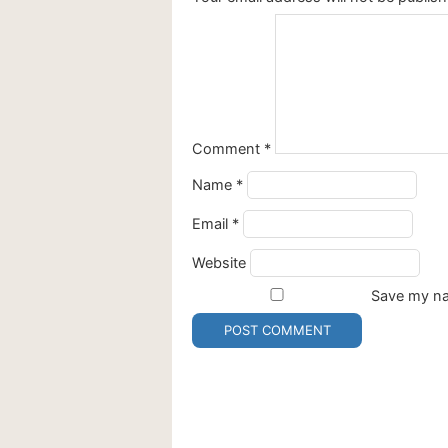
Comment
*
Name
*
Email
*
Website
Save my nam