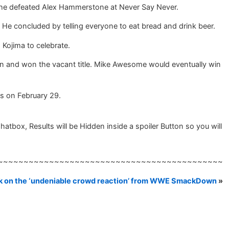
n he defeated Alex Hammerstone at Never Say Never.
 He concluded by telling everyone to eat bread and drink beer.
 Kojima to celebrate.
and won the vacant title. Mike Awesome would eventually win
s on February 29.
box, Results will be Hidden inside a spoiler Button so you will
~~~~~~~~~~~~~~~~~~~~~~~~~~~~~~~~~~~~~~~~~~~~
k on the ‘undeniable crowd reaction’ from WWE SmackDown
»