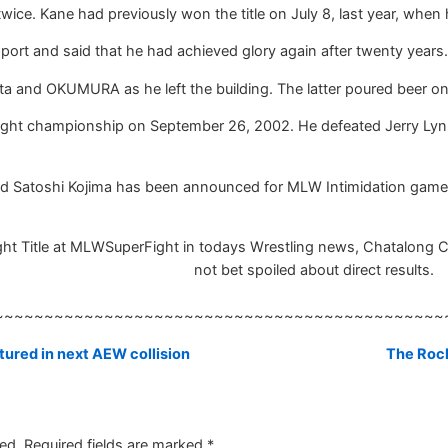
ice. Kane had previously won the title on July 8, last year, whe
port and said that he had achieved glory again after twenty years.
ta and OKUMURA as he left the building. The latter poured beer on
ht championship on September 26, 2002. He defeated Jerry Lynn 
d Satoshi Kojima has been announced for MLW Intimidation game
t Title at MLWSuperFight in todays Wrestling news, Chatalong Chat
not bet spoiled about direct results.
~~~~~~~~~~~~~~~~~~~~~~~~~~~~~~~~~~~~~~~~~~~~~
ured in next AEW collision
The Roc
ed.
Required fields are marked
*