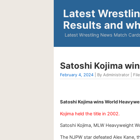
Latest Wrestli
Results and wh
Latest Wrestling News Match Cards
Satoshi Kojima wi
February 4, 2024
| By Administrator | Fil
Satoshi Kojima wins World Heavywei
Kojima held the title in 2002.
Satoshi Kojima, MLW Heavyweight Wor
The NJPW star defeated Alex Kane, th