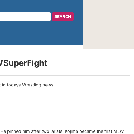
LWSuperFight
e pinned him after two lariats. Kojima became the first MLW