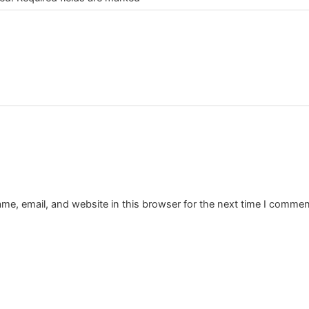
e, email, and website in this browser for the next time I commen