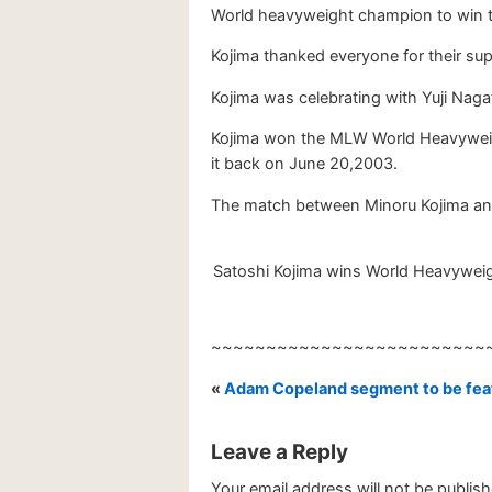
World heavyweight champion to win tw
Kojima thanked everyone for their sup
Kojima was celebrating with Yuji Naga
Kojima won the MLW World Heavyweig
it back on June 20,2003.
The match between Minoru Kojima an
Satoshi Kojima wins World Heavyweigh
~~~~~~~~~~~~~~~~~~~~~~~~~
«
Adam Copeland segment to be feat
Leave a Reply
Your email address will not be publish