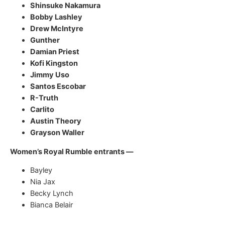
Shinsuke Nakamura
Bobby Lashley
Drew McIntyre
Gunther
Damian Priest
Kofi Kingston
Jimmy Uso
Santos Escobar
R-Truth
Carlito
Austin Theory
Grayson Waller
Women’s Royal Rumble entrants —
Bayley
Nia Jax
Becky Lynch
Bianca Belair