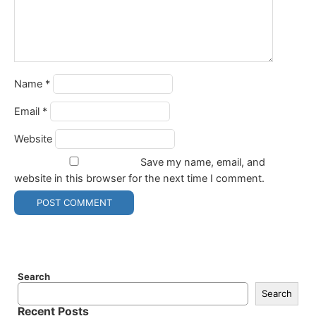
Name
*
Email
*
Website
Save my name, email, and
website in this browser for the next time I comment.
Search
Search
Recent Posts