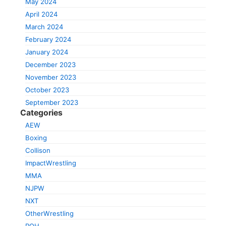
May 2024
April 2024
March 2024
February 2024
January 2024
December 2023
November 2023
October 2023
September 2023
Categories
AEW
Boxing
Collison
ImpactWrestling
MMA
NJPW
NXT
OtherWrestling