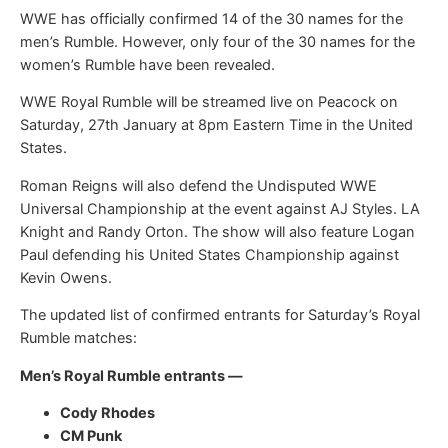
WWE has officially confirmed 14 of the 30 names for the
men’s Rumble. However, only four of the 30 names for the
women’s Rumble have been revealed.
WWE Royal Rumble will be streamed live on Peacock on
Saturday, 27th January at 8pm Eastern Time in the United
States.
Roman Reigns will also defend the Undisputed WWE
Universal Championship at the event against AJ Styles. LA
Knight and Randy Orton. The show will also feature Logan
Paul defending his United States Championship against
Kevin Owens.
The updated list of confirmed entrants for Saturday’s Royal
Rumble matches:
Men’s Royal Rumble entrants —
Cody Rhodes
CM Punk