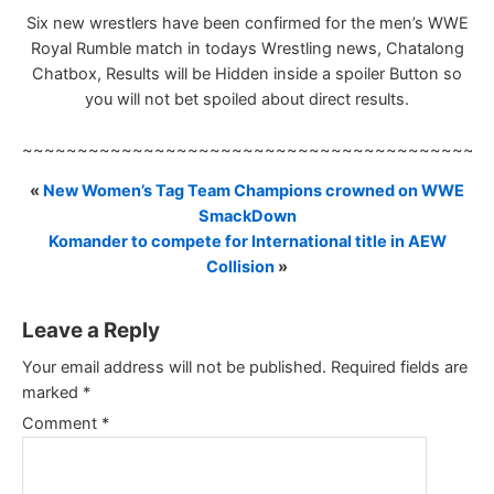
Six new wrestlers have been confirmed for the men’s WWE
Royal Rumble match in todays Wrestling news, Chatalong
Chatbox, Results will be Hidden inside a spoiler Button so
you will not bet spoiled about direct results.
~~~~~~~~~~~~~~~~~~~~~~~~~~~~~~~~~~~~~~~~~~
«
New Women’s Tag Team Champions crowned on WWE
SmackDown
Komander to compete for International title in AEW
Collision
»
Leave a Reply
Your email address will not be published.
Required fields are
marked
*
Comment
*