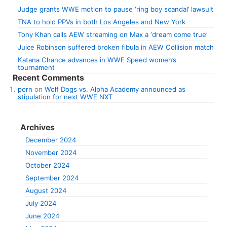
Judge grants WWE motion to pause ‘ring boy scandal’ lawsuit
TNA to hold PPVs in both Los Angeles and New York
Tony Khan calls AEW streaming on Max a ‘dream come true’
Juice Robinson suffered broken fibula in AEW Collision match
Katana Chance advances in WWE Speed women’s
tournament
Recent Comments
porn
on
Wolf Dogs vs. Alpha Academy announced as
stipulation for next WWE NXT
Archives
December 2024
November 2024
October 2024
September 2024
August 2024
July 2024
June 2024