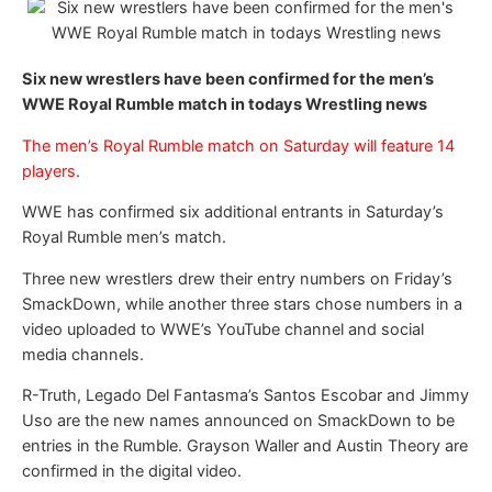
Six new wrestlers have been confirmed for the men’s
WWE Royal Rumble match in todays Wrestling news
The men’s Royal Rumble match on Saturday will feature 14
players.
WWE has confirmed six additional entrants in Saturday’s
Royal Rumble men’s match.
Three new wrestlers drew their entry numbers on Friday’s
SmackDown, while another three stars chose numbers in a
video uploaded to WWE’s YouTube channel and social
media channels.
R-Truth, Legado Del Fantasma’s Santos Escobar and Jimmy
Uso are the new names announced on SmackDown to be
entries in the Rumble. Grayson Waller and Austin Theory are
confirmed in the digital video.