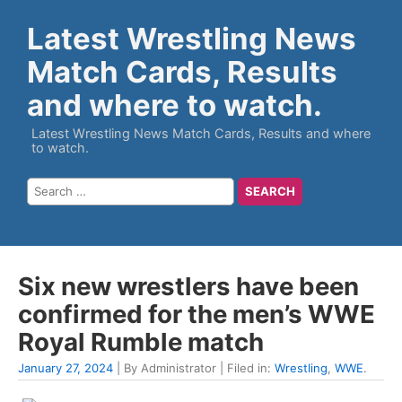
Latest Wrestling News
Match Cards, Results
and where to watch.
Latest Wrestling News Match Cards, Results and where
to watch.
Six new wrestlers have been
confirmed for the men’s WWE
Royal Rumble match
January 27, 2024
| By Administrator | Filed in:
Wrestling
,
WWE
.