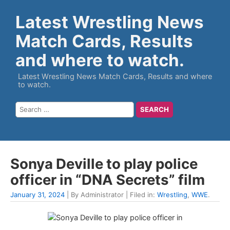
Latest Wrestling News
Match Cards, Results
and where to watch.
Latest Wrestling News Match Cards, Results and where
to watch.
Sonya Deville to play police
officer in “DNA Secrets” film
January 31, 2024
| By Administrator | Filed in:
Wrestling
,
WWE
.