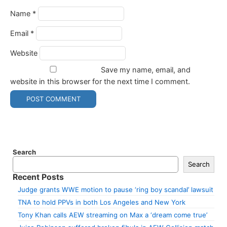
Name
*
Email
*
Website
Save my name, email, and
website in this browser for the next time I comment.
Search
Search
Recent Posts
Judge grants WWE motion to pause ‘ring boy scandal’ lawsuit
TNA to hold PPVs in both Los Angeles and New York
Tony Khan calls AEW streaming on Max a ‘dream come true’