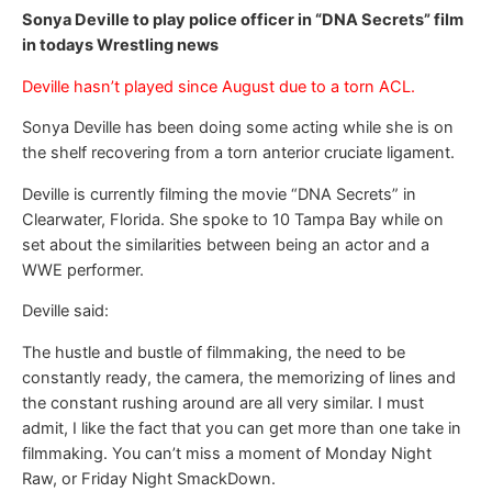
Sonya Deville to play police officer in “DNA Secrets” film
in todays Wrestling news
Deville hasn’t played since August due to a torn ACL.
Sonya Deville has been doing some acting while she is on
the shelf recovering from a torn anterior cruciate ligament.
Deville is currently filming the movie “DNA Secrets” in
Clearwater, Florida. She spoke to 10 Tampa Bay while on
set about the similarities between being an actor and a
WWE performer.
Deville said:
The hustle and bustle of filmmaking, the need to be
constantly ready, the camera, the memorizing of lines and
the constant rushing around are all very similar. I must
admit, I like the fact that you can get more than one take in
filmmaking. You can’t miss a moment of Monday Night
Raw, or Friday Night SmackDown.