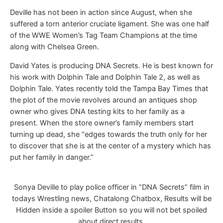
Deville has not been in action since August, when she
suffered a torn anterior cruciate ligament. She was one half
of the WWE Women’s Tag Team Champions at the time
along with Chelsea Green.
David Yates is producing DNA Secrets. He is best known for
his work with Dolphin Tale and Dolphin Tale 2, as well as
Dolphin Tale. Yates recently told the Tampa Bay Times that
the plot of the movie revolves around an antiques shop
owner who gives DNA testing kits to her family as a
present. When the store owner’s family members start
turning up dead, she “edges towards the truth only for her
to discover that she is at the center of a mystery which has
put her family in danger.”
Sonya Deville to play police officer in “DNA Secrets” film in
todays Wrestling news, Chatalong Chatbox, Results will be
Hidden inside a spoiler Button so you will not bet spoiled
about direct results.