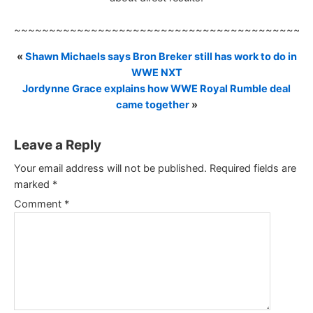
~~~~~~~~~~~~~~~~~~~~~~~~~~~~~~~~~~~~~~~~~~
«
Shawn Michaels says Bron Breker still has work to do in
WWE NXT
Jordynne Grace explains how WWE Royal Rumble deal
came together
»
Leave a Reply
Your email address will not be published.
Required fields are
marked
*
Comment
*