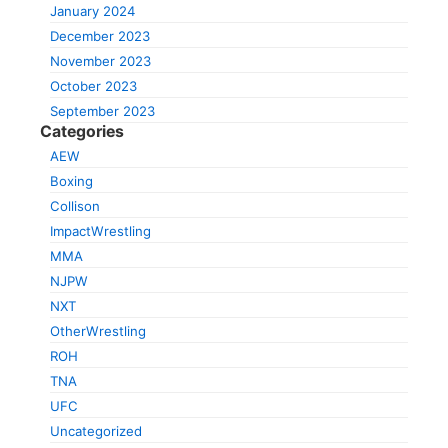
January 2024
December 2023
November 2023
October 2023
September 2023
Categories
AEW
Boxing
Collison
ImpactWrestling
MMA
NJPW
NXT
OtherWrestling
ROH
TNA
UFC
Uncategorized