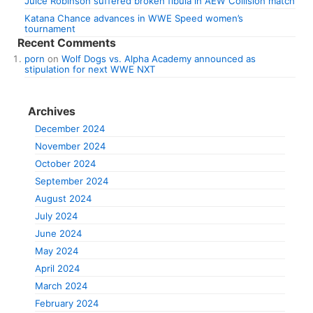
Juice Robinson suffered broken fibula in AEW Collision match
Katana Chance advances in WWE Speed women’s
tournament
Recent Comments
porn
on
Wolf Dogs vs. Alpha Academy announced as
stipulation for next WWE NXT
Archives
December 2024
November 2024
October 2024
September 2024
August 2024
July 2024
June 2024
May 2024
April 2024
March 2024
February 2024