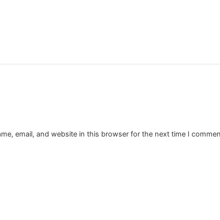
e, email, and website in this browser for the next time I commen