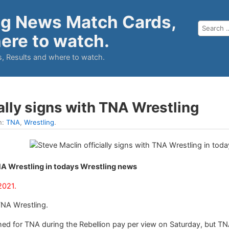
ng News Match Cards,
ere to watch.
, Results and where to watch.
ally signs with TNA Wrestling
n:
TNA
,
Wrestling
.
TNA Wrestling in todays Wrestling news
2021.
TNA Wrestling.
ed for TNA during the Rebellion pay per view on Saturday, but T