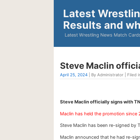
Latest Wrestli
Results and wh
Latest Wrestling News Match Cards
Steve Maclin offici
April 25, 2024
| By Administrator | Filed i
Steve Maclin officially signs with 
Maclin has held the promotion since 
Steve Maclin has been re-signed by 
Maclin announced that he had re-sign