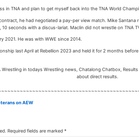
ness in TNA and plan to get myself back into the TNA World Champi
 contract, he had negotiated a pay-per view match. Mike Santana 
 10 seconds with a discus-lariat. Maclin did not wrestle on TNA T
ry 2021. He was with WWE since 2014.
hip last April at Rebellion 2023 and held it for 2 months before lo
A Wrestling in todays Wrestling news, Chatalong Chatbox, Results w
about direct results.
~~~~~~~~~~~~~~~~~~~~~~~~~~~~~~~~~~~~~~~~~~~~~
veterans on AEW
ed.
Required fields are marked
*