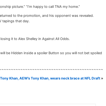
onship picture.” “I’m happy to call TNA my home.”
returned to the promotion, and his opponent was revealed.
V tapings that day.
sing it to Alex Shelley in Against All Odds.
ill be Hidden inside a spoiler Button so you will not bet spoiled
~~~~~~~~~~~~~~~~~~~~~~~~~~~~~~~~~~~~~~~~~~~~
Tony Khan, AEW’s Tony Khan, wears neck brace at NFL Draft
»