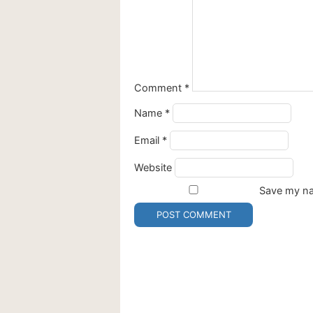
Comment
*
Name
*
Email
*
Website
Save my nam