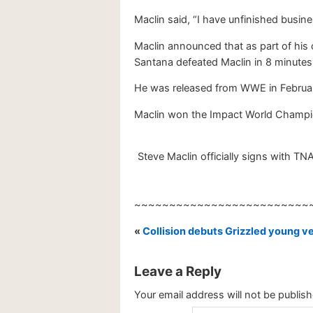
Maclin said, “I have unfinished busi
Maclin announced that as part of his
Santana defeated Maclin in 8 minutes,
He was released from WWE in Februa
Maclin won the Impact World Champions
Steve Maclin officially signs with TN
~~~~~~~~~~~~~~~~~~~~~~~~~
«
Collision debuts Grizzled young 
Leave a Reply
Your email address will not be publish