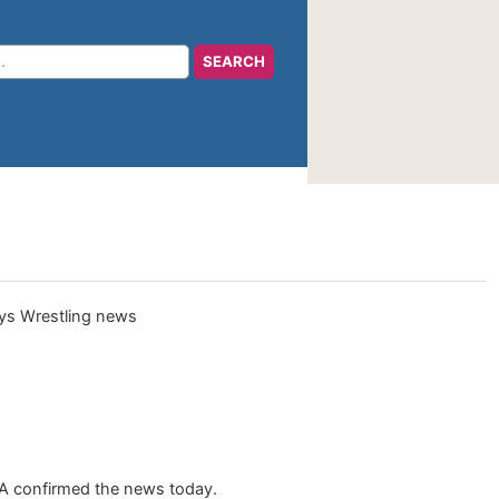
NA confirmed the news today.