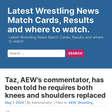
Latest Wrestling News
Match Cards, Results
and where to watch.
Latest Wrestling News Match Cards, Results and where
to watch.
Taz, AEW’s commentator, has
been told he requires both
knees and shoulders replaced
May 1, 2024
| By Administrator | Filed in:
AEW
,
Wrestling
.