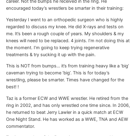
career. Not the bumps he received in the ring. He
encouraged today’s wrestlers be smarter in their training:
Yesterday I went to an orthopedic surgeon who is highly
regarded to discuss my knee. He did X-rays and tests on
me. It’s been a rough couple of years. My shoulders & my
knees will need to be replaced. 4 joints. I’m not doing this at
the moment. I’m going to keep trying regenerative
treatments & try sucking it up with the pain.
This is NOT from bumps… it’s from training heavy like a ‘big’
caveman trying to become ‘big’. This is for today’s
wrestling, please be smarter. Times have changed for the
best! !
Taz is a former ECW and WWE wrestler. He retired from the
ring in 2002, and has only wrestled one time since. In 2006,
he returned to beat Jerry Lawler in a quick match at ECW
One Night Stand. He has worked as a WWE, TNA and AEW
commentator.