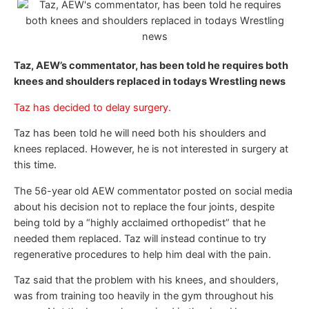
Taz, AEW’s commentator, has been told he requires both
knees and shoulders replaced in todays Wrestling news
Taz has decided to delay surgery.
Taz has been told he will need both his shoulders and
knees replaced. However, he is not interested in surgery at
this time.
The 56-year old AEW commentator posted on social media
about his decision not to replace the four joints, despite
being told by a “highly acclaimed orthopedist” that he
needed them replaced. Taz will instead continue to try
regenerative procedures to help him deal with the pain.
Taz said that the problem with his knees, and shoulders,
was from training too heavily in the gym throughout his