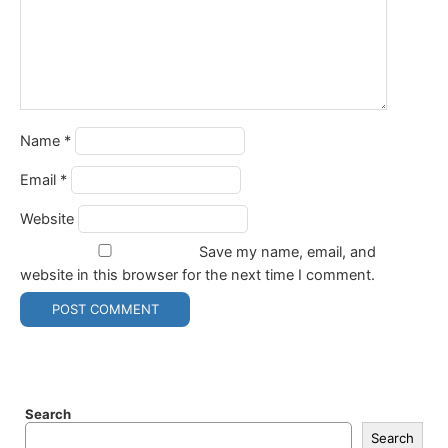
Name
*
Email
*
Website
Save my name, email, and
website in this browser for the next time I comment.
Search
Search