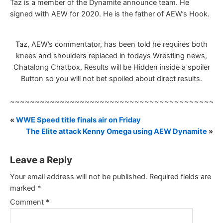
Taz is a member of the Dynamite announce team. He
signed with AEW for 2020. He is the father of AEW’s Hook.
Taz, AEW’s commentator, has been told he requires both
knees and shoulders replaced in todays Wrestling news,
Chatalong Chatbox, Results will be Hidden inside a spoiler
Button so you will not bet spoiled about direct results.
~~~~~~~~~~~~~~~~~~~~~~~~~~~~~~~~~~~~~~~~~~
«
WWE Speed title finals air on Friday
The Elite attack Kenny Omega using AEW Dynamite
»
Leave a Reply
Your email address will not be published.
Required fields are
marked
*
Comment
*