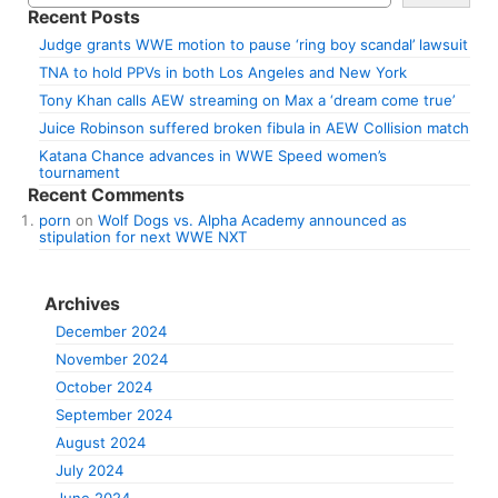
Recent Posts
Judge grants WWE motion to pause ‘ring boy scandal’ lawsuit
TNA to hold PPVs in both Los Angeles and New York
Tony Khan calls AEW streaming on Max a ‘dream come true’
Juice Robinson suffered broken fibula in AEW Collision match
Katana Chance advances in WWE Speed women’s
tournament
Recent Comments
porn
on
Wolf Dogs vs. Alpha Academy announced as
stipulation for next WWE NXT
Archives
December 2024
November 2024
October 2024
September 2024
August 2024
July 2024