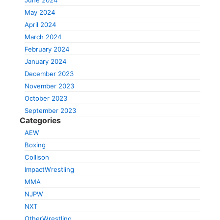
June 2024
May 2024
April 2024
March 2024
February 2024
January 2024
December 2023
November 2023
October 2023
September 2023
Categories
AEW
Boxing
Collison
ImpactWrestling
MMA
NJPW
NXT
OtherWrestling