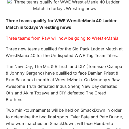
Three teams qualify for WWE WrestleMania 40 Ladder
Match in todays Wrestling news
Three teams from Raw will now be going to WrestleMania.
Three new teams qualified for the Six-Pack Ladder Match at
WrestMania 40 for the Undisputed WWE Tag Team Titles.
The New Day, The Miz & R Truth and DIY (Tomasso Ciampa
& Johnny Gargano) have qualified to face Damian Priest &
Finn Balor next month at WrestleMania. On Monday’s Raw,
Awesome Truth defeated Indus Shehr, New Day defeated
Otis and Akira Tozawa and DIY defeated The Creed
Brothers.
Two mini-tournaments will be held on SmackDown in order
to determine the two final spots. Tyler Bate and Pete Dunne,
who won matches on SmackDown, will face Humberto