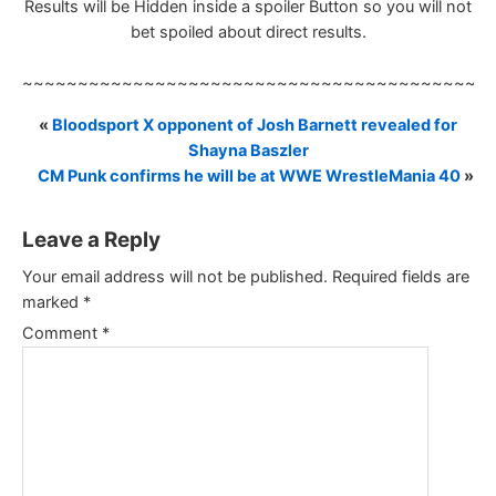
Results will be Hidden inside a spoiler Button so you will not
bet spoiled about direct results.
~~~~~~~~~~~~~~~~~~~~~~~~~~~~~~~~~~~~~~~~~~
«
Bloodsport X opponent of Josh Barnett revealed for
Shayna Baszler
CM Punk confirms he will be at WWE WrestleMania 40
»
Leave a Reply
Your email address will not be published.
Required fields are
marked
*
Comment
*