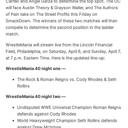
Carrillo and Angel Garza to determine the top spot. The OC
will face Austin Theory & Grayson Waller, and The Authors
of Pain take on The Street Profits this Friday on
SmackDown. The winners of these two matches will then
compete to determine the second position in the ladder
match.
WrestleMania will stream live from the Lincoln Financial
Field, Philadelphia, on Saturday, April 6, and Sunday, April 7,
at 7 p.m. Eastern Time. Here is the updated line-up:
WrestleMania 40 night one —
The Rock & Roman Reigns vs. Cody Rhodes & Seth
Rollins
WrestleMania 40 night two —
Undisputed WWE Universal Champion Roman Reigns
defends against Cody Rhodes
World Heavyweight Champion Seth Rollins defends
against Drew McIntyre