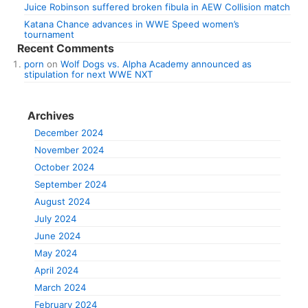
Juice Robinson suffered broken fibula in AEW Collision match
Katana Chance advances in WWE Speed women’s
tournament
Recent Comments
porn
on
Wolf Dogs vs. Alpha Academy announced as
stipulation for next WWE NXT
Archives
December 2024
November 2024
October 2024
September 2024
August 2024
July 2024
June 2024
May 2024
April 2024
March 2024
February 2024