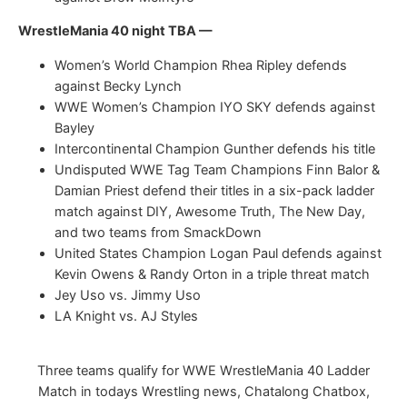
WrestleMania 40 night TBA —
Women’s World Champion Rhea Ripley defends
against Becky Lynch
WWE Women’s Champion IYO SKY defends against
Bayley
Intercontinental Champion Gunther defends his title
Undisputed WWE Tag Team Champions Finn Balor &
Damian Priest defend their titles in a six-pack ladder
match against DIY, Awesome Truth, The New Day,
and two teams from SmackDown
United States Champion Logan Paul defends against
Kevin Owens & Randy Orton in a triple threat match
Jey Uso vs. Jimmy Uso
LA Knight vs. AJ Styles
Three teams qualify for WWE WrestleMania 40 Ladder
Match in todays Wrestling news, Chatalong Chatbox,