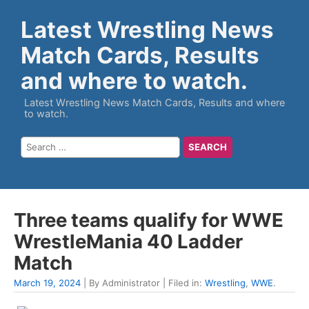
Latest Wrestling News
Match Cards, Results
and where to watch.
Latest Wrestling News Match Cards, Results and where
to watch.
Three teams qualify for WWE
WrestleMania 40 Ladder
Match
March 19, 2024
| By Administrator | Filed in:
Wrestling
,
WWE
.