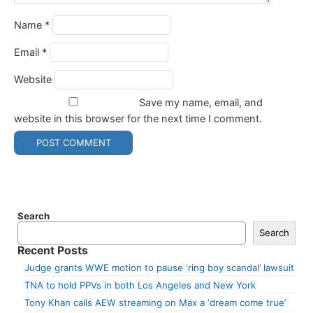
Name
*
Email
*
Website
Save my name, email, and
website in this browser for the next time I comment.
Search
Search
Recent Posts
Judge grants WWE motion to pause ‘ring boy scandal’ lawsuit
TNA to hold PPVs in both Los Angeles and New York
Tony Khan calls AEW streaming on Max a ‘dream come true’