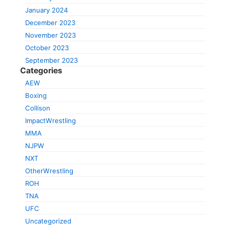
January 2024
December 2023
November 2023
October 2023
September 2023
Categories
AEW
Boxing
Collison
ImpactWrestling
MMA
NJPW
NXT
OtherWrestling
ROH
TNA
UFC
Uncategorized