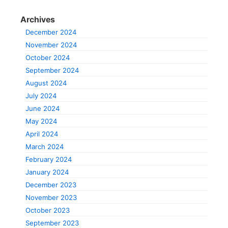
Archives
December 2024
November 2024
October 2024
September 2024
August 2024
July 2024
June 2024
May 2024
April 2024
March 2024
February 2024
January 2024
December 2023
November 2023
October 2023
September 2023