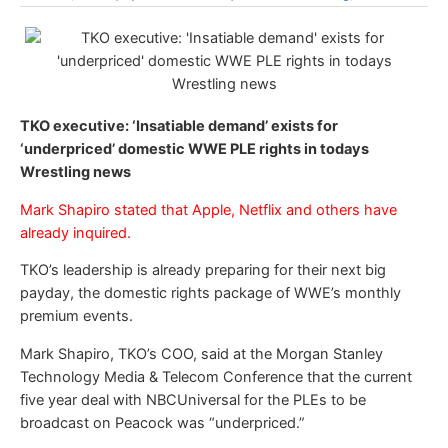
TKO executive: ‘Insatiable demand’ exists for
‘underpriced’ domestic WWE PLE rights in todays
Wrestling news
Mark Shapiro stated that Apple, Netflix and others have
already inquired.
TKO’s leadership is already preparing for their next big
payday, the domestic rights package of WWE’s monthly
premium events.
Mark Shapiro, TKO’s COO, said at the Morgan Stanley
Technology Media & Telecom Conference that the current
five year deal with NBCUniversal for the PLEs to be
broadcast on Peacock was “underpriced.”