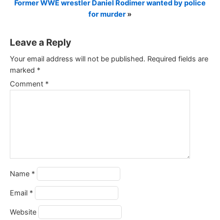
Former WWE wrestler Daniel Rodimer wanted by police
for murder
»
Leave a Reply
Your email address will not be published.
Required fields are
marked
*
Comment
*
Name
*
Email
*
Website