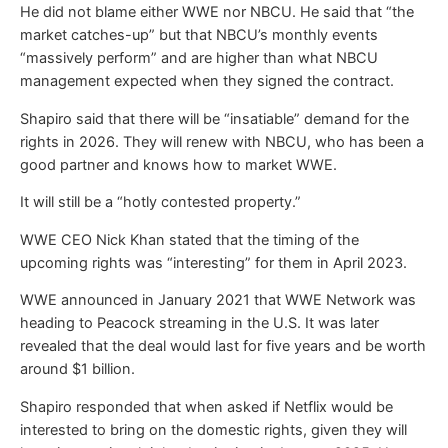
He did not blame either WWE nor NBCU. He said that “the
market catches-up” but that NBCU’s monthly events
“massively perform” and are higher than what NBCU
management expected when they signed the contract.
Shapiro said that there will be “insatiable” demand for the
rights in 2026. They will renew with NBCU, who has been a
good partner and knows how to market WWE.
It will still be a “hotly contested property.”
WWE CEO Nick Khan stated that the timing of the
upcoming rights was “interesting” for them in April 2023.
WWE announced in January 2021 that WWE Network was
heading to Peacock streaming in the U.S. It was later
revealed that the deal would last for five years and be worth
around $1 billion.
Shapiro responded that when asked if Netflix would be
interested to bring on the domestic rights, given they will