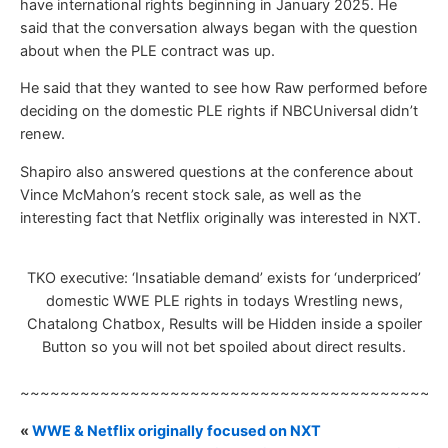
have international rights beginning in January 2025. He
said that the conversation always began with the question
about when the PLE contract was up.
He said that they wanted to see how Raw performed before
deciding on the domestic PLE rights if NBCUniversal didn’t
renew.
Shapiro also answered questions at the conference about
Vince McMahon’s recent stock sale, as well as the
interesting fact that Netflix originally was interested in NXT.
TKO executive: ‘Insatiable demand’ exists for ‘underpriced’
domestic WWE PLE rights in todays Wrestling news,
Chatalong Chatbox, Results will be Hidden inside a spoiler
Button so you will not bet spoiled about direct results.
~~~~~~~~~~~~~~~~~~~~~~~~~~~~~~~~~~~~~~~~~~
«
WWE & Netflix originally focused on NXT