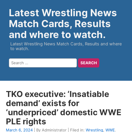
Latest Wrestling News
Match Cards, Results
and where to watch.
Latest Wrestling News Match Cards, Results and where
to watch.
TKO executive: ‘Insatiable
demand’ exists for
‘underpriced’ domestic WWE
PLE rights
March 6, 2024
| By Administrator | Filed in:
Wrestling
,
WWE
.