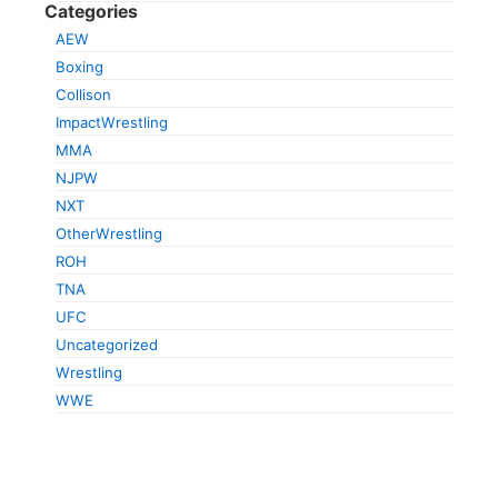
Categories
AEW
Boxing
Collison
ImpactWrestling
MMA
NJPW
NXT
OtherWrestling
ROH
TNA
UFC
Uncategorized
Wrestling
WWE