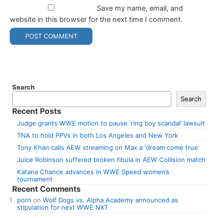
Save my name, email, and
website in this browser for the next time I comment.
Search
Search
Recent Posts
Judge grants WWE motion to pause ‘ring boy scandal’ lawsuit
TNA to hold PPVs in both Los Angeles and New York
Tony Khan calls AEW streaming on Max a ‘dream come true’
Juice Robinson suffered broken fibula in AEW Collision match
Katana Chance advances in WWE Speed women’s
tournament
Recent Comments
porn
on
Wolf Dogs vs. Alpha Academy announced as
stipulation for next WWE NXT