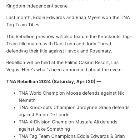
Kingdom independent scene.
Last month, Eddie Edwards and Brian Myers won the TNA
Tag Team Titles.
The Rebellion preshow will also feature the Knockouts Tag-
Team title match, with Dani Luna and Jody Threat
defending their title against Havok and Rosemary.
Rebellion will be held at the Palms Casino Resort, Las
Vegas. Here’s what’s been announced about the event:
TNA Rebellion 2024 (Saturday, April 20) —
TNA World Champion Moose defends against Nic
Nemeth
TNA Knockouts Champion Jordynne Grace defends
against Steph De Lander
TNA X-Division Champion Mustafa Ali defends
against Jake Something
TNA Tag Team Champions Eddie Edwards & Brian