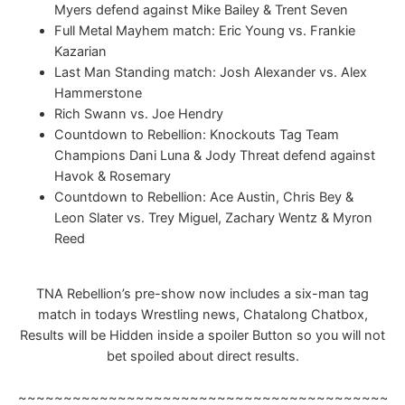
Myers defend against Mike Bailey & Trent Seven
Full Metal Mayhem match: Eric Young vs. Frankie
Kazarian
Last Man Standing match: Josh Alexander vs. Alex
Hammerstone
Rich Swann vs. Joe Hendry
Countdown to Rebellion: Knockouts Tag Team
Champions Dani Luna & Jody Threat defend against
Havok & Rosemary
Countdown to Rebellion: Ace Austin, Chris Bey &
Leon Slater vs. Trey Miguel, Zachary Wentz & Myron
Reed
TNA Rebellion’s pre-show now includes a six-man tag
match in todays Wrestling news, Chatalong Chatbox,
Results will be Hidden inside a spoiler Button so you will not
bet spoiled about direct results.
~~~~~~~~~~~~~~~~~~~~~~~~~~~~~~~~~~~~~~~~~~