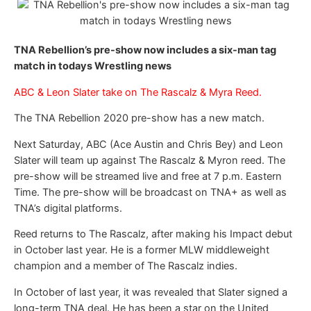
TNA Rebellion’s pre-show now includes a six-man tag
match in todays Wrestling news
ABC & Leon Slater take on The Rascalz & Myra Reed.
The TNA Rebellion 2020 pre-show has a new match.
Next Saturday, ABC (Ace Austin and Chris Bey) and Leon
Slater will team up against The Rascalz & Myron reed. The
pre-show will be streamed live and free at 7 p.m. Eastern
Time. The pre-show will be broadcast on TNA+ as well as
TNA’s digital platforms.
Reed returns to The Rascalz, after making his Impact debut
in October last year. He is a former MLW middleweight
champion and a member of The Rascalz indies.
In October of last year, it was revealed that Slater signed a
long-term TNA deal. He has been a star on the United