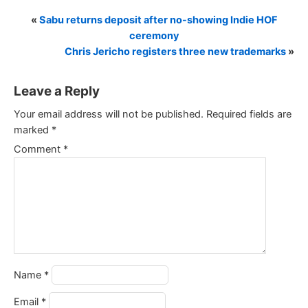
«
Sabu returns deposit after no-showing Indie HOF
ceremony
Chris Jericho registers three new trademarks
»
Leave a Reply
Your email address will not be published.
Required fields are
marked
*
Comment
*
Name
*
Email
*