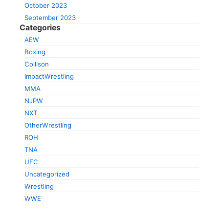
October 2023
September 2023
Categories
AEW
Boxing
Collison
ImpactWrestling
MMA
NJPW
NXT
OtherWrestling
ROH
TNA
UFC
Uncategorized
Wrestling
WWE