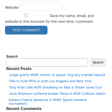
Website
Save my name, email, and
website in this browser for the next time I comment.
Search
Search
Recent Posts
Judge grants WWE motion to pause ‘ring boy scandal’ lawsuit
TNA to hold PPVs in both Los Angeles and New York
Tony Khan calls AEW streaming on Max a ‘dream come true’
Juice Robinson suffered broken fibula in AEW Collision match
Katana Chance advances in WWE Speed women’s
tournament
Recent Comments