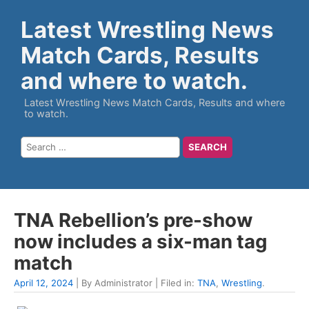
Latest Wrestling News
Match Cards, Results
and where to watch.
Latest Wrestling News Match Cards, Results and where
to watch.
TNA Rebellion’s pre-show
now includes a six-man tag
match
April 12, 2024
| By Administrator | Filed in:
TNA
,
Wrestling
.