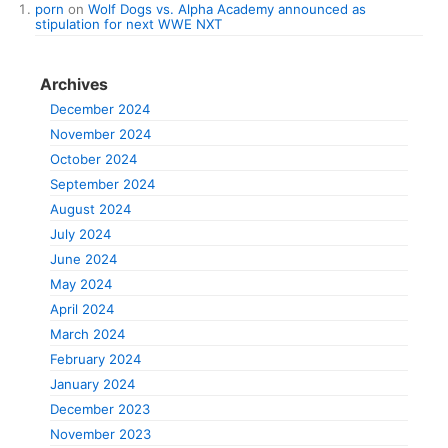
porn
on
Wolf Dogs vs. Alpha Academy announced as
stipulation for next WWE NXT
Archives
December 2024
November 2024
October 2024
September 2024
August 2024
July 2024
June 2024
May 2024
April 2024
March 2024
February 2024
January 2024
December 2023
November 2023