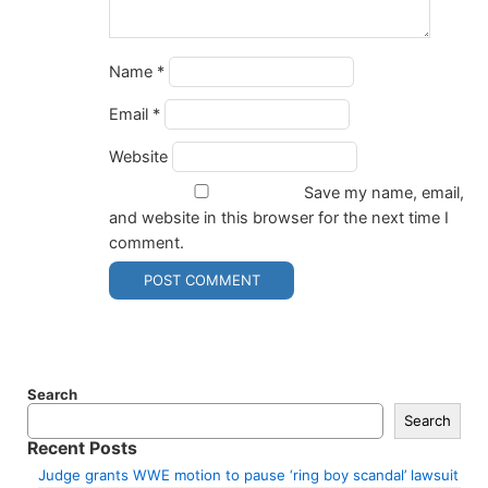
Name
*
Email
*
Website
Save my name, email,
and website in this browser for the next time I
comment.
Search
Search
Recent Posts
Judge grants WWE motion to pause ‘ring boy scandal’ lawsuit