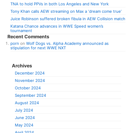
TNA to hold PPVs in both Los Angeles and New York
Tony Khan calls AEW streaming on Max a ‘dream come true’
Juice Robinson suffered broken fibula in AEW Collision match
Katana Chance advances in WWE Speed women’s
tournament
Recent Comments
porn
on
Wolf Dogs vs. Alpha Academy announced as
stipulation for next WWE NXT
Archives
December 2024
November 2024
October 2024
September 2024
August 2024
July 2024
June 2024
May 2024
April 2024