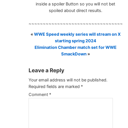
inside a spoiler Button so you will not bet
spoiled about direct results.
~~~~~~~~~~~~~~~~~~~~~~~~~~~~~~~~~~
«
WWE Speed weekly series will stream on X
starting spring 2024
Elimination Chamber match set for WWE
SmackDown
»
Leave a Reply
Your email address will not be published.
Required fields are marked
*
Comment
*