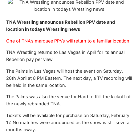
TNA Wrestling announces Rebellion PPV date and
location in todays Wrestling news
One of TNA’s marquee PPVs will return to a familiar location.
TNA Wrestling returns to Las Vegas in April for its annual
Rebellion pay per view.
The Palms in Las Vegas will host the event on Saturday,
20th April at 8 PM Eastern. The next day, a TV recording will
be held in the same location.
The Palms was also the venue for Hard to Kill, the kickoff of
the newly rebranded TNA.
Tickets will be available for purchase on Saturday, February
17. No matches were announced as the show is still several
months away.