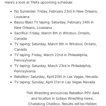
Here’s a look at TNA’s upcoming schedule:
No Surrender: Friday, February 23rd in New Orleans,
Louisiana
Bayou Blast TV taping: Saturday, February 24th in
New Orleans, Louisiana
Sacrifice: Friday, March 8th in Windsor, Ontario,
Canada
TV taping: Saturday, March 9th in Windsor, Ontario,
Canada
TV taping: Friday, March 22nd in Philadelphia,
Pennsylvania
TV taping: Saturday, March 23rd in Philadelphia,
Pennsylvania
Rebellion: Saturday, April 20th in Las Vegas, Nevada
TV taping: Sunday, April 21st in Las Vegas Nevada
TNA Wrestling announces Rebellion PPV date
and location in todays Wrestling news,
Chatalong Chatbox, Results will be Hidden