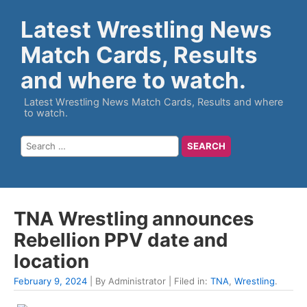
Latest Wrestling News
Match Cards, Results
and where to watch.
Latest Wrestling News Match Cards, Results and where
to watch.
TNA Wrestling announces
Rebellion PPV date and
location
February 9, 2024
| By Administrator | Filed in:
TNA
,
Wrestling
.