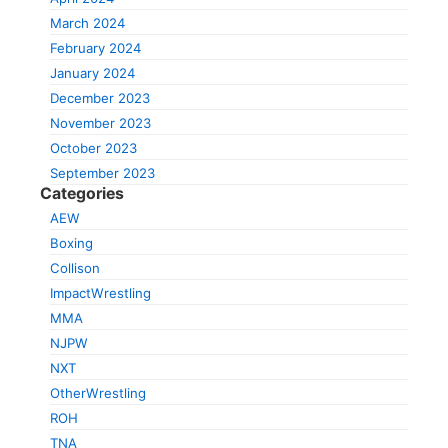
March 2024
February 2024
January 2024
December 2023
November 2023
October 2023
September 2023
Categories
AEW
Boxing
Collison
ImpactWrestling
MMA
NJPW
NXT
OtherWrestling
ROH
TNA