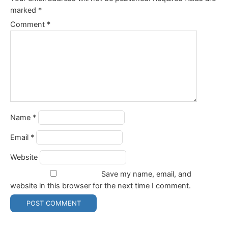
marked
*
Comment
*
Name
*
Email
*
Website
Save my name, email, and
website in this browser for the next time I comment.