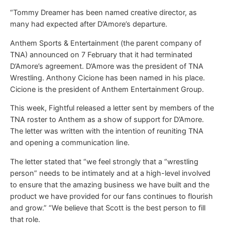
“Tommy Dreamer has been named creative director, as
many had expected after D’Amore’s departure.
Anthem Sports & Entertainment (the parent company of
TNA) announced on 7 February that it had terminated
D’Amore’s agreement. D’Amore was the president of TNA
Wrestling. Anthony Cicione has been named in his place.
Cicione is the president of Anthem Entertainment Group.
This week, Fightful released a letter sent by members of the
TNA roster to Anthem as a show of support for D’Amore.
The letter was written with the intention of reuniting TNA
and opening a communication line.
The letter stated that “we feel strongly that a “wrestling
person” needs to be intimately and at a high-level involved
to ensure that the amazing business we have built and the
product we have provided for our fans continues to flourish
and grow.” “We believe that Scott is the best person to fill
that role.