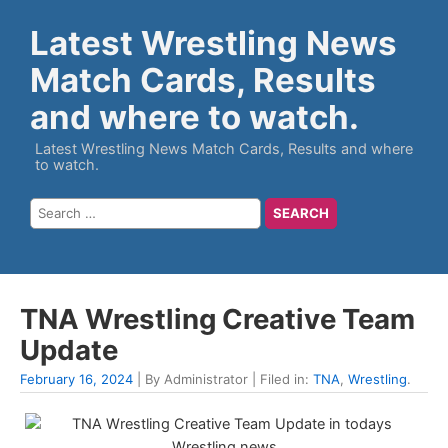
Latest Wrestling News
Match Cards, Results
and where to watch.
Latest Wrestling News Match Cards, Results and where
to watch.
TNA Wrestling Creative Team
Update
February 16, 2024
| By Administrator | Filed in:
TNA
,
Wrestling
.