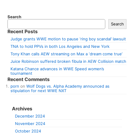
Search
Search
Recent Posts
Judge grants WWE motion to pause ‘ring boy scandal’ lawsuit
TNA to hold PPVs in both Los Angeles and New York
Tony Khan calls AEW streaming on Max a ‘dream come true’
Juice Robinson suffered broken fibula in AEW Collision match
Katana Chance advances in WWE Speed women’s
tournament
Recent Comments
porn
on
Wolf Dogs vs. Alpha Academy announced as
stipulation for next WWE NXT
Archives
December 2024
November 2024
October 2024