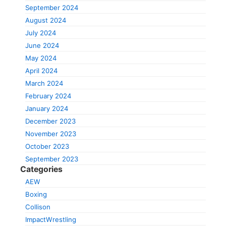
September 2024
August 2024
July 2024
June 2024
May 2024
April 2024
March 2024
February 2024
January 2024
December 2023
November 2023
October 2023
September 2023
Categories
AEW
Boxing
Collison
ImpactWrestling