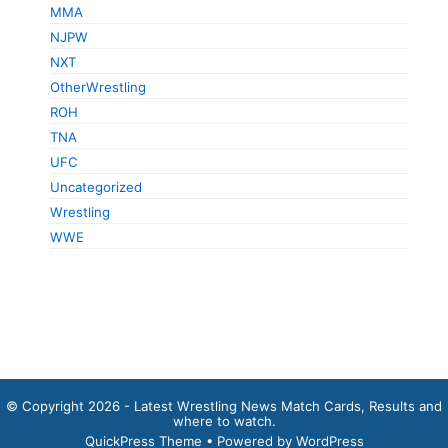
MMA
NJPW
NXT
OtherWrestling
ROH
TNA
UFC
Uncategorized
Wrestling
WWE
© Copyright 2026 - Latest Wrestling News Match Cards, Results and
where to watch.
QuickPress Theme
• Powered by WordPress