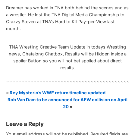
Dreamer has worked in TNA both behind the scenes and as
a wrestler. He lost the TNA Digital Media Championship to
Crazzy Steven at TNA’s Hard to Kill Pay-per-View last
month.
TNA Wrestling Creative Team Update in todays Wrestling
news, Chatalong Chatbox, Results will be Hidden inside a
spoiler Button so you will not bet spoiled about direct
results.
~~~~~~~~~~~~~~~~~~~~~~~~~~~~~~~~~~~~~~~~~~
«
Rey Mysterio’s WWE return timeline updated
Rob Van Dam to be announced for AEW collision on April
20
»
Leave a Reply
Your email address will not be published.
Required fields are