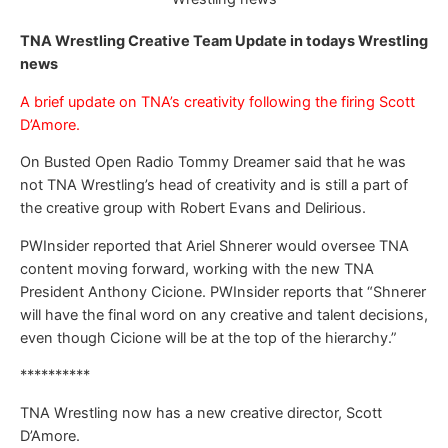
TNA Wrestling Creative Team Update in todays Wrestling
news
A brief update on TNA’s creativity following the firing Scott
D’Amore.
On Busted Open Radio Tommy Dreamer said that he was
not TNA Wrestling’s head of creativity and is still a part of
the creative group with Robert Evans and Delirious.
PWInsider reported that Ariel Shnerer would oversee TNA
content moving forward, working with the new TNA
President Anthony Cicione. PWInsider reports that “Shnerer
will have the final word on any creative and talent decisions,
even though Cicione will be at the top of the hierarchy.”
**********
TNA Wrestling now has a new creative director, Scott
D’Amore.