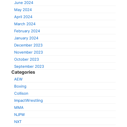
June 2024
May 2024
April 2024
March 2024
February 2024
January 2024
December 2023
November 2023
October 2023
September 2023
Categories
AEW
Boxing
Collison
ImpactWrestling
MMA
NJPW
NXT