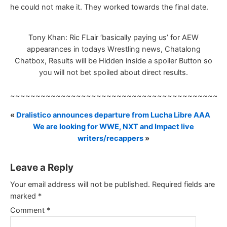
he could not make it. They worked towards the final date.
Tony Khan: Ric FLair ‘basically paying us’ for AEW
appearances in todays Wrestling news, Chatalong
Chatbox, Results will be Hidden inside a spoiler Button so
you will not bet spoiled about direct results.
~~~~~~~~~~~~~~~~~~~~~~~~~~~~~~~~~~~~~~~~~~
«
Dralistico announces departure from Lucha Libre AAA
We are looking for WWE, NXT and Impact live
writers/recappers
»
Leave a Reply
Your email address will not be published.
Required fields are
marked
*
Comment
*