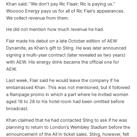
Khan said: “We don’t pay Ric Flaair; Ric is paying us.”
Wooooo Energy pays us for all of Ric Flair’s appearances.
We collect revenue from them.
He did not mention how much revenue he had.
Flair made his debut on a late October edition of AEW
Dynamite, as Khan’s gift to Sting. He was later announced
signing a multi-year contract (later revealed as two years)
with AEW. His energy drink became the official one for
AEW.
Last week, Flair said he would leave the company if he
embarrassed Khan. This was not mentioned, but it followed
a Rampage promo in which a part where he invited women
aged 18 to 28 to his hotel room had been omitted before
broadcast.
Khan claimed that he had contacted Sting to ask if he was
planning to return to London’s Wembley Stadium before the
announcement of the All In ticket sales. Sting, however, felt