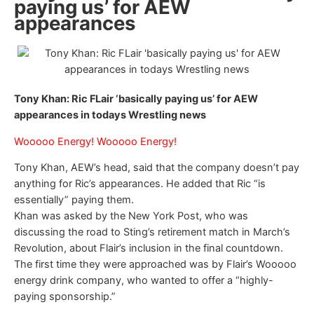
paying us’ for AEW
appearances
Tony Khan: Ric FLair ‘basically paying us’ for AEW
appearances in todays Wrestling news
Wooooo Energy! Wooooo Energy!
Tony Khan, AEW’s head, said that the company doesn’t pay
anything for Ric’s appearances. He added that Ric “is
essentially” paying them.
Khan was asked by the New York Post, who was
discussing the road to Sting’s retirement match in March’s
Revolution, about Flair’s inclusion in the final countdown.
The first time they were approached was by Flair’s Wooooo
energy drink company, who wanted to offer a “highly-
paying sponsorship.”