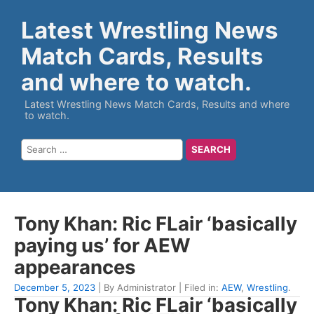
Latest Wrestling News
Match Cards, Results
and where to watch.
Latest Wrestling News Match Cards, Results and where
to watch.
Tony Khan: Ric FLair ‘basically
paying us’ for AEW
appearances
December 5, 2023
| By Administrator | Filed in:
AEW
,
Wrestling
.
Tony Khan: Ric FLair ‘basically