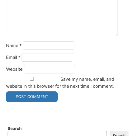
Name
*
Email
*
Website
Save my name, email, and
website in this browser for the next time I comment.
Search
Search