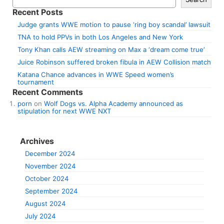
Recent Posts
Judge grants WWE motion to pause ‘ring boy scandal’ lawsuit
TNA to hold PPVs in both Los Angeles and New York
Tony Khan calls AEW streaming on Max a ‘dream come true’
Juice Robinson suffered broken fibula in AEW Collision match
Katana Chance advances in WWE Speed women’s
tournament
Recent Comments
porn
on
Wolf Dogs vs. Alpha Academy announced as
stipulation for next WWE NXT
Archives
December 2024
November 2024
October 2024
September 2024
August 2024
July 2024