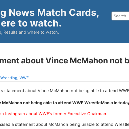
ng News Match Cards,
ere to watch.
, Results and where to watch.
tement about Vince McMahon not 
:
Wrestling
,
WWE
.
ce McMahon not being able to attend WWE WrestleMania in toda
 on Instagram about WWE’s former Executive Chairman.
eased a statement about McMahon being unable to attend WrestleM