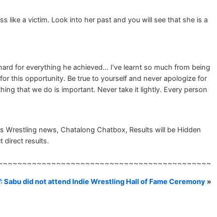
like a victim. Look into her past and you will see that she is a
hard for everything he achieved… I’ve learnt so much from being
 this opportunity. Be true to yourself and never apologize for
thing that we do is important. Never take it lightly. Every person
 Wrestling news, Chatalong Chatbox, Results will be Hidden
 direct results.
~~~~~~~~~~~~~~~~~~~~~~~~~~~~~~~~~~~~~~~~~~~~
 Sabu did not attend Indie Wrestling Hall of Fame Ceremony
»