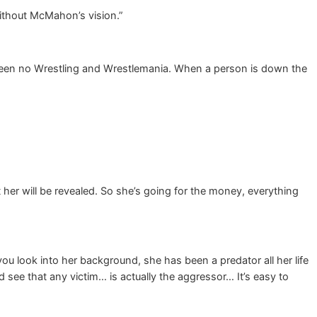
ithout McMahon’s vision.”
 been no Wrestling and Wrestlemania. When a person is down the
her will be revealed. So she’s going for the money, everything
f you look into her background, she has been a predator all her life
 see that any victim… is actually the aggressor… It’s easy to