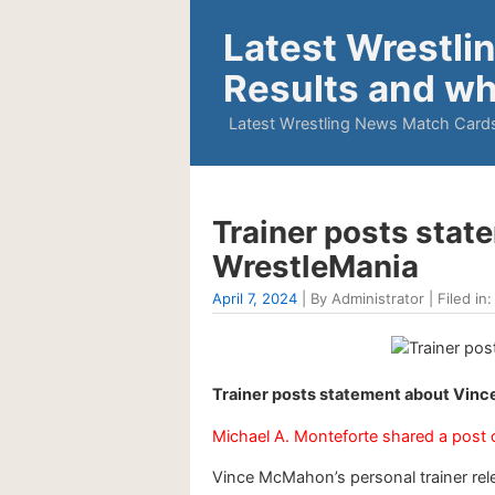
Latest Wrestli
Results and wh
Latest Wrestling News Match Cards
Trainer posts sta
WrestleMania
April 7, 2024
| By Administrator | Filed in
Trainer posts statement about Vin
Michael A. Monteforte shared a post
Vince McMahon’s personal trainer rel