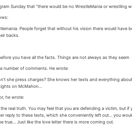
gram Sunday that “there would be no WrestleMania or wrestling w
lows:
lemania. People forget that without his vision there would have
eir backs.
fore you have all the facts. Things are not always as they seem
 a number of comments. He wrote:
esn’t she press charges? She knows her texts and everything about 
r sights on McMahon…
r, he wrote:
w the real truth. You may feel that you are defending a victim, but i
er reply to these texts, which she conveniently left out… you would
true… Just like the love letter there is more coming out.