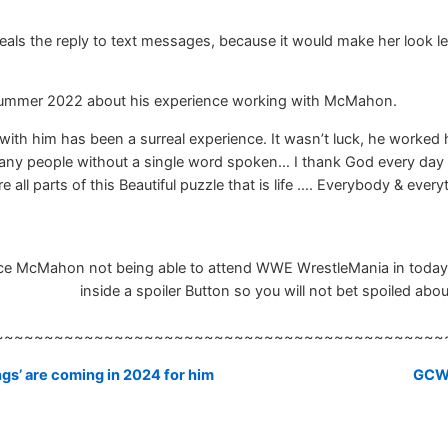
ls the reply to text messages, because it would make her look less 
 summer 2022 about his experience working with McMahon.
ith him has been a surreal experience. It wasn’t luck, he worked 
ny people without a single word spoken… I thank God every day for
all parts of this Beautiful puzzle that is life …. Everybody & every
nce McMahon not being able to attend WWE WrestleMania in todays
inside a spoiler Button so you will not bet spoiled about
~~~~~~~~~~~~~~~~~~~~~~~~~~~~~~~~~~~~~~~~~~~~~
gs’ are coming in 2024 for him
GCW: