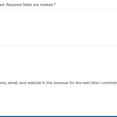
ed.
Required fields are marked
*
e, email, and website in this browser for the next time I commen