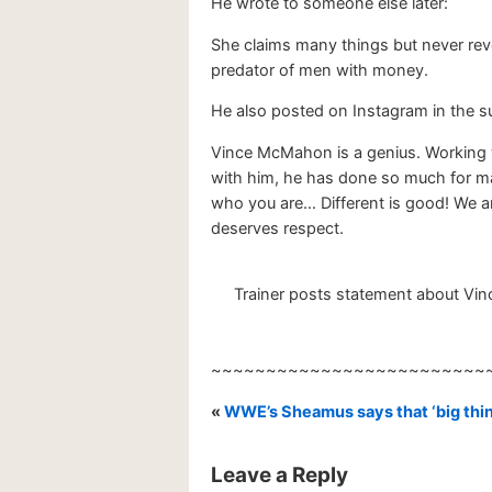
He wrote to someone else later:
She claims many things but never revea
predator of men with money.
He also posted on Instagram in the
Vince McMahon is a genius. Working w
with him, he has done so much for ma
who you are… Different is good! We are 
deserves respect.
Trainer posts statement about Vi
~~~~~~~~~~~~~~~~~~~~~~~~~
«
WWE’s Sheamus says that ‘big thin
Leave a Reply