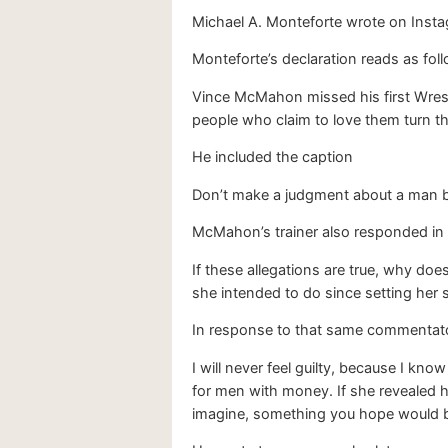
Michael A. Monteforte wrote on Insta
Monteforte’s declaration reads as fol
Vince McMahon missed his first Wrest
people who claim to love them turn th
He included the caption
Don’t make a judgment about a man be
McMahon’s trainer also responded in
If these allegations are true, why do
she intended to do since setting he
In response to that same commentato
I will never feel guilty, because I kno
for men with money. If she revealed h
imagine, something you hope would be 