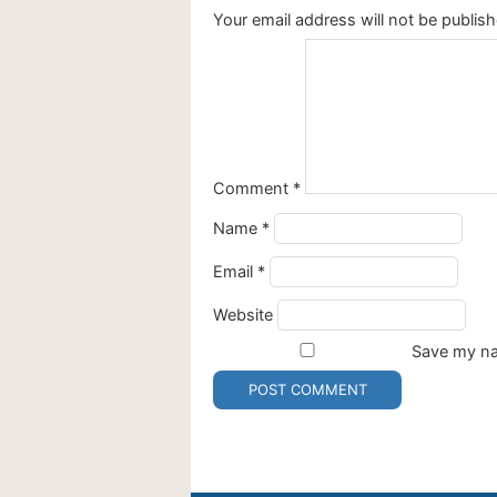
Your email address will not be publish
Comment
*
Name
*
Email
*
Website
Save my nam