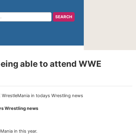
being able to attend WWE
ys Wrestling news
ania in this year.