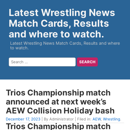
Latest Wrestling News
Match Cards, Results
and where to watch.
Latest Wrestling News Match Cards, Results and where
to watch.
Trios Championship match
announced at next week’s
AEW Collision Holiday bash
December 17, 2023
| By Administrator | Filed in:
AEW
,
Wrestling
.
Trios Championship match