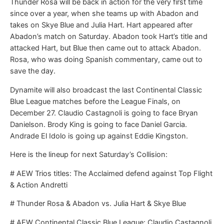
Thunder Rosa will be back in action for the very first time
since over a year, when she teams up with Abadon and
takes on Skye Blue and Julia Hart. Hart appeared after
Abadon’s match on Saturday. Abadon took Hart’s title and
attacked Hart, but Blue then came out to attack Abadon.
Rosa, who was doing Spanish commentary, came out to
save the day.
Dynamite will also broadcast the last Continental Classic
Blue League matches before the League Finals, on
December 27. Claudio Castagnoli is going to face Bryan
Danielson. Brody King is going to face Daniel Garcia.
Andrade El Idolo is going up against Eddie Kingston.
Here is the lineup for next Saturday’s Collision:
# AEW Trios titles: The Acclaimed defend against Top Flight
& Action Andretti
# Thunder Rosa & Abadon vs. Julia Hart & Skye Blue
# AEW Continental Classic Blue League: Claudio Castagnoli