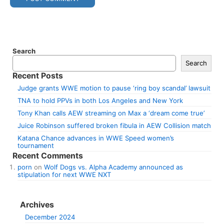
Search
Search
Recent Posts
Judge grants WWE motion to pause ‘ring boy scandal’ lawsuit
TNA to hold PPVs in both Los Angeles and New York
Tony Khan calls AEW streaming on Max a ‘dream come true’
Juice Robinson suffered broken fibula in AEW Collision match
Katana Chance advances in WWE Speed women’s
tournament
Recent Comments
porn
on
Wolf Dogs vs. Alpha Academy announced as
stipulation for next WWE NXT
Archives
December 2024