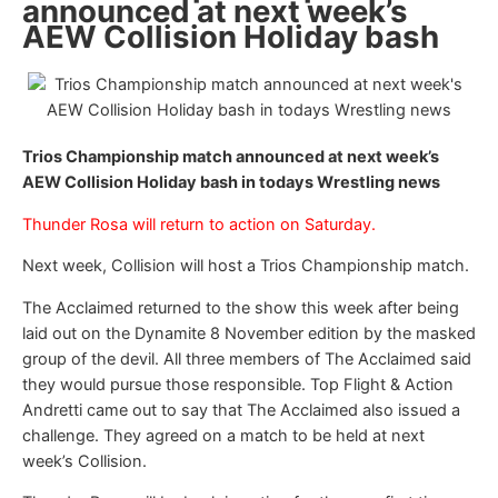
announced at next week’s
AEW Collision Holiday bash
Trios Championship match announced at next week’s
AEW Collision Holiday bash in todays Wrestling news
Thunder Rosa will return to action on Saturday.
Next week, Collision will host a Trios Championship match.
The Acclaimed returned to the show this week after being
laid out on the Dynamite 8 November edition by the masked
group of the devil. All three members of The Acclaimed said
they would pursue those responsible. Top Flight & Action
Andretti came out to say that The Acclaimed also issued a
challenge. They agreed on a match to be held at next
week’s Collision.