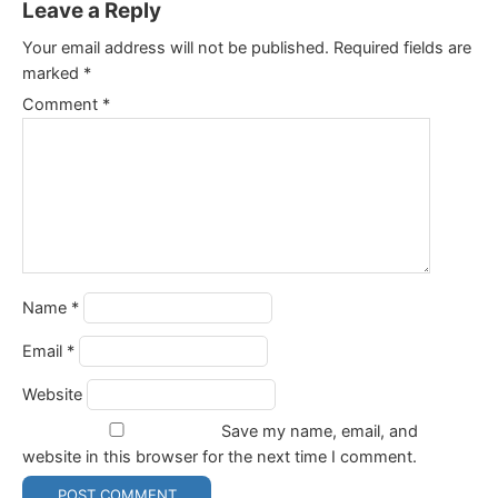
Leave a Reply
Your email address will not be published.
Required fields are
marked
*
Comment
*
Name
*
Email
*
Website
Save my name, email, and
website in this browser for the next time I comment.