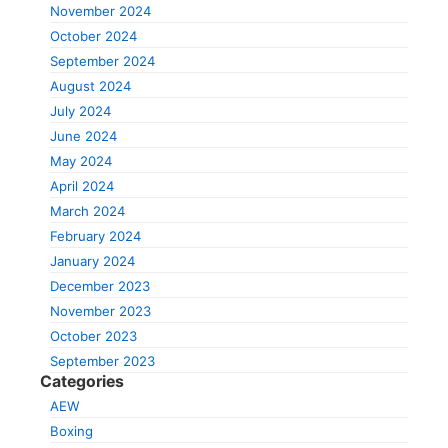
November 2024
October 2024
September 2024
August 2024
July 2024
June 2024
May 2024
April 2024
March 2024
February 2024
January 2024
December 2023
November 2023
October 2023
September 2023
Categories
AEW
Boxing