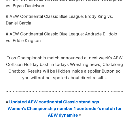
vs. Bryan Danielson
# AEW Continental Classic Blue League: Brody King vs.
Daniel Garcia
# AEW Continental Classic Blue League: Andrade El Idolo
vs. Eddie Kingson
Trios Championship match announced at next week’s AEW
Collision Holiday bash in todays Wrestling news, Chatalong
Chatbox, Results will be Hidden inside a spoiler Button so
you will not bet spoiled about direct results.
~~~~~~~~~~~~~~~~~~~~~~~~~~~~~~~~~~~~~~~~~~
«
Updated AEW continental Classic standings
Women’s Championship number 1 contender’s match for
AEW dynamite
»