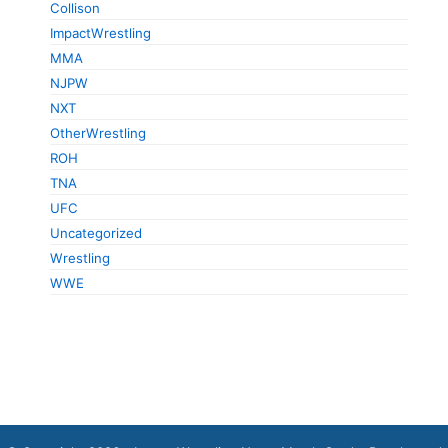
Collison
ImpactWrestling
MMA
NJPW
NXT
OtherWrestling
ROH
TNA
UFC
Uncategorized
Wrestling
WWE