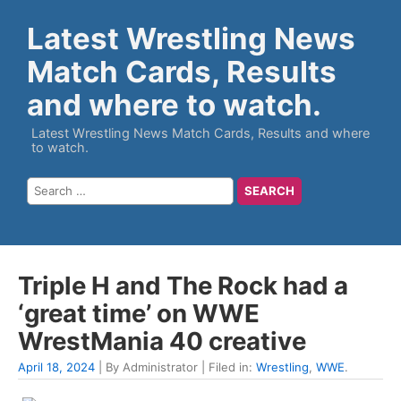
Latest Wrestling News
Match Cards, Results
and where to watch.
Latest Wrestling News Match Cards, Results and where
to watch.
Triple H and The Rock had a
‘great time’ on WWE
WrestMania 40 creative
April 18, 2024
| By Administrator | Filed in:
Wrestling
,
WWE
.