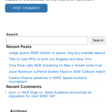
Search
Search
Recent Posts
Judge grants WWE motion to pause ‘ring boy scandal’ lawsuit
TNA to hold PPVs in both Los Angeles and New York
Tony Khan calls AEW streaming on Max a ‘dream come true’
Juice Robinson suffered broken fibula in AEW Collision match
Katana Chance advances in WWE Speed women’s
tournament
Recent Comments
porn
on
Wolf Dogs vs. Alpha Academy announced as
stipulation for next WWE NXT
Archives