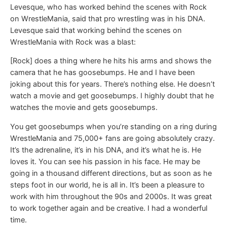
Levesque, who has worked behind the scenes with Rock
on WrestleMania, said that pro wrestling was in his DNA.
Levesque said that working behind the scenes on
WrestleMania with Rock was a blast:
[Rock] does a thing where he hits his arms and shows the
camera that he has goosebumps. He and I have been
joking about this for years. There’s nothing else. He doesn’t
watch a movie and get goosebumps. I highly doubt that he
watches the movie and gets goosebumps.
You get goosebumps when you’re standing on a ring during
WrestleMania and 75,000+ fans are going absolutely crazy.
It’s the adrenaline, it’s in his DNA, and it’s what he is. He
loves it. You can see his passion in his face. He may be
going in a thousand different directions, but as soon as he
steps foot in our world, he is all in. It’s been a pleasure to
work with him throughout the 90s and 2000s. It was great
to work together again and be creative. I had a wonderful
time.