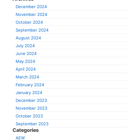
December 2024
November 2024
October 2024
September 2024
August 2024
July 2024
June 2024
May 2024
April 2024
March 2024
February 2024
January 2024
December 2023
November 2023
October 2023
September 2023
Categories
AEW