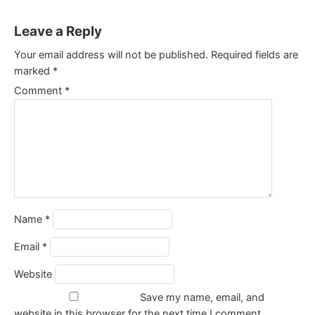
Leave a Reply
Your email address will not be published.
Required fields are
marked
*
Comment
*
Name
*
Email
*
Website
Save my name, email, and
website in this browser for the next time I comment.