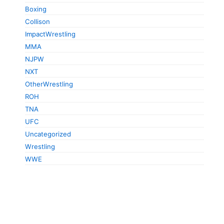
Boxing
Collison
ImpactWrestling
MMA
NJPW
NXT
OtherWrestling
ROH
TNA
UFC
Uncategorized
Wrestling
WWE