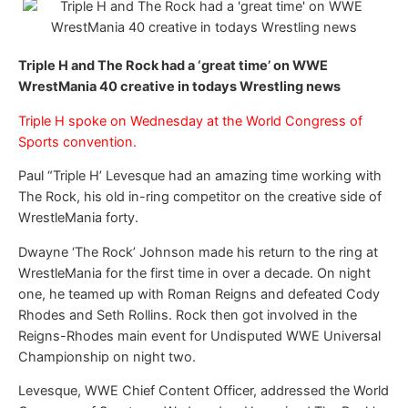
Triple H and The Rock had a ‘great time’ on WWE
WrestMania 40 creative in todays Wrestling news
Triple H spoke on Wednesday at the World Congress of
Sports convention.
Paul “Triple H’ Levesque had an amazing time working with
The Rock, his old in-ring competitor on the creative side of
WrestleMania forty.
Dwayne ‘The Rock’ Johnson made his return to the ring at
WrestleMania for the first time in over a decade. On night
one, he teamed up with Roman Reigns and defeated Cody
Rhodes and Seth Rollins. Rock then got involved in the
Reigns-Rhodes main event for Undisputed WWE Universal
Championship on night two.
Levesque, WWE Chief Content Officer, addressed the World