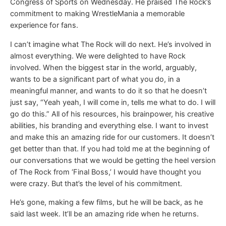
Congress of Sports on Wednesday. He praised The Rock’s
commitment to making WrestleMania a memorable
experience for fans.
I can’t imagine what The Rock will do next. He’s involved in
almost everything. We were delighted to have Rock
involved. When the biggest star in the world, arguably,
wants to be a significant part of what you do, in a
meaningful manner, and wants to do it so that he doesn’t
just say, “Yeah yeah, I will come in, tells me what to do. I will
go do this.” All of his resources, his brainpower, his creative
abilities, his branding and everything else. I want to invest
and make this an amazing ride for our customers. It doesn’t
get better than that. If you had told me at the beginning of
our conversations that we would be getting the heel version
of The Rock from ‘Final Boss,’ I would have thought you
were crazy. But that’s the level of his commitment.
He’s gone, making a few films, but he will be back, as he
said last week. It’ll be an amazing ride when he returns.