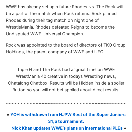
WWE has already set up a future Rhodes-vs. The Rock will
be a part of the match when Rock returns. Rock pinned
Rhodes during their tag match on night one of
WrestleMania. Rhodes defeated Reigns to become the
Undisputed WWE Universal Champion.
Rock was appointed to the board of directors of TKO Group
Holdings, the parent company of WWE and UFC.
Triple H and The Rock had a ‘great time’ on WWE
WrestMania 40 creative in todays Wrestling news,
Chatalong Chatbox, Results will be Hidden inside a spoiler
Button so you will not bet spoiled about direct results.
~~~~~~~~~~~~~~~~~~~~~~~~~~~~~~~~~~~~~~~~~~
«
YOH is withdrawn from NJPW Best of the Super Juniors
31, a tournament.
Nick Khan updates WWE’s plans on international PLEs
»