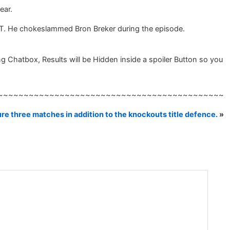
ear.
T. He chokeslammed Bron Breker during the episode.
 Chatbox, Results will be Hidden inside a spoiler Button so you
~~~~~~~~~~~~~~~~~~~~~~~~~~~~~~~~~~~~~~~~~~~~
re three matches in addition to the knockouts title defence.
»