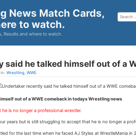
ng News Match Cards,
ere to watch.
, Results and where to watch.
y said he talked himself out of
 in:
Wrestling
,
WWE
.
 himself out of a WWE comeback in todays Wrestling news
he is no longer a professional wrestler.
r years but is still struggling to accept that he is no longer a prof
led for the last time when he faced AJ Styles at WrestleMania in