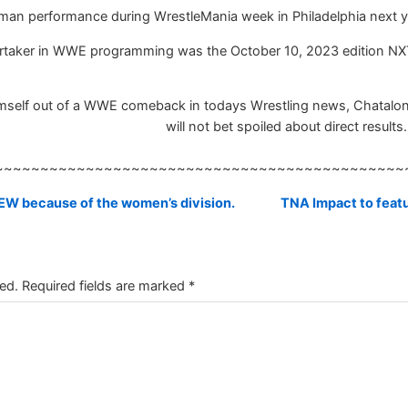
man performance during WrestleMania week in Philadelphia next y
rtaker in WWE programming was the October 10, 2023 edition NX
imself out of a WWE comeback in todays Wrestling news, Chatalong
will not bet spoiled about direct results.
~~~~~~~~~~~~~~~~~~~~~~~~~~~~~~~~~~~~~~~~~~~~~
W because of the women’s division.
TNA Impact to featu
ed.
Required fields are marked
*