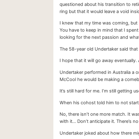
questioned about his transition to re
ring but that it would leave a void ins
I knew that my time was coming, but I 
You have to keep in mind that I spent o
looking for the next passion and what 
The 58-year old Undertaker said that 
I hope that it will go away eventually. A
Undertaker performed in Australia a o
McCool he would be making a comeback
It’s still hard for me. I’m still gettin
When his cohost told him to not sta
No, there isn’t one more match. It was
with it… Don’t anticipate it. There’s 
Undertaker joked about how there mig