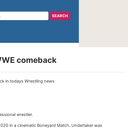
 a WWE comeback
essional wrestler.
 2020 in a cinematic Boneyard Match. Undertaker was