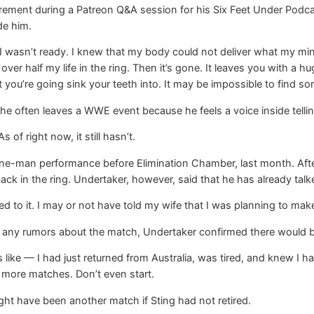
tirement during a Patreon Q&A session for his Six Feet Under Podc
ide him.
wasn’t ready. I knew that my body could not deliver what my mind an
ver half my life in the ring. Then it’s gone. It leaves you with a hu
you’re going sink your teeth into. It may be impossible to find some
he often leaves a WWE event because he feels a voice inside tellin
s of right now, it still hasn’t.
ne-man performance before Elimination Chamber, last month. After 
 in the ring. Undertaker, however, said that he has already talke
g used to it. I may or not have told my wife that I was planning to make
rt any rumors about the match, Undertaker confirmed there would
 like — I had just returned from Australia, was tired, and knew I 
no more matches. Don’t even start.
ht have been another match if Sting had not retired.