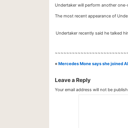
Undertaker will perform another one-
The most recent appearance of Unde
Undertaker recently said he talked h
~~~~~~~~~~~~~~~~~~~~~~~~~
«
Mercedes Mone says she joined AE
Leave a Reply
Your email address will not be publish