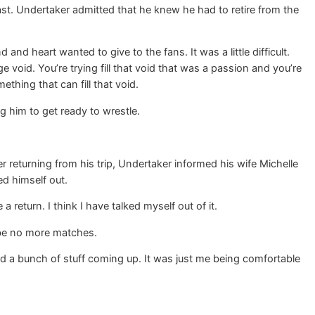
ast. Undertaker admitted that he knew he had to retire from the
d heart wanted to give to the fans. It was a little difficult.
ge void. You’re trying fill that void that was a passion and you’re
thing that can fill that void.
g him to get ready to wrestle.
returning from his trip, Undertaker informed his wife Michelle
d himself out.
 a return. I think I have talked myself out of it.
 be no more matches.
had a bunch of stuff coming up. It was just me being comfortable