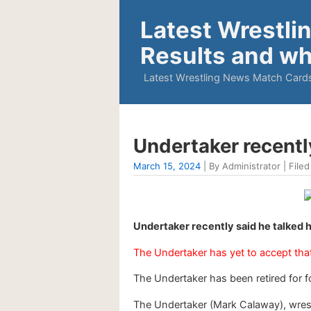
Latest Wrestli
Results and wh
Latest Wrestling News Match Cards
Undertaker recentl
March 15, 2024
| By Administrator | Filed
Undertaker recently said he talked
The Undertaker has yet to accept that 
The Undertaker has been retired for fou
The Undertaker (Mark Calaway), wrest