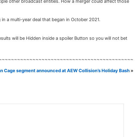
iple other broadcast entities. How a merger could affect those
in a multi-year deal that began in October 2021.
ts will be Hidden inside a spoiler Button so you will not bet
~~~~~~~~~~~~~~~~~~~~~~~~~~~~~~~~~~~~~~~~~~~~
an Cage segment announced at AEW Collision’s Holiday Bash
»