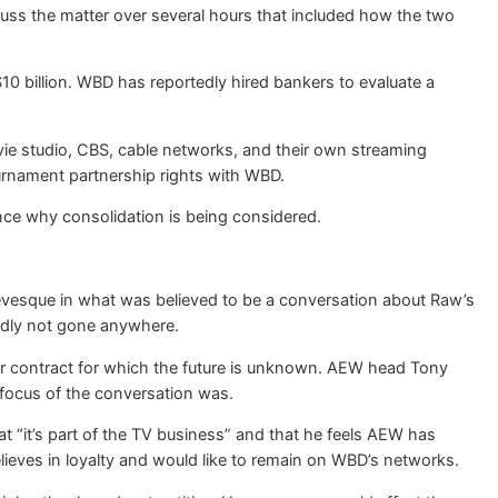
s the matter over several hours that included how the two
 $10 billion. WBD has reportedly hired bankers to evaluate a
e studio, CBS, cable networks, and their own streaming
ournament partnership rights with WBD.
ence why consolidation is being considered.
vesque in what was believed to be a conversation about Raw’s
tedly not gone anywhere.
ear contract for which the future is unknown. AEW head Tony
 focus of the conversation was.
 “it’s part of the TV business” and that he feels AEW has
elieves in loyalty and would like to remain on WBD’s networks.