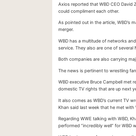
Axios reported that WBD CEO David Z
could compliment each other.
As pointed out in the article, WBD’s m
merger.
WBD has a multitude of networks and 
service. They also are one of several
Both companies are also carrying majo
The news is pertinent to wrestling fan
WBD executive Bruce Campbell met re
domestic TV rights that are up next 
It also comes as WBD’s current TV wre
Khan said last week that he met with 
Regarding WWE talking with WBD, Khan 
performed “incredibly well” for WBD w