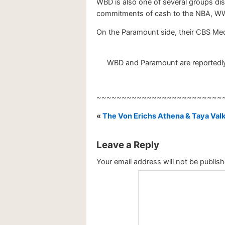
WBD is also one of several groups dis
commitments of cash to the NBA, W
On the Paramount side, their CBS Med
WBD and Paramount are reportedly i
~~~~~~~~~~~~~~~~~~~~~~~~~
«
The Von Erichs Athena & Taya Val
Leave a Reply
Your email address will not be publish