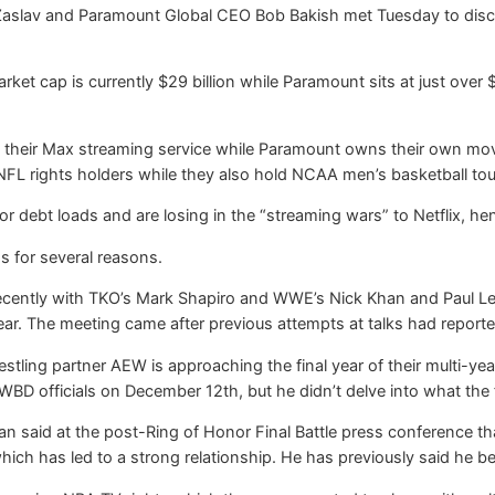
aslav and Paramount Global CEO Bob Bakish met Tuesday to discus
arket cap is currently $29 billion while Paramount sits at just over
their Max streaming service while Paramount owns their own movi
 NFL rights holders while they also hold NCAA men’s basketball t
r debt loads and are losing in the “streaming wars” to Netflix, h
s for several reasons.
cently with TKO’s Mark Shapiro and WWE’s Nick Khan and Paul Le
year. The meeting came after previous attempts at talks had repor
stling partner AEW is approaching the final year of their multi-y
WBD officials on December 12th, but he didn’t delve into what the
said at the post-Ring of Honor Final Battle press conference that
hich has led to a strong relationship. He has previously said he b