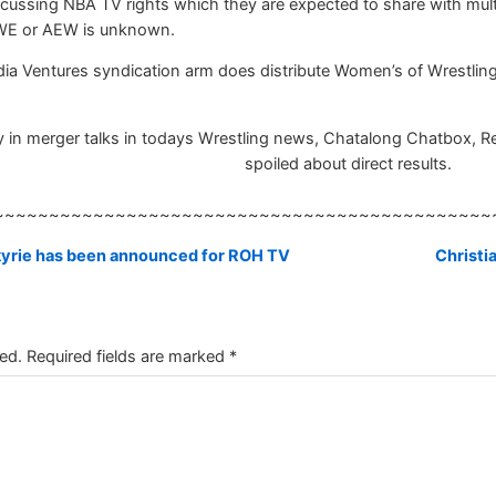
cussing NBA TV rights which they are expected to share with mult
WE or AEW is unknown.
ia Ventures syndication arm does distribute Women’s of Wrestling 
n merger talks in todays Wrestling news, Chatalong Chatbox, Resul
spoiled about direct results.
~~~~~~~~~~~~~~~~~~~~~~~~~~~~~~~~~~~~~~~~~~~~~
kyrie has been announced for ROH TV
Christi
ed.
Required fields are marked
*