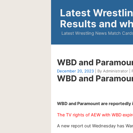
Latest Wrestli
Results and wh
Latest Wrestling News Match Cards
WBD and Paramount 
December 20, 2023
| By Administrator | F
WBD and Paramount 
WBD and Paramount are reportedly i
The TV rights of AEW with WBD expir
A new report out Wednesday has Warn