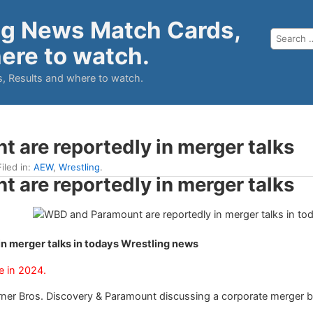
ng News Match Cards,
ere to watch.
, Results and where to watch.
are reportedly in merger talks
iled in:
AEW
,
Wrestling
.
are reportedly in merger talks
n merger talks in todays Wrestling news
e in 2024.
er Bros. Discovery & Paramount discussing a corporate merger be