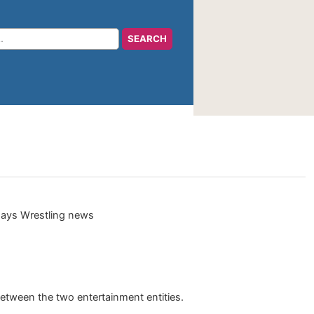
tween the two entertainment entities.