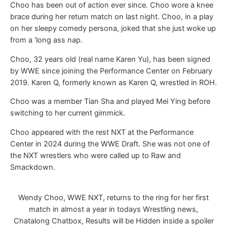
Choo has been out of action ever since. Choo wore a knee
brace during her return match on last night. Choo, in a play
on her sleepy comedy persona, joked that she just woke up
from a ‘long ass nap.
Choo, 32 years old (real name Karen Yu), has been signed
by WWE since joining the Performance Center on February
2019. Karen Q, formerly known as Karen Q, wrestled in ROH.
Choo was a member Tian Sha and played Mei Ying before
switching to her current gimmick.
Choo appeared with the rest NXT at the Performance
Center in 2024 during the WWE Draft. She was not one of
the NXT wrestlers who were called up to Raw and
Smackdown.
Wendy Choo, WWE NXT, returns to the ring for her first
match in almost a year in todays Wrestling news,
Chatalong Chatbox, Results will be Hidden inside a spoiler