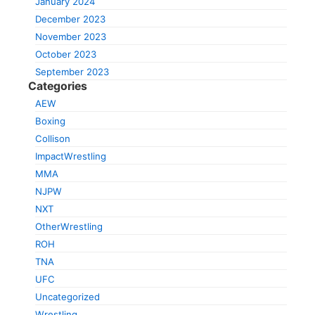
January 2024
December 2023
November 2023
October 2023
September 2023
Categories
AEW
Boxing
Collison
ImpactWrestling
MMA
NJPW
NXT
OtherWrestling
ROH
TNA
UFC
Uncategorized
Wrestling