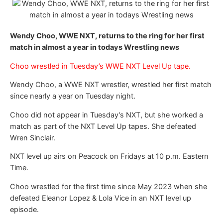
Wendy Choo, WWE NXT, returns to the ring for her first
match in almost a year in todays Wrestling news
Choo wrestled in Tuesday’s WWE NXT Level Up tape.
Wendy Choo, a WWE NXT wrestler, wrestled her first match
since nearly a year on Tuesday night.
Choo did not appear in Tuesday’s NXT, but she worked a
match as part of the NXT Level Up tapes. She defeated
Wren Sinclair.
NXT level up airs on Peacock on Fridays at 10 p.m. Eastern
Time.
Choo wrestled for the first time since May 2023 when she
defeated Eleanor Lopez & Lola Vice in an NXT level up
episode.