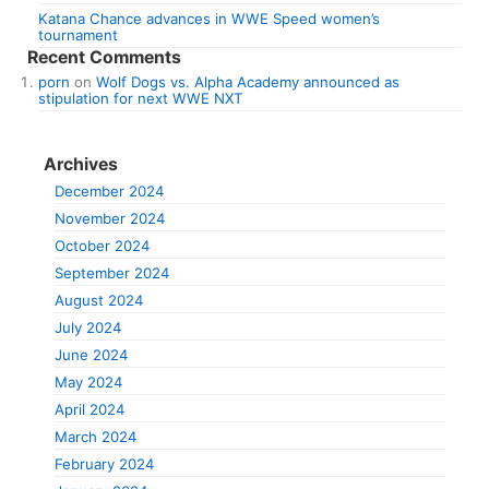
Katana Chance advances in WWE Speed women’s
tournament
Recent Comments
porn
on
Wolf Dogs vs. Alpha Academy announced as
stipulation for next WWE NXT
Archives
December 2024
November 2024
October 2024
September 2024
August 2024
July 2024
June 2024
May 2024
April 2024
March 2024
February 2024