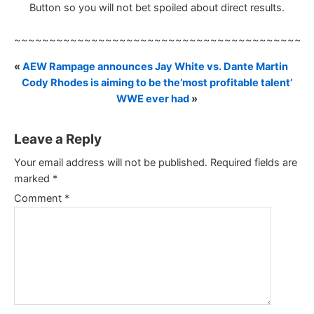
Button so you will not bet spoiled about direct results.
~~~~~~~~~~~~~~~~~~~~~~~~~~~~~~~~~~~~~~~~~~
«
AEW Rampage announces Jay White vs. Dante Martin
Cody Rhodes is aiming to be the’most profitable talent’
WWE ever had
»
Leave a Reply
Your email address will not be published.
Required fields are
marked
*
Comment
*