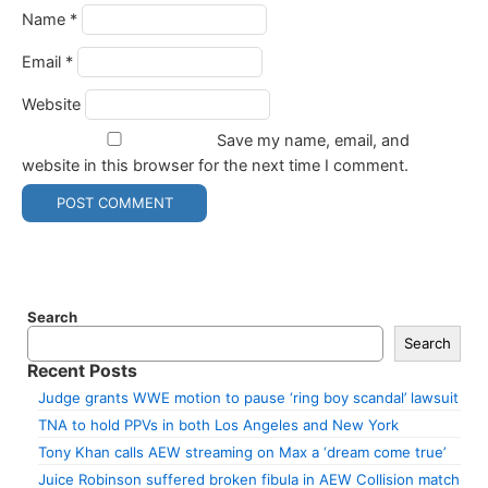
Name
*
Email
*
Website
Save my name, email, and
website in this browser for the next time I comment.
Search
Search
Recent Posts
Judge grants WWE motion to pause ‘ring boy scandal’ lawsuit
TNA to hold PPVs in both Los Angeles and New York
Tony Khan calls AEW streaming on Max a ‘dream come true’
Juice Robinson suffered broken fibula in AEW Collision match