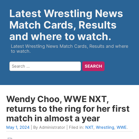
Latest Wrestling News
Match Cards, Results
and where to watch.
Latest Wrestling News Match Cards, Results and where
to watch.
Wendy Choo, WWE NXT,
returns to the ring for her first
match in almost a year
May 1, 2024
| By Administrator | Filed in:
NXT
,
Wrestling
,
WWE
.