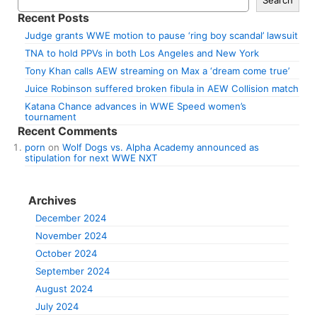
Recent Posts
Judge grants WWE motion to pause ‘ring boy scandal’ lawsuit
TNA to hold PPVs in both Los Angeles and New York
Tony Khan calls AEW streaming on Max a ‘dream come true’
Juice Robinson suffered broken fibula in AEW Collision match
Katana Chance advances in WWE Speed women’s
tournament
Recent Comments
porn
on
Wolf Dogs vs. Alpha Academy announced as
stipulation for next WWE NXT
Archives
December 2024
November 2024
October 2024
September 2024
August 2024
July 2024