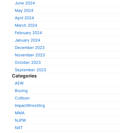
June 2024
May 2024
April 2024
March 2024
February 2024
January 2024
December 2023
November 2023
October 2023
September 2023
Categories
AEW
Boxing
Collison
ImpactWrestling
MMA
NJPW
NXT