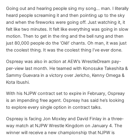
Going out and hearing people sing my song… man. I literally
heard people screaming it and then pointing up to the sky
and when the fireworks were going off. Just watching it, it
felt like two minutes. It felt like everything was going in slow
motion. Then to get in the ring and the bell rung and then
just 80,000 people do the ‘Olé!’ chants. Oh man, it was just
the coolest thing. It was the coolest thing I’ve ever done.
Ospreay was also in action at AEW’s WrestleDream pay-
per-view last month. He teamed with Konosuke Takeshita &
Sammy Guevara in a victory over Jericho, Kenny Omega &
Kota Ibushi.
With his NJPW contract set to expire in February, Ospreay
is an impending free agent. Ospreay has said he’s looking
to explore every single option in contract talks.
Ospreay is facing Jon Moxley and David Finlay in a three-
way match at NJPW Wrestle Kingdom on January 4. The
winner will receive a new championship that NJPW is