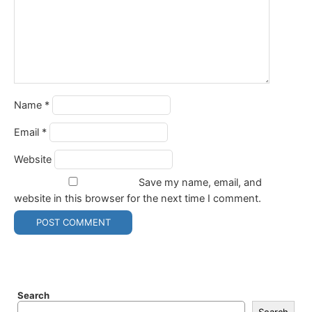
Name
*
Email
*
Website
Save my name, email, and
website in this browser for the next time I comment.
Search
Search