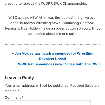
creating to replace the IWGP US/UK Championship.
Will Ospreay: AEW All In was the ‘coolest thing I’ve ever
done’ in todays Wrestling news, Chatalong Chatbox,
Results will be Hidden inside a spoiler Button so you will not
bet spoiled about direct results.
~~~~~~~~~~~~~~~~~~~~~~~~~~~~~~~~~~~~~~~~~~
«
Jon Moxley tag match announced for Wrestling
Revolver Unreal
WWE NXT announces new TV deal with The CW
»
Leave a Reply
Your email address will not be published.
Required fields are
marked
*
Comment
*