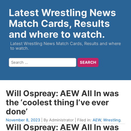
Latest Wrestling News
Match Cards, Results
and where to watch.
Latest Wrestling News Match Cards, Results and where
to watch.
Will Ospreay: AEW All In was
the ‘coolest thing I’ve ever
done’
November 8, 2023
| By Administrator | Filed in:
AEW
,
Wrestling
.
Will Ospreay: AEW All In was