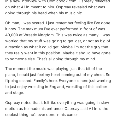
In a new interview with Comicbook.com, Ospreay reflected
on what All In meant to him. Ospreay revealed what was
going through his head when his music hit:
Oh man, I was scared. I just remember feeling like I’ve done
it now. The maximum I’ve ever performed in front of was
40,000 at Wrestle Kingdom. This was twice as many. I was
worried that my stuff was going to get lost, or not as big of
a reaction as what it could get. Maybe I’m not the guy that
they really want in this position. Maybe it should have gone
to someone else. That’s all going through my mind.
The moment the music was playing, just that bit of the
piano, I could just feel my heart coming out of my chest. So
flipping scared. Family’s here. Everyone is here just wanting
to just enjoy wrestling in England, wrestling of this caliber
and stage.
Ospreay noted that it felt like everything was going in slow
motion as he made his entrance. Ospreay said All In is the
coolest thing he’s ever done in his career.