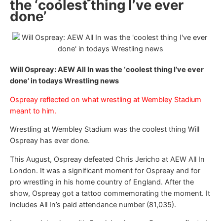
the ‘coolest thing I’ve ever
done’
Will Ospreay: AEW All In was the ‘coolest thing I’ve ever
done’ in todays Wrestling news
Ospreay reflected on what wrestling at Wembley Stadium
meant to him.
Wrestling at Wembley Stadium was the coolest thing Will
Ospreay has ever done.
This August, Ospreay defeated Chris Jericho at AEW All In
London. It was a significant moment for Ospreay and for
pro wrestling in his home country of England. After the
show, Ospreay got a tattoo commemorating the moment. It
includes All In’s paid attendance number (81,035).