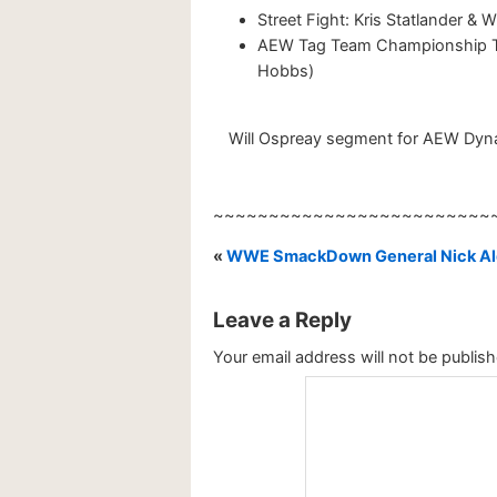
Street Fight: Kris Statlander & W
AEW Tag Team Championship Tour
Hobbs)
Will Ospreay segment for AEW Dynam
~~~~~~~~~~~~~~~~~~~~~~~~~
«
WWE SmackDown General Nick Ald
Leave a Reply
Your email address will not be publish