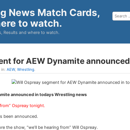
ng News Match Cards,
ere to watch.
, Results and where to watch.
ent for AEW Dynamite announced
 in:
AEW
,
Wrestling
.
mite announced in todays Wrestling news
 from” Ospreay tonight.
s been announced.
e the show, “we’ll be hearing from” Will Ospreay.