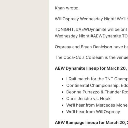
Khan wrote:
Will Ospreay Wednesday Night! We’ll 
TONIGHT, #AEWDynamite will be on! T
Wednesday Night #AEWDynamite T
Ospreay and Bryan Danielson have bee
The Coca-Cola Coliseum is the venue 
AEW Dynamite lineup for March 20
I Quit match for the TNT Cham
Continental Championship: Edd
Deonna Purrazzo & Thunder Ros
Chris Jericho vs. Hook
We’ll hear from Mercedes Mone
We’ll hear from Will Ospreay
AEW Rampage lineup for March 20,