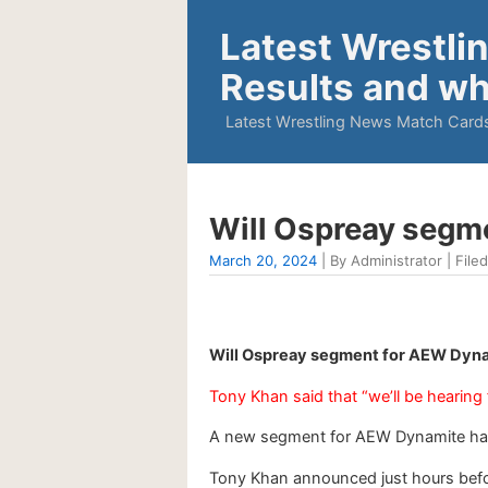
Latest Wrestli
Results and wh
Latest Wrestling News Match Cards
Will Ospreay segm
March 20, 2024
| By Administrator | Filed
Will Ospreay segment for AEW Dyna
Tony Khan said that “we’ll be hearing
A new segment for AEW Dynamite ha
Tony Khan announced just hours befor