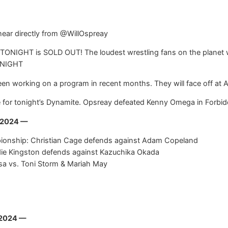
hear directly from @WillOspreay
ONIGHT is SOLD OUT! The loudest wrestling fans on the planet wi
ONIGHT
n working on a program in recent months. They will face off at AE
for tonight’s Dynamite. Opsreay defeated Kenny Omega in Forbidd
, 2024 —
pionship: Christian Cage defends against Adam Copeland
ie Kingston defends against Kazuchika Okada
a vs. Toni Storm & Mariah May
 2024 —