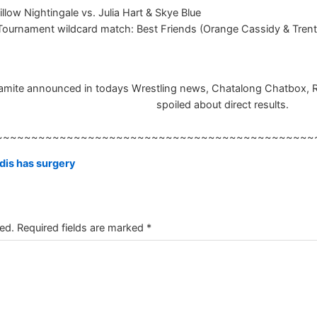
illow Nightingale vs. Julia Hart & Skye Blue
nament wildcard match: Best Friends (Orange Cassidy & Trent Be
ite announced in todays Wrestling news, Chatalong Chatbox, Resul
spoiled about direct results.
~~~~~~~~~~~~~~~~~~~~~~~~~~~~~~~~~~~~~~~~~~~~~
is has surgery
ed.
Required fields are marked
*