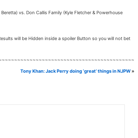
retta) vs. Don Callis Family (Kyle Fletcher & Powerhouse
ts will be Hidden inside a spoiler Button so you will not bet
~~~~~~~~~~~~~~~~~~~~~~~~~~~~~~~~~~~~~~~~~~~~
Tony Khan: Jack Perry doing ‘great’ things in NJPW
»