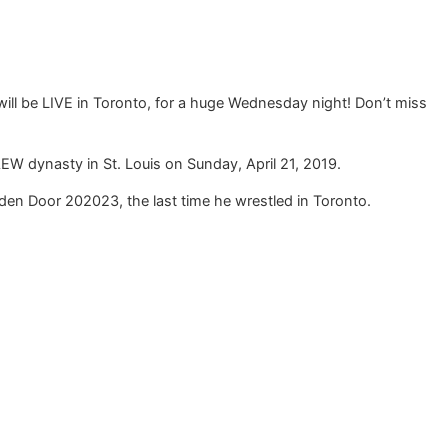
ll be LIVE in Toronto, for a huge Wednesday night! Don’t miss
W dynasty in St. Louis on Sunday, April 21, 2019.
en Door 202023, the last time he wrestled in Toronto.