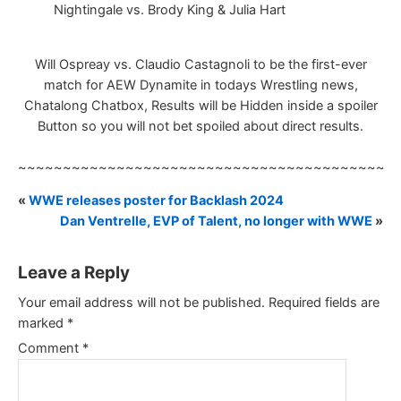
Nightingale vs. Brody King & Julia Hart
Will Ospreay vs. Claudio Castagnoli to be the first-ever
match for AEW Dynamite in todays Wrestling news,
Chatalong Chatbox, Results will be Hidden inside a spoiler
Button so you will not bet spoiled about direct results.
~~~~~~~~~~~~~~~~~~~~~~~~~~~~~~~~~~~~~~~~~~
«
WWE releases poster for Backlash 2024
Dan Ventrelle, EVP of Talent, no longer with WWE
»
Leave a Reply
Your email address will not be published.
Required fields are
marked
*
Comment
*