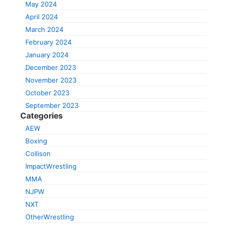
May 2024
April 2024
March 2024
February 2024
January 2024
December 2023
November 2023
October 2023
September 2023
Categories
AEW
Boxing
Collison
ImpactWrestling
MMA
NJPW
NXT
OtherWrestling