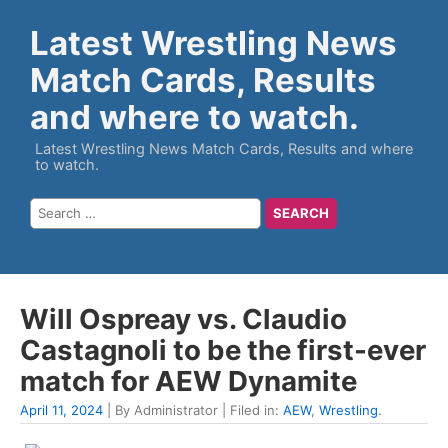
Latest Wrestling News
Match Cards, Results
and where to watch.
Latest Wrestling News Match Cards, Results and where
to watch.
Will Ospreay vs. Claudio
Castagnoli to be the first-ever
match for AEW Dynamite
April 11, 2024
| By Administrator | Filed in:
AEW
,
Wrestling
.