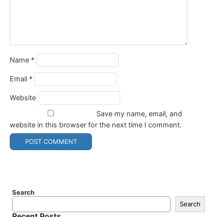
Name
*
Email
*
Website
Save my name, email, and
website in this browser for the next time I comment.
Search
Search
Recent Posts