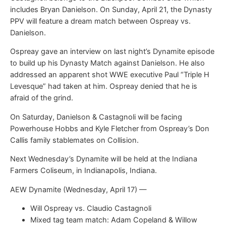
includes Bryan Danielson. On Sunday, April 21, the Dynasty
PPV will feature a dream match between Ospreay vs.
Danielson.
Ospreay gave an interview on last night’s Dynamite episode
to build up his Dynasty Match against Danielson. He also
addressed an apparent shot WWE executive Paul “Triple H
Levesque” had taken at him. Ospreay denied that he is
afraid of the grind.
On Saturday, Danielson & Castagnoli will be facing
Powerhouse Hobbs and Kyle Fletcher from Ospreay’s Don
Callis family stablemates on Collision.
Next Wednesday’s Dynamite will be held at the Indiana
Farmers Coliseum, in Indianapolis, Indiana.
AEW Dynamite (Wednesday, April 17) —
Will Ospreay vs. Claudio Castagnoli
Mixed tag team match: Adam Copeland & Willow