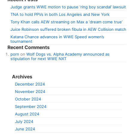
Judge grants WWE motion to pause ‘ring boy scandal’ lawsuit
TNA to hold PPVs in both Los Angeles and New York
Tony Khan calls AEW streaming on Max a ‘dream come true’
Juice Robinson suffered broken fibula in AEW Collision match
Katana Chance advances in WWE Speed women’s
tournament
Recent Comments
porn
on
Wolf Dogs vs. Alpha Academy announced as
stipulation for next WWE NXT
Archives
December 2024
November 2024
October 2024
September 2024
August 2024
July 2024
June 2024