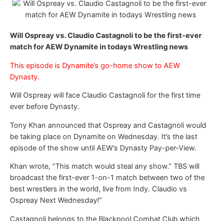
Will Ospreay vs. Claudio Castagnoli to be the first-ever
match for AEW Dynamite in todays Wrestling news
This episode is Dynamite’s go-home show to AEW
Dynasty.
Will Ospreay will face Claudio Castagnoli for the first time
ever before Dynasty.
Tony Khan announced that Ospreay and Castagnoli would
be taking place on Dynamite on Wednesday. It’s the last
episode of the show until AEW’s Dynasty Pay-per-View.
Khan wrote, “This match would steal any show.” TBS will
broadcast the first-ever 1-on-1 match between two of the
best wrestlers in the world, live from Indy. Claudio vs
Ospreay Next Wednesday!”
Castagnoli belongs to the Blackpool Combat Club which