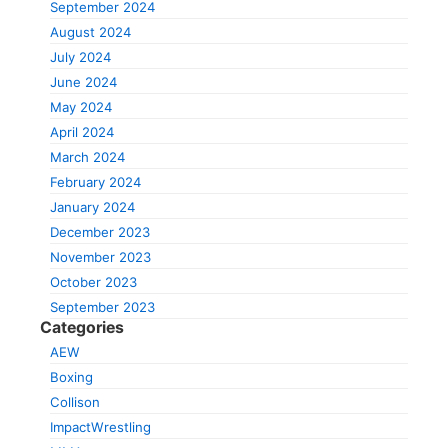
September 2024
August 2024
July 2024
June 2024
May 2024
April 2024
March 2024
February 2024
January 2024
December 2023
November 2023
October 2023
September 2023
Categories
AEW
Boxing
Collison
ImpactWrestling