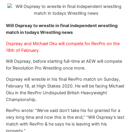
Will Ospreay to wrestle in final independent wrestling
match in todays Wrestling news
Ospreay and Michael Oku will compete for RevPro on the
18th of February.
Will Ospreay, before starting full-time at AEW will compete
for Revolution Pro Wrestling once more.
Ospreay will wrestle in his final RevPro match on Sunday,
February 18, at High Stakes 2020. He will be facing Michael
Oku in the RevPro Undisputed British Heavyweight
Championship.
RevPro wrote: “We’ve said don’t take his for granted for a
very long time and now this is the end,” “Will Ospreay’s last
match with RevPro & he says he is leaving with his
property.”