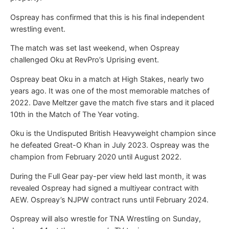
Ospreay has confirmed that this is his final independent
wrestling event.
The match was set last weekend, when Ospreay
challenged Oku at RevPro’s Uprising event.
Ospreay beat Oku in a match at High Stakes, nearly two
years ago. It was one of the most memorable matches of
2022. Dave Meltzer gave the match five stars and it placed
10th in the Match of The Year voting.
Oku is the Undisputed British Heavyweight champion since
he defeated Great-O Khan in July 2023. Ospreay was the
champion from February 2020 until August 2022.
During the Full Gear pay-per view held last month, it was
revealed Ospreay had signed a multiyear contract with
AEW. Ospreay’s NJPW contract runs until February 2024.
Ospreay will also wrestle for TNA Wrestling on Sunday,