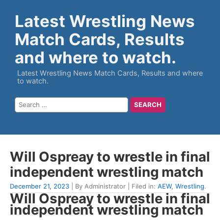
Latest Wrestling News
Match Cards, Results
and where to watch.
Latest Wrestling News Match Cards, Results and where
to watch.
Will Ospreay to wrestle in final
independent wrestling match
December 21, 2023
| By Administrator | Filed in:
AEW
,
Wrestling
.
Will Ospreay to wrestle in final
independent wrestling match