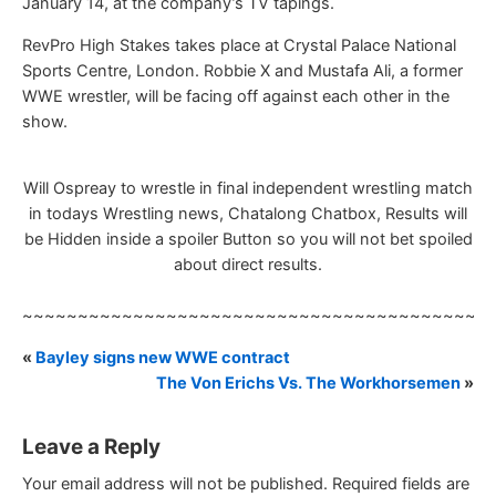
January 14, at the company’s TV tapings.
RevPro High Stakes takes place at Crystal Palace National
Sports Centre, London. Robbie X and Mustafa Ali, a former
WWE wrestler, will be facing off against each other in the
show.
Will Ospreay to wrestle in final independent wrestling match
in todays Wrestling news, Chatalong Chatbox, Results will
be Hidden inside a spoiler Button so you will not bet spoiled
about direct results.
~~~~~~~~~~~~~~~~~~~~~~~~~~~~~~~~~~~~~~~~~~
«
Bayley signs new WWE contract
The Von Erichs Vs. The Workhorsemen
»
Leave a Reply
Your email address will not be published.
Required fields are