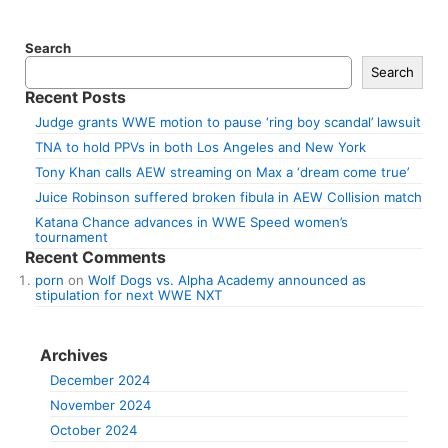
Search
Search
Recent Posts
Judge grants WWE motion to pause ‘ring boy scandal’ lawsuit
TNA to hold PPVs in both Los Angeles and New York
Tony Khan calls AEW streaming on Max a ‘dream come true’
Juice Robinson suffered broken fibula in AEW Collision match
Katana Chance advances in WWE Speed women’s
tournament
Recent Comments
porn
on
Wolf Dogs vs. Alpha Academy announced as
stipulation for next WWE NXT
Archives
December 2024
November 2024
October 2024