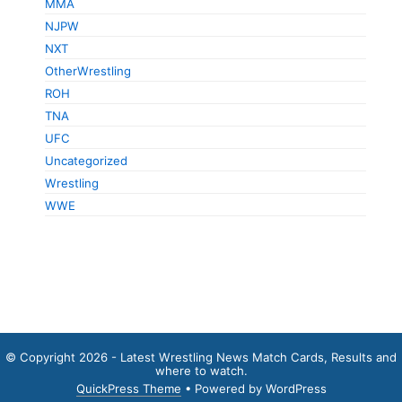
MMA
NJPW
NXT
OtherWrestling
ROH
TNA
UFC
Uncategorized
Wrestling
WWE
© Copyright 2026 - Latest Wrestling News Match Cards, Results and
where to watch.
QuickPress Theme
• Powered by WordPress