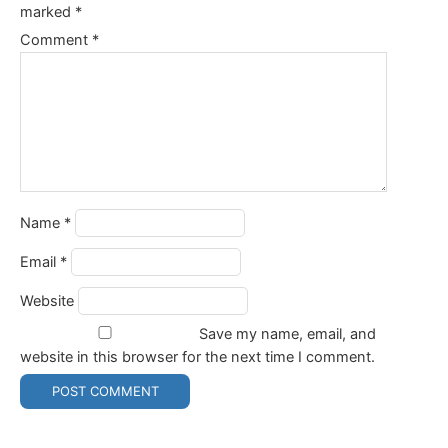
marked
*
Comment
*
Name
*
Email
*
Website
Save my name, email, and
website in this browser for the next time I comment.