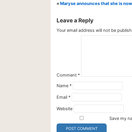
«
Maryse announces that she is now
Leave a Reply
Your email address will not be publish
Comment
*
Name
*
Email
*
Website
Save my nam