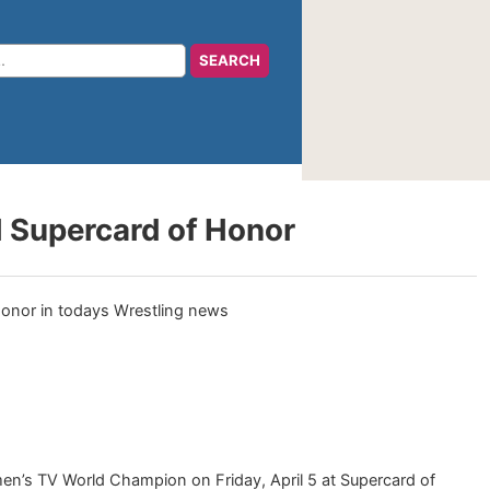
H Supercard of Honor
men’s TV World Champion on Friday, April 5 at Supercard of