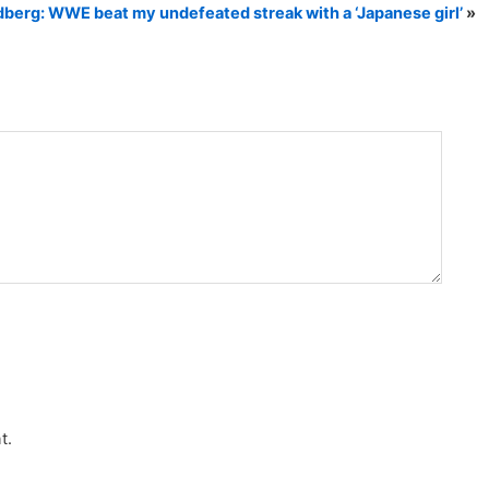
dberg: WWE beat my undefeated streak with a ‘Japanese girl’
»
t.