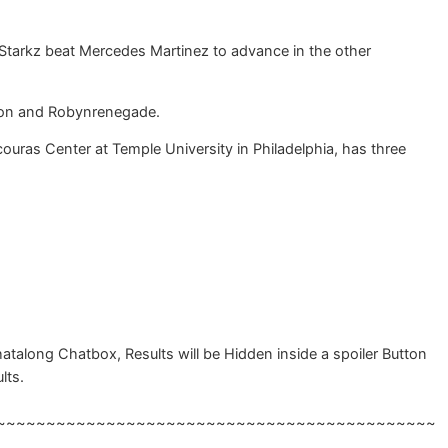
Starkz beat Mercedes Martinez to advance in the other
badon and Robynrenegade.
couras Center at Temple University in Philadelphia, has three
talong Chatbox, Results will be Hidden inside a spoiler Button
lts.
~~~~~~~~~~~~~~~~~~~~~~~~~~~~~~~~~~~~~~~~~~~~