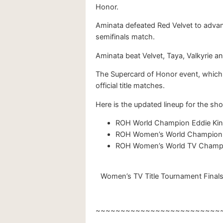
Honor.
Aminata defeated Red Velvet to advan
semifinals match.
Aminata beat Velvet, Taya, Valkyrie a
The Supercard of Honor event, which wi
official title matches.
Here is the updated lineup for the sh
ROH World Champion Eddie Kin
ROH Women’s World Champion A
ROH Women’s World TV Champion
Women’s TV Title Tournament Finals 
~~~~~~~~~~~~~~~~~~~~~~~~~