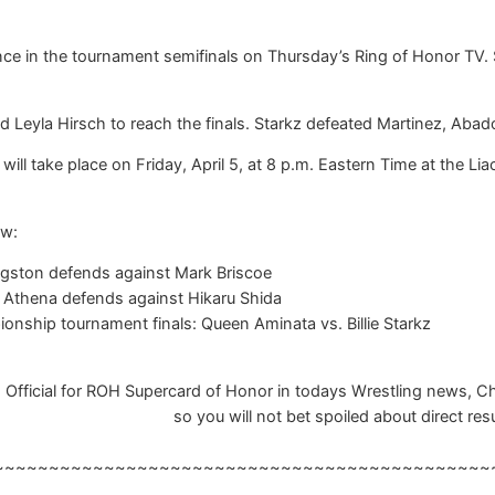
ce in the tournament semifinals on Thursday’s Ring of Honor TV. 
nd Leyla Hirsch to reach the finals. Starkz defeated Martinez, A
ll take place on Friday, April 5, at 8 p.m. Eastern Time at the Lia
ow:
gston defends against Mark Briscoe
thena defends against Hikaru Shida
ship tournament finals: Queen Aminata vs. Billie Starkz
Official for ROH Supercard of Honor in todays Wrestling news, Cha
so you will not bet spoiled about direct resu
~~~~~~~~~~~~~~~~~~~~~~~~~~~~~~~~~~~~~~~~~~~~~