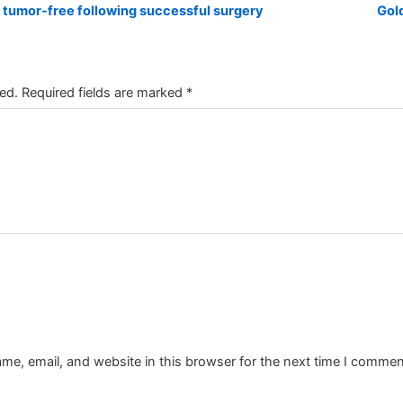
 tumor-free following successful surgery
Gol
ed.
Required fields are marked
*
e, email, and website in this browser for the next time I commen