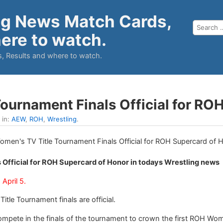
ng News Match Cards,
ere to watch.
, Results and where to watch.
ournament Finals Official for RO
 in:
AEW
,
ROH
,
Wrestling
.
 Official for ROH Supercard of Honor in todays Wrestling news
April 5.
le Tournament finals are official.
compete in the finals of the tournament to crown the first ROH Wo