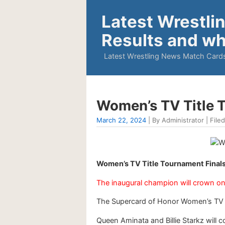
Latest Wrestli
Results and wh
Latest Wrestling News Match Cards
Women’s TV Title T
March 22, 2024
| By Administrator | Filed
Women’s TV Title Tournament Finals
The inaugural champion will crown on 
The Supercard of Honor Women’s TV Tit
Queen Aminata and Billie Starkz will 