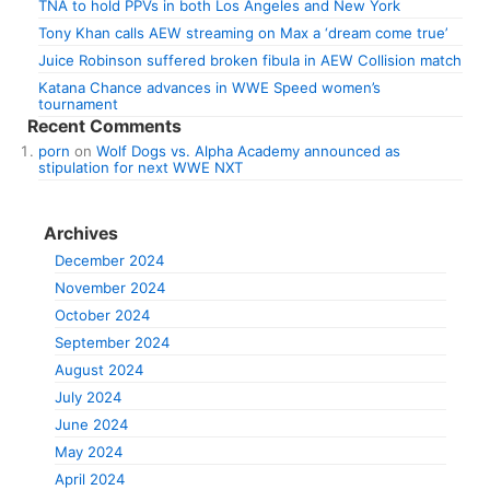
TNA to hold PPVs in both Los Angeles and New York
Tony Khan calls AEW streaming on Max a ‘dream come true’
Juice Robinson suffered broken fibula in AEW Collision match
Katana Chance advances in WWE Speed women’s
tournament
Recent Comments
porn
on
Wolf Dogs vs. Alpha Academy announced as
stipulation for next WWE NXT
Archives
December 2024
November 2024
October 2024
September 2024
August 2024
July 2024
June 2024
May 2024
April 2024