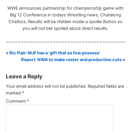
WWE announces partnership for championship game with
Big 12 Conference in todays Wrestling news, Chatalong
Chatbox, Results will be Hidden inside a spoiler Button so
you will not bet spoiled about direct results.
~~~~~~~~~~~~~~~~~~~~~~~~~~~~~~~~~~~~~~~~~~
«
Ric Flair: MJF has a ‘gift that so few possess’
Report: NWA to make roster and production cuts
»
Leave a Reply
Your email address will not be published.
Required fields are
marked
*
Comment
*