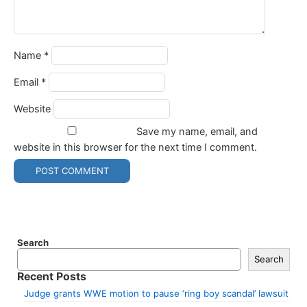
Name
*
Email
*
Website
Save my name, email, and
website in this browser for the next time I comment.
Search
Search
Recent Posts
Judge grants WWE motion to pause ‘ring boy scandal’ lawsuit