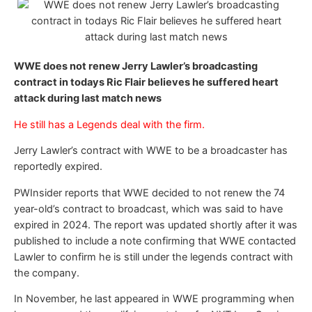
WWE does not renew Jerry Lawler’s broadcasting
contract in todays Ric Flair believes he suffered heart
attack during last match news
He still has a Legends deal with the firm.
Jerry Lawler’s contract with WWE to be a broadcaster has
reportedly expired.
PWInsider reports that WWE decided to not renew the 74
year-old’s contract to broadcast, which was said to have
expired in 2024. The report was updated shortly after it was
published to include a note confirming that WWE contacted
Lawler to confirm he is still under the legends contract with
the company.
In November, he last appeared in WWE programming when