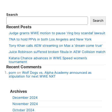
Search
Search
Recent Posts
Judge grants WWE motion to pause ‘ring boy scandal’ lawsuit
TNA to hold PPVs in both Los Angeles and New York
Tony Khan calls AEW streaming on Max a ‘dream come true’
Juice Robinson suffered broken fibula in AEW Collision match
Katana Chance advances in WWE Speed women’s
tournament
Recent Comments
porn
on
Wolf Dogs vs. Alpha Academy announced as
stipulation for next WWE NXT
Archives
December 2024
November 2024
October 2024