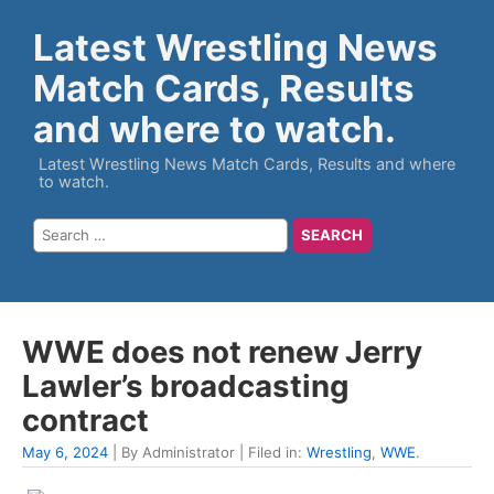
Latest Wrestling News
Match Cards, Results
and where to watch.
Latest Wrestling News Match Cards, Results and where
to watch.
WWE does not renew Jerry
Lawler’s broadcasting
contract
May 6, 2024
| By Administrator | Filed in:
Wrestling
,
WWE
.