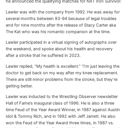
he announced the qualifying matches for NXT Iron Survivor.
Lawler was with the company from 1992. He was away for
several months between 93-94 because of legal troubles
and for nine months after the release of Stacy Carter aka
The Kat who was his romantic companion at the time.
Lawler participated in a virtual signing of autographs over
the weekend, and spoke about his health and recovery
after a stroke that he suffered in 2023.
Lawler replied, “My health is excellent.” “I’m just leaving the
doctor to get back on my way after my knee replacement.
There are still minor problems from the stroke, but they’re
getting better.
Lawler was inducted to the Wrestling Observer newsletter
Hall of Fame’s inaugural class of 1996. He is also a three
time Feud of the Year Award Winner, in 1987 against Austin
Idol & Tommy Rich, and in 1992 with Jeff Jarrett. He also
won the Feud of the Year Award three times, in 1987 vs.