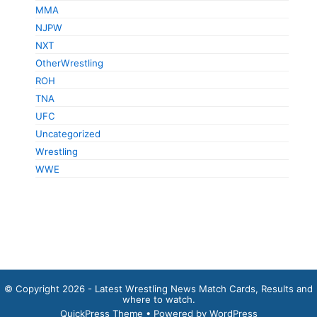
MMA
NJPW
NXT
OtherWrestling
ROH
TNA
UFC
Uncategorized
Wrestling
WWE
© Copyright 2026 - Latest Wrestling News Match Cards, Results and
where to watch.
QuickPress Theme
• Powered by WordPress