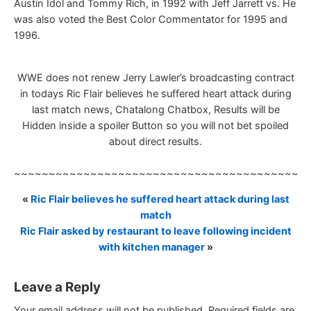
Austin Idol and Tommy Rich, in 1992 with Jeff Jarrett vs. He
was also voted the Best Color Commentator for 1995 and
1996.
WWE does not renew Jerry Lawler’s broadcasting contract
in todays Ric Flair believes he suffered heart attack during
last match news, Chatalong Chatbox, Results will be
Hidden inside a spoiler Button so you will not bet spoiled
about direct results.
~~~~~~~~~~~~~~~~~~~~~~~~~~~~~~~~~~~~~~~~~~
«
Ric Flair believes he suffered heart attack during last
match
Ric Flair asked by restaurant to leave following incident
with kitchen manager
»
Leave a Reply
Your email address will not be published.
Required fields are