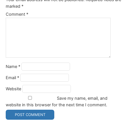
marked
*
Comment
*
Name
*
Email
*
Website
Save my name, email, and
website in this browser for the next time I comment.