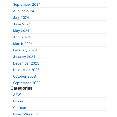
September 2024
August 2024
July 2024
June 2024
May 2024
April 2024
March 2024
February 2024
January 2024
December 2023
November 2023
October 2023
September 2023
Categories
AEW
Boxing
Collison
ImpactWrestling