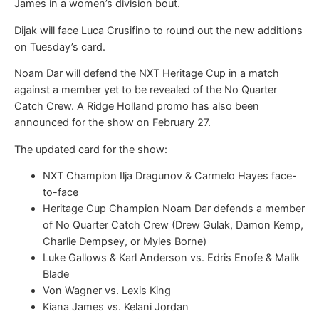
James in a women’s division bout.
Dijak will face Luca Crusifino to round out the new additions
on Tuesday’s card.
Noam Dar will defend the NXT Heritage Cup in a match
against a member yet to be revealed of the No Quarter
Catch Crew. A Ridge Holland promo has also been
announced for the show on February 27.
The updated card for the show:
NXT Champion Ilja Dragunov & Carmelo Hayes face-
to-face
Heritage Cup Champion Noam Dar defends a member
of No Quarter Catch Crew (Drew Gulak, Damon Kemp,
Charlie Dempsey, or Myles Borne)
Luke Gallows & Karl Anderson vs. Edris Enofe & Malik
Blade
Von Wagner vs. Lexis King
Kiana James vs. Kelani Jordan