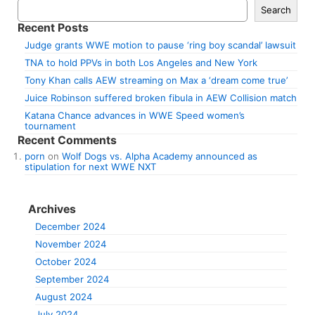
Search
Recent Posts
Judge grants WWE motion to pause ‘ring boy scandal’ lawsuit
TNA to hold PPVs in both Los Angeles and New York
Tony Khan calls AEW streaming on Max a ‘dream come true’
Juice Robinson suffered broken fibula in AEW Collision match
Katana Chance advances in WWE Speed women’s
tournament
Recent Comments
porn
on
Wolf Dogs vs. Alpha Academy announced as
stipulation for next WWE NXT
Archives
December 2024
November 2024
October 2024
September 2024
August 2024
July 2024