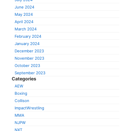
June 2024
May 2024
April 2024
March 2024
February 2024
January 2024
December 2023
November 2023
October 2023
September 2023
Categories
AEW
Boxing
Collison
ImpactWrestling
MMA
NJPW
NXT