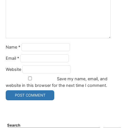
Name
*
Email
*
Website
Save my name, email, and
website in this browser for the next time I comment.
Search