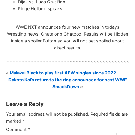
Dijak vs. Luca Crusifino
Ridge Holland speaks
WWE NXT announces four new matches in todays
Wrestling news, Chatalong Chatbox, Results will be Hidden
inside a spoiler Button so you will not bet spoiled about
direct results.
~~~~~~~~~~~~~~~~~~~~~~~~~~~~~~~~~~~~~~~~~~
«
Malakai Black to play first AEW singles since 2022
Dakota Kai’s return to the ring announced for next WWE
SmackDown
»
Leave a Reply
Your email address will not be published.
Required fields are
marked
*
Comment
*