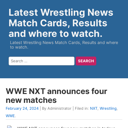
Latest Wrestling News
Match Cards, Results
and where to watch.
Latest Wrestling News Match Cards, Results and where
to watch.
WWE NXT announces four
new matches
February 24, 2024
| By Administrator | Filed in:
NXT
,
Wrestling
,
WWE
.