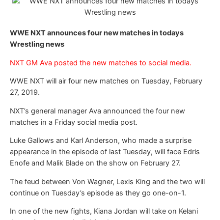
WWE NXT announces four new matches in todays
Wrestling news
NXT GM Ava posted the new matches to social media.
WWE NXT will air four new matches on Tuesday, February
27, 2019.
NXT’s general manager Ava announced the four new
matches in a Friday social media post.
Luke Gallows and Karl Anderson, who made a surprise
appearance in the episode of last Tuesday, will face Edris
Enofe and Malik Blade on the show on February 27.
The feud between Von Wagner, Lexis King and the two will
continue on Tuesday’s episode as they go one-on-1.
In one of the new fights, Kiana Jordan will take on Kelani