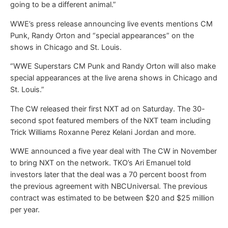
going to be a different animal.”
WWE’s press release announcing live events mentions CM
Punk, Randy Orton and “special appearances” on the
shows in Chicago and St. Louis.
“WWE Superstars CM Punk and Randy Orton will also make
special appearances at the live arena shows in Chicago and
St. Louis.”
The CW released their first NXT ad on Saturday. The 30-
second spot featured members of the NXT team including
Trick Williams Roxanne Perez Kelani Jordan and more.
WWE announced a five year deal with The CW in November
to bring NXT on the network. TKO’s Ari Emanuel told
investors later that the deal was a 70 percent boost from
the previous agreement with NBCUniversal. The previous
contract was estimated to be between $20 and $25 million
per year.