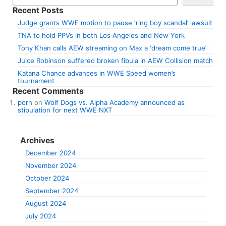
Recent Posts
Judge grants WWE motion to pause ‘ring boy scandal’ lawsuit
TNA to hold PPVs in both Los Angeles and New York
Tony Khan calls AEW streaming on Max a ‘dream come true’
Juice Robinson suffered broken fibula in AEW Collision match
Katana Chance advances in WWE Speed women’s
tournament
Recent Comments
porn
on
Wolf Dogs vs. Alpha Academy announced as
stipulation for next WWE NXT
Archives
December 2024
November 2024
October 2024
September 2024
August 2024
July 2024