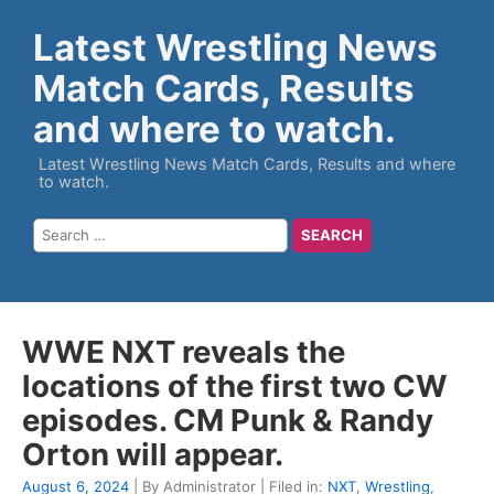
Latest Wrestling News
Match Cards, Results
and where to watch.
Latest Wrestling News Match Cards, Results and where
to watch.
WWE NXT reveals the
locations of the first two CW
episodes. CM Punk & Randy
Orton will appear.
August 6, 2024
| By Administrator | Filed in:
NXT
,
Wrestling
,