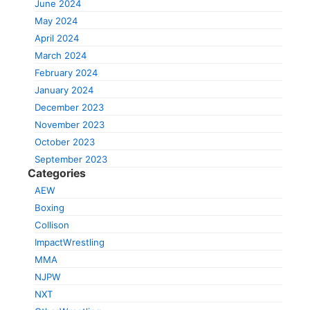
June 2024
May 2024
April 2024
March 2024
February 2024
January 2024
December 2023
November 2023
October 2023
September 2023
Categories
AEW
Boxing
Collison
ImpactWrestling
MMA
NJPW
NXT