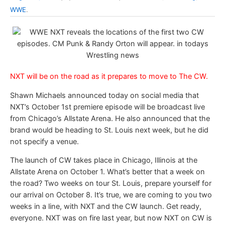
WWE
.
NXT will be on the road as it prepares to move to The CW.
Shawn Michaels announced today on social media that
NXT’s October 1st premiere episode will be broadcast live
from Chicago’s Allstate Arena. He also announced that the
brand would be heading to St. Louis next week, but he did
not specify a venue.
The launch of CW takes place in Chicago, Illinois at the
Allstate Arena on October 1. What’s better that a week on
the road? Two weeks on tour St. Louis, prepare yourself for
our arrival on October 8. It’s true, we are coming to you two
weeks in a line, with NXT and the CW launch. Get ready,
everyone. NXT was on fire last year, but now NXT on CW is