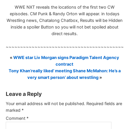
WWE NXT reveals the locations of the first two CW
episodes. CM Punk & Randy Orton will appear. in todays
Wrestling news, Chatalong Chatbox, Results will be Hidden
inside a spoiler Button so you will not bet spoiled about
direct results.
~~~~~~~~~~~~~~~~~~~~~~~~~~~~~~~~~~~~~~~~~~
«
WWE star Liv Morgan signs Paradigm Talent Agency
contract
Tony Khan’really liked’ meeting Shane McMahon: He’s a
very smart person’ about wrestling
»
Leave a Reply
Your email address will not be published.
Required fields are
marked
*
Comment
*