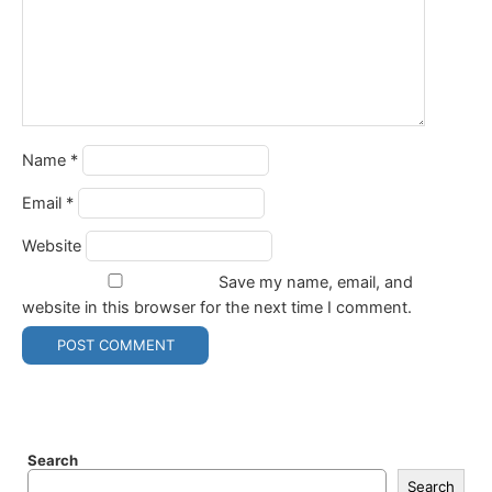
Name
*
Email
*
Website
Save my name, email, and
website in this browser for the next time I comment.
Search
Search