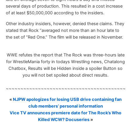
several days of production. This resulted in a cost increase
of at least $50,000,000 according to the insiders.
Other industry insiders, however, denied these claims. They
stated that Rock “averaged not more than an hour late to
the set of “Red One.” The film will be released in November.
WWE refutes the report that The Rock was three-hours late
for WrestleMania forty in todays Wrestling news, Chatalong
Chatbox, Results will be Hidden inside a spoiler Button so
you will not bet spoiled about direct results.
~~~~~~~~~~~~~~~~~~~~~~~~~~~~~~~~~~~~~~~~~~
«
NJPW apologizes for losing USB drive containing fan
club members’ personal information
Vice TV announces premiere date for The Rock’s Who
Killed WCW? Docuseries
»