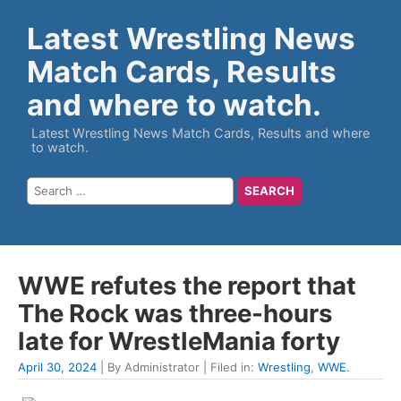
Latest Wrestling News
Match Cards, Results
and where to watch.
Latest Wrestling News Match Cards, Results and where
to watch.
WWE refutes the report that
The Rock was three-hours
late for WrestleMania forty
April 30, 2024
| By Administrator | Filed in:
Wrestling
,
WWE
.