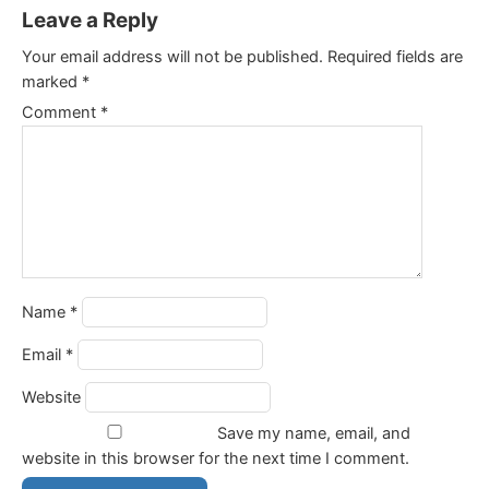
Leave a Reply
Your email address will not be published.
Required fields are
marked
*
Comment
*
Name
*
Email
*
Website
Save my name, email, and
website in this browser for the next time I comment.