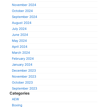
November 2024
October 2024
September 2024
August 2024
July 2024
June 2024
May 2024
April 2024
March 2024
February 2024
January 2024
December 2023
November 2023
October 2023
September 2023
Categories
AEW
Boxing