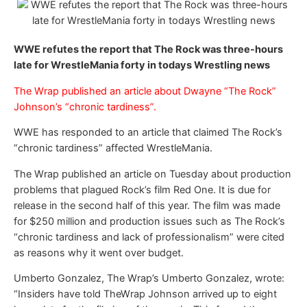
WWE refutes the report that The Rock was three-hours
late for WrestleMania forty in todays Wrestling news
The Wrap published an article about Dwayne “The Rock”
Johnson’s “chronic tardiness”.
WWE has responded to an article that claimed The Rock’s
“chronic tardiness” affected WrestleMania.
The Wrap published an article on Tuesday about production
problems that plagued Rock’s film Red One. It is due for
release in the second half of this year. The film was made
for $250 million and production issues such as The Rock’s
“chronic tardiness and lack of professionalism” were cited
as reasons why it went over budget.
Umberto Gonzalez, The Wrap’s Umberto Gonzalez, wrote:
“Insiders have told TheWrap Johnson arrived up to eight