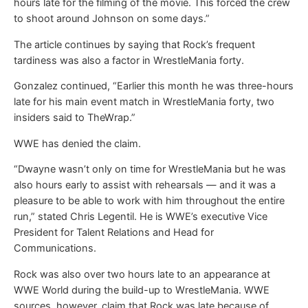
hours late for the filming of the movie. This forced the crew
to shoot around Johnson on some days.”
The article continues by saying that Rock’s frequent
tardiness was also a factor in WrestleMania forty.
Gonzalez continued, “Earlier this month he was three-hours
late for his main event match in WrestleMania forty, two
insiders said to TheWrap.”
WWE has denied the claim.
“Dwayne wasn’t only on time for WrestleMania but he was
also hours early to assist with rehearsals — and it was a
pleasure to be able to work with him throughout the entire
run,” stated Chris Legentil. He is WWE’s executive Vice
President for Talent Relations and Head for
Communications.
Rock was also over two hours late to an appearance at
WWE World during the build-up to WrestleMania. WWE
sources, however, claim that Rock was late because of