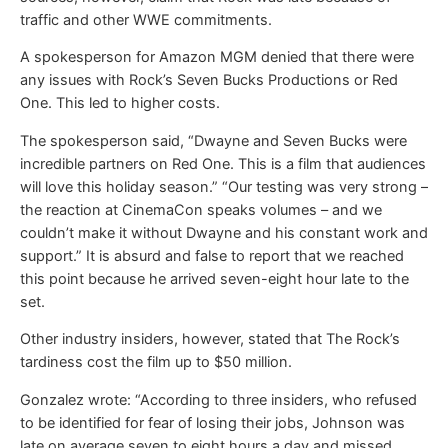
traffic and other WWE commitments.
A spokesperson for Amazon MGM denied that there were
any issues with Rock’s Seven Bucks Productions or Red
One. This led to higher costs.
The spokesperson said, “Dwayne and Seven Bucks were
incredible partners on Red One. This is a film that audiences
will love this holiday season.” “Our testing was very strong –
the reaction at CinemaCon speaks volumes – and we
couldn’t make it without Dwayne and his constant work and
support.” It is absurd and false to report that we reached
this point because he arrived seven-eight hour late to the
set.
Other industry insiders, however, stated that The Rock’s
tardiness cost the film up to $50 million.
Gonzalez wrote: “According to three insiders, who refused
to be identified for fear of losing their jobs, Johnson was
late on average seven to eight hours a day and missed