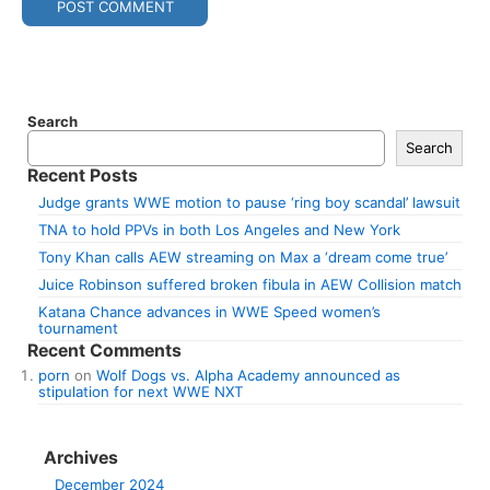
Search
Search
Recent Posts
Judge grants WWE motion to pause ‘ring boy scandal’ lawsuit
TNA to hold PPVs in both Los Angeles and New York
Tony Khan calls AEW streaming on Max a ‘dream come true’
Juice Robinson suffered broken fibula in AEW Collision match
Katana Chance advances in WWE Speed women’s
tournament
Recent Comments
porn
on
Wolf Dogs vs. Alpha Academy announced as
stipulation for next WWE NXT
Archives
December 2024