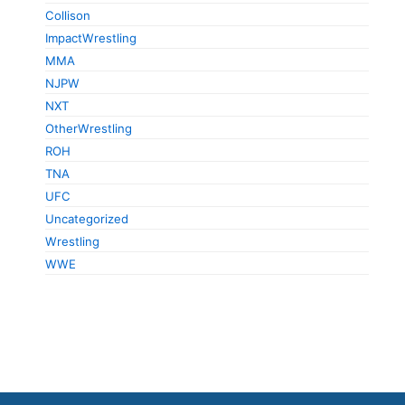
Collison
ImpactWrestling
MMA
NJPW
NXT
OtherWrestling
ROH
TNA
UFC
Uncategorized
Wrestling
WWE