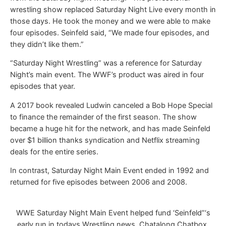
wrestling show replaced Saturday Night Live every month in
those days. He took the money and we were able to make
four episodes. Seinfeld said, “We made four episodes, and
they didn’t like them.”
“Saturday Night Wrestling” was a reference for Saturday
Night’s main event. The WWF’s product was aired in four
episodes that year.
A 2017 book revealed Ludwin canceled a Bob Hope Special
to finance the remainder of the first season. The show
became a huge hit for the network, and has made Seinfeld
over $1 billion thanks syndication and Netflix streaming
deals for the entire series.
In contrast, Saturday Night Main Event ended in 1992 and
returned for five episodes between 2006 and 2008.
WWE Saturday Night Main Event helped fund ‘Seinfeld”‘s
early run in todays Wrestling news, Chatalong Chatbox,