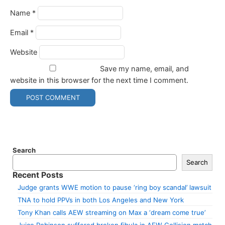
Name
*
Email
*
Website
Save my name, email, and
website in this browser for the next time I comment.
Search
Search
Recent Posts
Judge grants WWE motion to pause ‘ring boy scandal’ lawsuit
TNA to hold PPVs in both Los Angeles and New York
Tony Khan calls AEW streaming on Max a ‘dream come true’