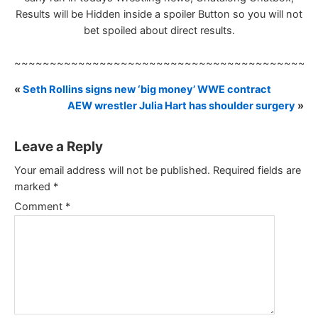
Results will be Hidden inside a spoiler Button so you will not
bet spoiled about direct results.
~~~~~~~~~~~~~~~~~~~~~~~~~~~~~~~~~~~~~~~~~~
«
Seth Rollins signs new ‘big money’ WWE contract
AEW wrestler Julia Hart has shoulder surgery
»
Leave a Reply
Your email address will not be published.
Required fields are
marked
*
Comment
*