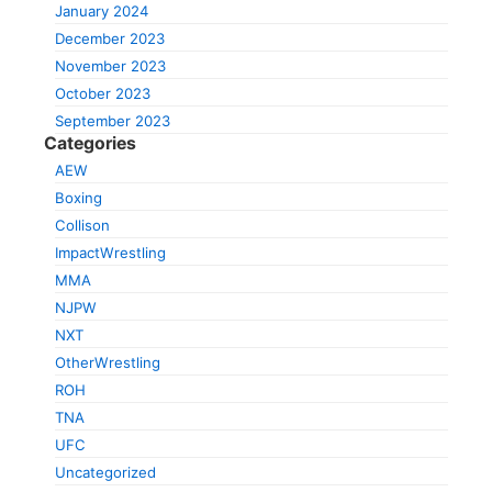
January 2024
December 2023
November 2023
October 2023
September 2023
Categories
AEW
Boxing
Collison
ImpactWrestling
MMA
NJPW
NXT
OtherWrestling
ROH
TNA
UFC
Uncategorized