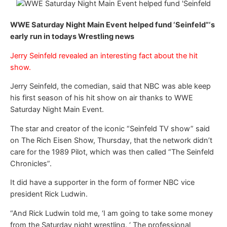
WWE Saturday Night Main Event helped fund ‘Seinfeld”‘s
early run in todays Wrestling news
Jerry Seinfeld revealed an interesting fact about the hit
show.
Jerry Seinfeld, the comedian, said that NBC was able keep
his first season of his hit show on air thanks to WWE
Saturday Night Main Event.
The star and creator of the iconic “Seinfeld TV show” said
on The Rich Eisen Show, Thursday, that the network didn’t
care for the 1989 Pilot, which was then called “The Seinfeld
Chronicles”.
It did have a supporter in the form of former NBC vice
president Rick Ludwin.
“And Rick Ludwin told me, ‘I am going to take some money
from the Saturday night wrestling. ‘ The professional