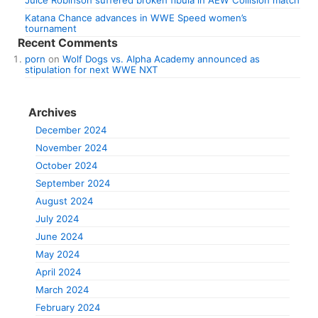
Juice Robinson suffered broken fibula in AEW Collision match
Katana Chance advances in WWE Speed women’s
tournament
Recent Comments
porn
on
Wolf Dogs vs. Alpha Academy announced as
stipulation for next WWE NXT
Archives
December 2024
November 2024
October 2024
September 2024
August 2024
July 2024
June 2024
May 2024
April 2024
March 2024
February 2024