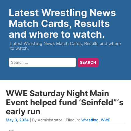
Latest Wrestling News
Match Cards, Results
and where to watch.
Latest Wrestling News Match Cards, Results and where
to watch.
WWE Saturday Night Main
Event helped fund ‘Seinfeld”‘s
early run
May 3, 2024
| By Administrator | Filed in:
Wrestling
,
WWE
.