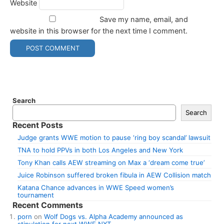
Website
Save my name, email, and
website in this browser for the next time I comment.
Search
Search
Recent Posts
Judge grants WWE motion to pause ‘ring boy scandal’ lawsuit
TNA to hold PPVs in both Los Angeles and New York
Tony Khan calls AEW streaming on Max a ‘dream come true’
Juice Robinson suffered broken fibula in AEW Collision match
Katana Chance advances in WWE Speed women’s
tournament
Recent Comments
porn
on
Wolf Dogs vs. Alpha Academy announced as