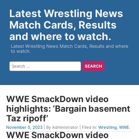
Latest Wrestling News
Match Cards, Results
and where to watch.
Latest Wrestling News Match Cards, Results and where
to watch.
WWE SmackDown video
highlights: ‘Bargain basement
Taz ripoff’
November 5, 2023
| By Administrator | Filed in:
Wrestling
,
WWE
.
WWE SmackDown video