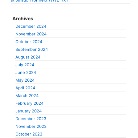
stipulation for next WWE NXT
Archives
December 2024
November 2024
October 2024
September 2024
August 2024
July 2024
June 2024
May 2024
April 2024
March 2024
February 2024
January 2024
December 2023
November 2023
October 2023