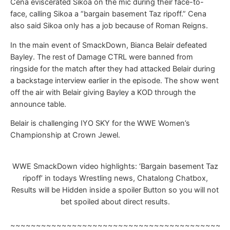
Cena eviscerated Sikoa on the mic during their face-to-
face, calling Sikoa a “bargain basement Taz ripoff.” Cena
also said Sikoa only has a job because of Roman Reigns.
In the main event of SmackDown, Bianca Belair defeated
Bayley. The rest of Damage CTRL were banned from
ringside for the match after they had attacked Belair during
a backstage interview earlier in the episode. The show went
off the air with Belair giving Bayley a KOD through the
announce table.
Belair is challenging IYO SKY for the WWE Women’s
Championship at Crown Jewel.
WWE SmackDown video highlights: ‘Bargain basement Taz
ripoff’ in todays Wrestling news, Chatalong Chatbox,
Results will be Hidden inside a spoiler Button so you will not
bet spoiled about direct results.
~~~~~~~~~~~~~~~~~~~~~~~~~~~~~~~~~~~~~~~~~~