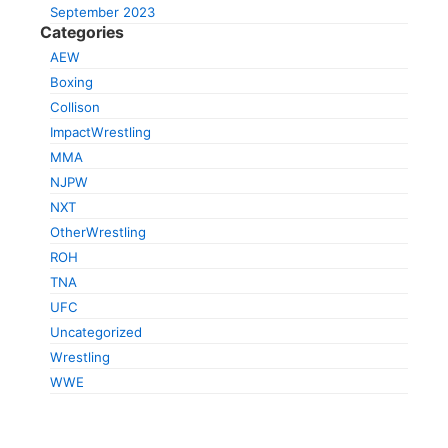
September 2023
Categories
AEW
Boxing
Collison
ImpactWrestling
MMA
NJPW
NXT
OtherWrestling
ROH
TNA
UFC
Uncategorized
Wrestling
WWE