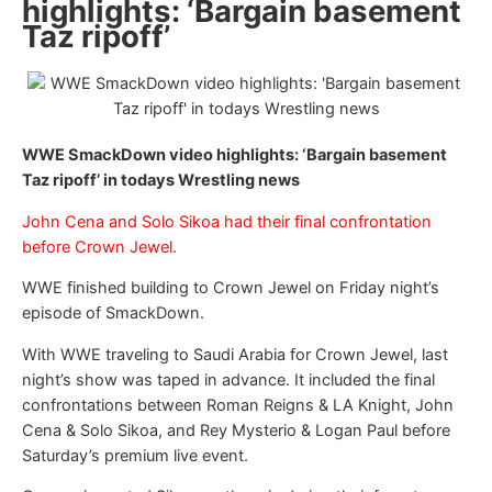
highlights: ‘Bargain basement
Taz ripoff’
WWE SmackDown video highlights: ‘Bargain basement
Taz ripoff’ in todays Wrestling news
John Cena and Solo Sikoa had their final confrontation
before Crown Jewel.
WWE finished building to Crown Jewel on Friday night’s
episode of SmackDown.
With WWE traveling to Saudi Arabia for Crown Jewel, last
night’s show was taped in advance. It included the final
confrontations between Roman Reigns & LA Knight, John
Cena & Solo Sikoa, and Rey Mysterio & Logan Paul before
Saturday’s premium live event.