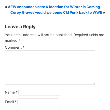
«
AEW announces date & location for Winter is Coming
Corey Graves would welcome CM Punk back to WWE
»
Leave a Reply
Your email address will not be published.
Required fields are
marked
*
Comment
*
Name
*
Email
*