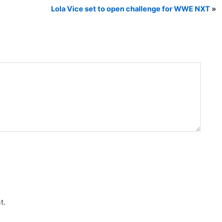
Lola Vice set to open challenge for WWE NXT
»
t.