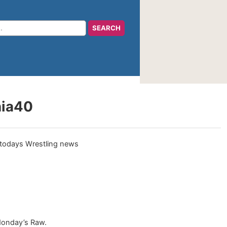
nia40
Monday’s Raw.