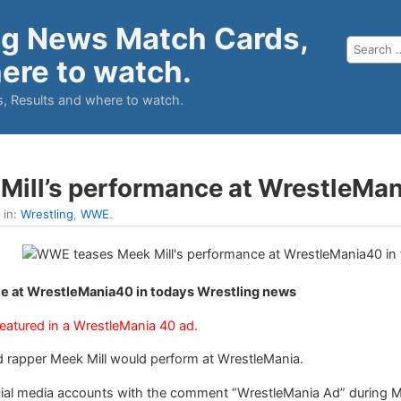
ng News Match Cards,
ere to watch.
, Results and where to watch.
ill’s performance at WrestleMa
 in:
Wrestling
,
WWE
.
e at WrestleMania40 in todays Wrestling news
atured in a WrestleMania 40 ad.
apper Meek Mill would perform at WrestleMania.
ocial media accounts with the comment “WrestleMania Ad” during 