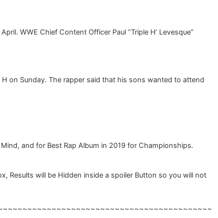
 April. WWE Chief Content Officer Paul “Triple H’ Levesque”
e H on Sunday. The rapper said that his sons wanted to attend
 Mind, and for Best Rap Album in 2019 for Championships.
esults will be Hidden inside a spoiler Button so you will not
~~~~~~~~~~~~~~~~~~~~~~~~~~~~~~~~~~~~~~~~~~~~