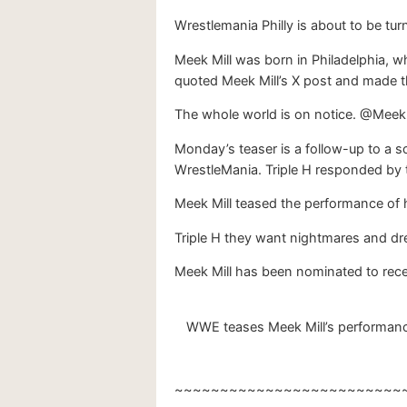
Wrestlemania Philly is about to be turne
Meek Mill was born in Philadelphia, w
quoted Meek Mill’s X post and made 
The whole world is on notice. @Meek
Monday’s teaser is a follow-up to a 
WrestleMania. Triple H responded by te
Meek Mill teased the performance of 
Triple H they want nightmares and dreams
Meek Mill has been nominated to rece
WWE teases Meek Mill’s performance
~~~~~~~~~~~~~~~~~~~~~~~~~