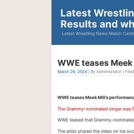
Latest Wrestli
Results and wh
Latest Wrestling News Match Cards
WWE teases Meek M
March 26, 2024
| By Administrator | Filed
WWE teases Meek Mill’s performanc
The Grammy-nominated singer was fe
WWE teased that Grammy-nominated r
The artist shared the video on his s