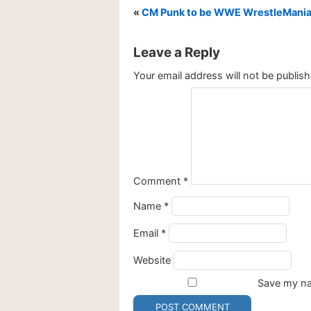
«
CM Punk to be WWE WrestleMani
Leave a Reply
Your email address will not be publish
Comment
*
Name
*
Email
*
Website
Save my nam