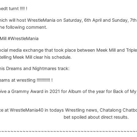
dt turnt !!!! !
hich will host WrestleMania on Saturday, 6th April and Sunday, 7th
the following comment.
Mill #WrestleMania
social media exchange that took place between Meek Mill and Tripl
lling Meek Mill clear his schedule.
his Dreams and Nightmares track:
 at wrestling !!!!!!!!!!! !
ive a Grammy Award in 2021 for Album of the year for Back of My
 at WrestleMania40 in todays Wrestling news, Chatalong Chatbox, R
bet spoiled about direct results.
~~~~~~~~~~~~~~~~~~~~~~~~~~~~~~~~~~~~~~~~~~~~~