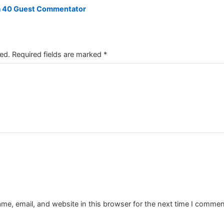
a 40 Guest Commentator
ed.
Required fields are marked
*
e, email, and website in this browser for the next time I commen