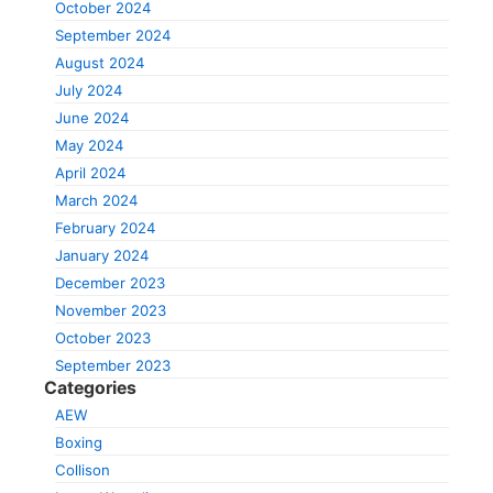
October 2024
September 2024
August 2024
July 2024
June 2024
May 2024
April 2024
March 2024
February 2024
January 2024
December 2023
November 2023
October 2023
September 2023
Categories
AEW
Boxing
Collison