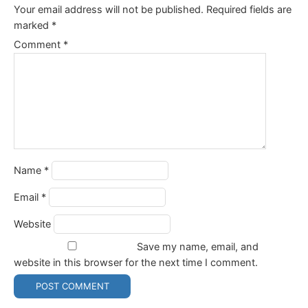
Your email address will not be published.
Required fields are
marked
*
Comment
*
Name
*
Email
*
Website
Save my name, email, and
website in this browser for the next time I comment.