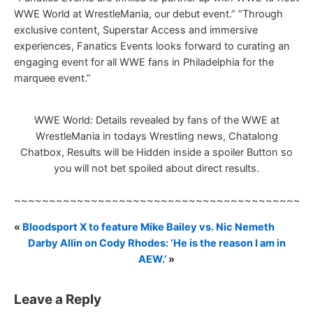
WWE World at WrestleMania, our debut event.” “Through
exclusive content, Superstar Access and immersive
experiences, Fanatics Events looks forward to curating an
engaging event for all WWE fans in Philadelphia for the
marquee event.”
WWE World: Details revealed by fans of the WWE at
WrestleMania in todays Wrestling news, Chatalong
Chatbox, Results will be Hidden inside a spoiler Button so
you will not bet spoiled about direct results.
~~~~~~~~~~~~~~~~~~~~~~~~~~~~~~~~~~~~~~~~~~
«
Bloodsport X to feature Mike Bailey vs. Nic Nemeth
Darby Allin on Cody Rhodes: ‘He is the reason I am in
AEW.’
»
Leave a Reply