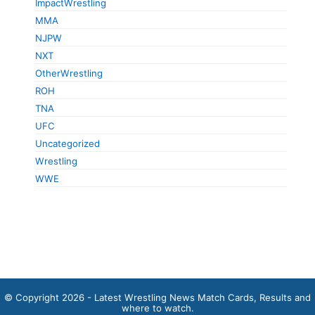
ImpactWrestling
MMA
NJPW
NXT
OtherWrestling
ROH
TNA
UFC
Uncategorized
Wrestling
WWE
© Copyright 2026 - Latest Wrestling News Match Cards, Results and
where to watch.