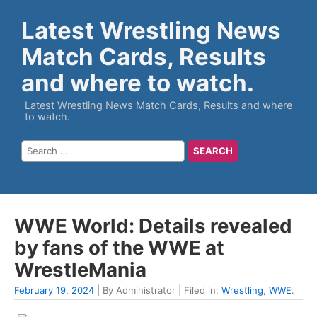
Latest Wrestling News
Match Cards, Results
and where to watch.
Latest Wrestling News Match Cards, Results and where
to watch.
WWE World: Details revealed
by fans of the WWE at
WrestleMania
February 19, 2024
| By Administrator | Filed in:
Wrestling
,
WWE
.