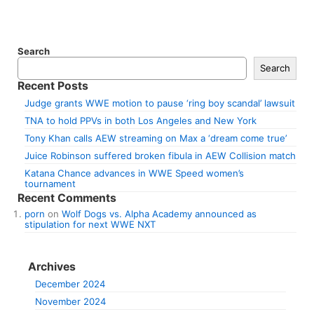
Search
Search
Recent Posts
Judge grants WWE motion to pause ‘ring boy scandal’ lawsuit
TNA to hold PPVs in both Los Angeles and New York
Tony Khan calls AEW streaming on Max a ‘dream come true’
Juice Robinson suffered broken fibula in AEW Collision match
Katana Chance advances in WWE Speed women’s
tournament
Recent Comments
porn
on
Wolf Dogs vs. Alpha Academy announced as
stipulation for next WWE NXT
Archives
December 2024
November 2024