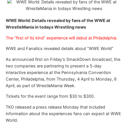
WWE World: Details revealed by fans of the WWE at
WrestleMania in todays Wrestling news
The “first of its kind” experience will debut at Philadelphia.
WWE and Fanatics revealed details about “WWE World”
As announced first on Friday’s SmackDown broadcast, the
two companies are partnering to present a 5-day
interactive experience at the Pennsylvania Convention
Center, Philadelphia, from Thursday, 4 April to Monday, 8
April, as part of WrestleMania Week.
Tickets for the event range from $30 to $300.
TKO released a press release Monday that included
information about the experiences fans can expect at WWE
World.