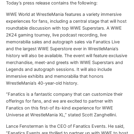
Today’s press release contains the following:
WWE World at WrestleMania features a variety immersive
experiences for fans, including a central stage that will host
roundtable discussion with top WWE Superstars. A WWE
2K24 gaming tourney, live podcast recording, live
memorabilia sales and autograph sales via Fanatics Live
and the largest WWE Superstore ever in WrestleMania’s
history will also be available. The event will feature exclusive
merchandise, meet-and greets with WWE Superstars and
Legends and autograph sessions. It will also include
immersive exhibits and memorabilia that honors
WrestleMania’s 40-year-old history.
“Fanatics is a fantastic company that can customize their
offerings for fans, and we are excited to partner with
Fanatics on this first-of its-kind experience for WWE
Universe at WrestleMania XL,” stated Scott Zanghellini.
Lance Fensterman is the CEO of Fanatics Events. He said,
“Fanatics Events are thrilled to partner up with WWE to host