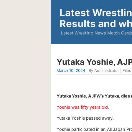
Latest Wrestli
Results and wh
Latest Wrestling News Match Cards
Yutaka Yoshie, AJP
March 10, 2024
| By Administrator | Filed
Yutaka Yoshie, AJPW’s Yutaka, dies 
Yoshie was fifty years old.
Yutaka Yoshie passed away.
Yoshie participated in an All Japan P