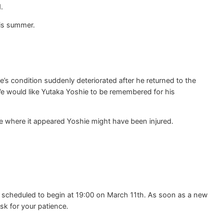
.
his summer.
s condition suddenly deteriorated after he returned to the
We would like Yutaka Yoshie to be remembered for his
e where it appeared Yoshie might have been injured.
y scheduled to begin at 19:00 on March 11th. As soon as a new
sk for your patience.