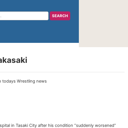
akasaki
pital in Tasaki City after his condition “suddenly worsened”