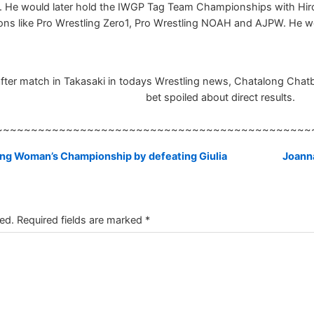
 He would later hold the IWGP Tag Team Championships with Hiro
tions like Pro Wrestling Zero1, Pro Wrestling NOAH and AJPW. He
fter match in Takasaki in todays Wrestling news, Chatalong Chatbox
bet spoiled about direct results.
~~~~~~~~~~~~~~~~~~~~~~~~~~~~~~~~~~~~~~~~~~~~~
ng Woman’s Championship by defeating Giulia
Joanna
ed.
Required fields are marked
*