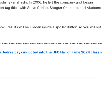
shi Takanahashi. In 2006, he left the company and began
 won tag titles with Steve Corino, Shogun Okamoto, and Akebono
, Results will be Hidden inside a spoiler Button so you will not
~~~~~~~~~~~~~~~~~~~~~~~~~~~~~~~~~~~~~~~~~~~~
 Jedrzejczyk inducted into the UFC Hall of Fame 2024 class
»