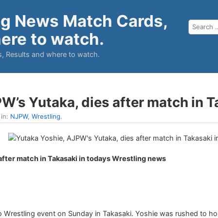
ng News Match Cards,
ere to watch.
, Results and where to watch.
W’s Yutaka, dies after match in T
 in:
NJPW
,
Wrestling
.
after match in Takasaki in todays Wrestling news
ro Wrestling event on Sunday in Takasaki. Yoshie was rushed to hos