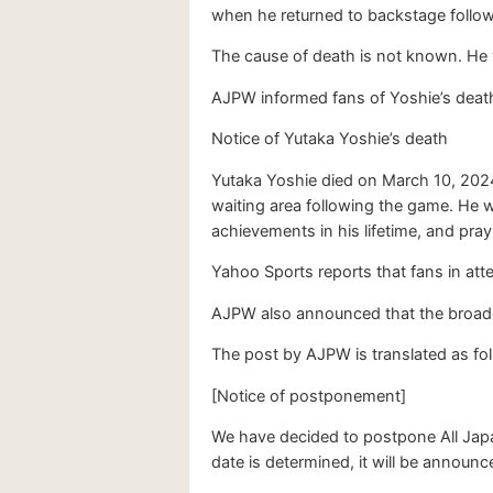
when he returned to backstage followi
The cause of death is not known. He w
AJPW informed fans of Yoshie’s death
Notice of Yutaka Yoshie’s death
Yutaka Yoshie died on March 10, 2024
waiting area following the game. He 
achievements in his lifetime, and pray
Yahoo Sports reports that fans in at
AJPW also announced that the broadc
The post by AJPW is translated as fo
[Notice of postponement]
We have decided to postpone All Japa
date is determined, it will be announ