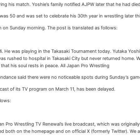
ng his match. Yoshie’s family notified AJPW later that he had died
as 50 and was set to celebrate his 30th year in wrestling later t
 on Sunday morning. The post is translated as follows:
. He was playing in the Takasaki Tournament today. Yutaka Yoshie’
was rushed to hospital in Takasaki City but never returned home. 
 that his soul rests in peace. All Japan Pro Wrestling
tendance said there were no noticeable spots during Sunday’s gam
ast of its TV program on March 11, has been delayed.
llows:
n Pro Wrestling TV Renewal’s live broadcast, which was originall
ced both on the homepage and on official X (formerly Twitter). We a