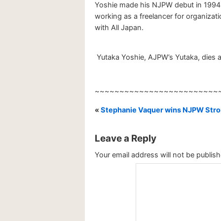
Yoshie made his NJPW debut in 1994.
working as a freelancer for organiza
with All Japan.
Yutaka Yoshie, AJPW’s Yutaka, dies a
~~~~~~~~~~~~~~~~~~~~~~~~~
«
Stephanie Vaquer wins NJPW Stro
Leave a Reply
Your email address will not be publish