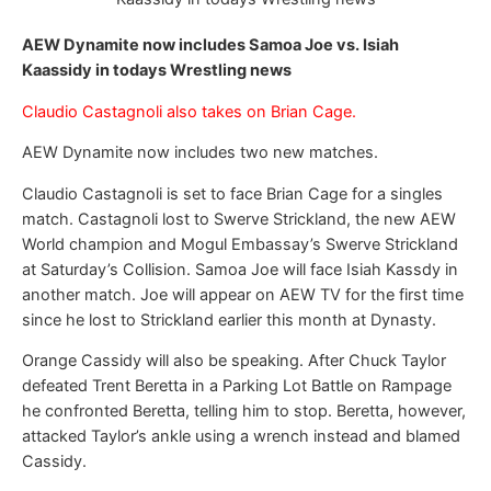
AEW Dynamite now includes Samoa Joe vs. Isiah
Kaassidy in todays Wrestling news
Claudio Castagnoli also takes on Brian Cage.
AEW Dynamite now includes two new matches.
Claudio Castagnoli is set to face Brian Cage for a singles
match. Castagnoli lost to Swerve Strickland, the new AEW
World champion and Mogul Embassay’s Swerve Strickland
at Saturday’s Collision. Samoa Joe will face Isiah Kassdy in
another match. Joe will appear on AEW TV for the first time
since he lost to Strickland earlier this month at Dynasty.
Orange Cassidy will also be speaking. After Chuck Taylor
defeated Trent Beretta in a Parking Lot Battle on Rampage
he confronted Beretta, telling him to stop. Beretta, however,
attacked Taylor’s ankle using a wrench instead and blamed
Cassidy.