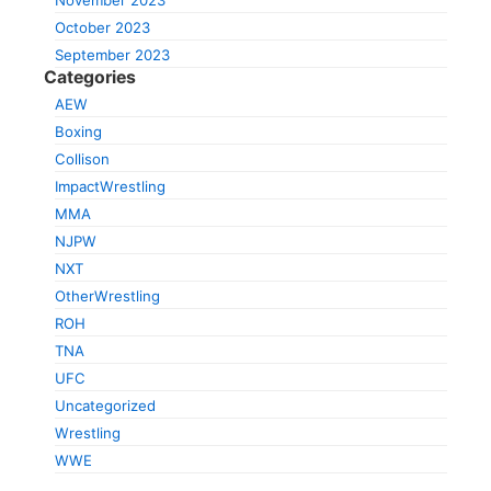
November 2023
October 2023
September 2023
Categories
AEW
Boxing
Collison
ImpactWrestling
MMA
NJPW
NXT
OtherWrestling
ROH
TNA
UFC
Uncategorized
Wrestling
WWE