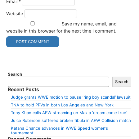
Email
*
Website
Save my name, email, and
website in this browser for the next time I comment.
Search
Search
Recent Posts
Judge grants WWE motion to pause ‘ring boy scandal’ lawsuit
TNA to hold PPVs in both Los Angeles and New York
Tony Khan calls AEW streaming on Max a ‘dream come true’
Juice Robinson suffered broken fibula in AEW Collision match
Katana Chance advances in WWE Speed women’s
tournament