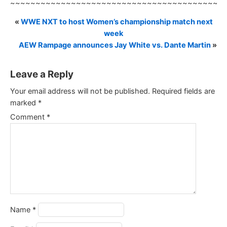
~~~~~~~~~~~~~~~~~~~~~~~~~~~~~~~~~~~~~~~~~~
«
WWE NXT to host Women’s championship match next
week
AEW Rampage announces Jay White vs. Dante Martin
»
Leave a Reply
Your email address will not be published.
Required fields are
marked
*
Comment
*
Name
*