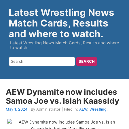
Latest Wrestling News
Match Cards, Results
and where to watch.
Latest Wrestling News Match Cards, Results and where
to watch.
AEW Dynamite now includes
Samoa Joe vs. Isiah Kaassidy
May 1, 2024
| By Administrator | Filed in:
AEW
,
Wrestling
.