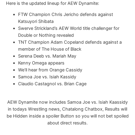
Here is the updated lineup for AEW Dynamite:
FTW Champion Chris Jericho defends against
Katsuyori Shibata
Swerve Strickland’s AEW World title challenger for
Double or Nothing revealed
TNT Champion Adam Copeland defends against a
member of The House of Black
Serena Deeb vs. Mariah May
Kenny Omega appears
We’ll hear from Orange Cassidy
Samoa Joe vs. Isiah Kassidy
Claudio Castagnol vs. Brian Cage
AEW Dynamite now includes Samoa Joe vs. Isiah Kaassidy
in todays Wrestling news, Chatalong Chatbox, Results will
be Hidden inside a spoiler Button so you will not bet spoiled
about direct results.