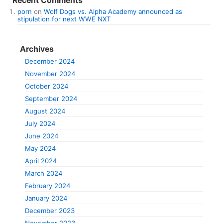
Recent Comments
porn
on
Wolf Dogs vs. Alpha Academy announced as
stipulation for next WWE NXT
Archives
December 2024
November 2024
October 2024
September 2024
August 2024
July 2024
June 2024
May 2024
April 2024
March 2024
February 2024
January 2024
December 2023