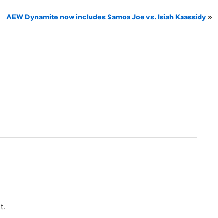
AEW Dynamite now includes Samoa Joe vs. Isiah Kaassidy
»
t.