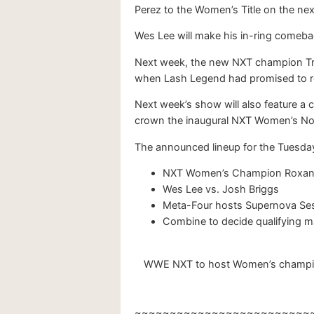
Perez to the Women’s Title on the ne
Wes Lee will make his in-ring comebac
Next week, the new NXT champion Tric
when Lash Legend had promised to roc
Next week’s show will also feature a 
crown the inaugural NXT Women’s No
The announced lineup for the Tuesd
NXT Women’s Champion Roxann
Wes Lee vs. Josh Briggs
Meta-Four hosts Supernova Ses
Combine to decide qualifying 
WWE NXT to host Women’s championsh
~~~~~~~~~~~~~~~~~~~~~~~~~