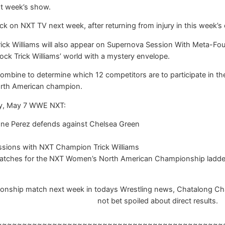
xt week’s show.
k on NXT TV next week, after returning from injury in this week’s e
k Williams will also appear on Supernova Session With Meta-Four. 
k Trick Williams’ world with a mystery envelope.
combine to determine which 12 competitors are to participate in the
rth American champion.
ay, May 7 WWE NXT:
e Perez defends against Chelsea Green
sions with NXT Champion Trick Williams
matches for the NXT Women’s North American Championship ladd
ip match next week in todays Wrestling news, Chatalong Chatbox
not bet spoiled about direct results.
~~~~~~~~~~~~~~~~~~~~~~~~~~~~~~~~~~~~~~~~~~~~~