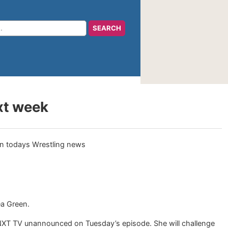
xt week
a Green.
NXT TV unannounced on Tuesday’s episode. She will challenge