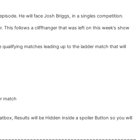
pisode. He will face Josh Briggs, in a singles competition.
This follows a cliffhanger that was left on this week’s show
 qualifying matches leading up to the ladder match that will
er match
, Results will be Hidden inside a spoiler Button so you will
~~~~~~~~~~~~~~~~~~~~~~~~~~~~~~~~~~~~~~~~~~~~