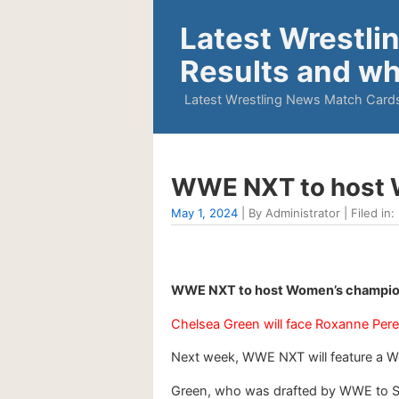
Latest Wrestli
Results and wh
Latest Wrestling News Match Cards
WWE NXT to host 
May 1, 2024
| By Administrator | Filed in:
WWE NXT to host Women’s champion
Chelsea Green will face Roxanne Pere
Next week, WWE NXT will feature a
Green, who was drafted by WWE to Sm