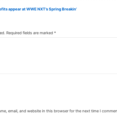
fits appear at WWE NXT’s Spring Breakin’
ed.
Required fields are marked
*
e, email, and website in this browser for the next time I commen