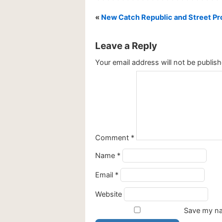
«
New Catch Republic and Street Pro
Leave a Reply
Your email address will not be publish
Comment
*
Name
*
Email
*
Website
Save my nam