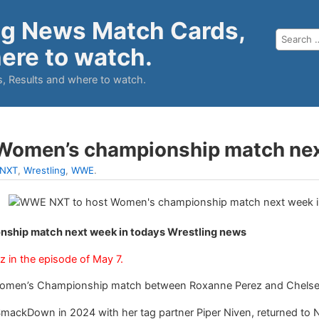
ng News Match Cards,
ere to watch.
, Results and where to watch.
Women’s championship match ne
NXT
,
Wrestling
,
WWE
.
ship match next week in todays Wrestling news
z in the episode of May 7.
 Women’s Championship match between Roxanne Perez and Chelse
ackDown in 2024 with her tag partner Piper Niven, returned to 