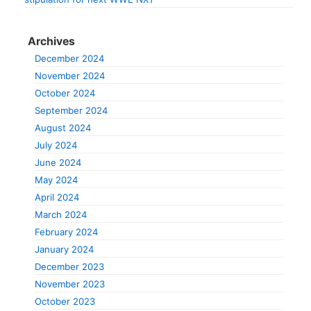
Archives
December 2024
November 2024
October 2024
September 2024
August 2024
July 2024
June 2024
May 2024
April 2024
March 2024
February 2024
January 2024
December 2023
November 2023
October 2023