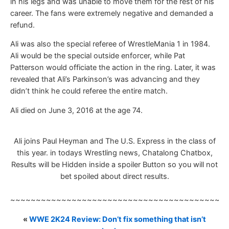
in his legs and was unable to move them for the rest of his
career. The fans were extremely negative and demanded a
refund.
Ali was also the special referee of WrestleMania 1 in 1984.
Ali would be the special outside enforcer, while Pat
Patterson would officiate the action in the ring. Later, it was
revealed that Ali’s Parkinson’s was advancing and they
didn’t think he could referee the entire match.
Ali died on June 3, 2016 at the age 74.
Ali joins Paul Heyman and The U.S. Express in the class of
this year. in todays Wrestling news, Chatalong Chatbox,
Results will be Hidden inside a spoiler Button so you will not
bet spoiled about direct results.
~~~~~~~~~~~~~~~~~~~~~~~~~~~~~~~~~~~~~~~~~~
«
WWE 2K24 Review: Don’t fix something that isn’t