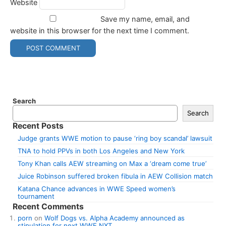
Website
Save my name, email, and
website in this browser for the next time I comment.
Search
Search
Recent Posts
Judge grants WWE motion to pause ‘ring boy scandal’ lawsuit
TNA to hold PPVs in both Los Angeles and New York
Tony Khan calls AEW streaming on Max a ‘dream come true’
Juice Robinson suffered broken fibula in AEW Collision match
Katana Chance advances in WWE Speed women’s
tournament
Recent Comments
porn
on
Wolf Dogs vs. Alpha Academy announced as
stipulation for next WWE NXT