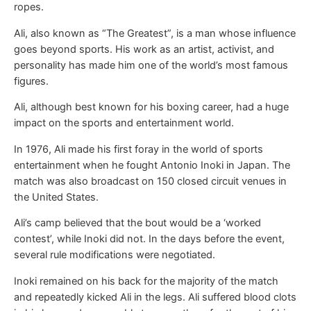
ropes.
Ali, also known as “The Greatest”, is a man whose influence
goes beyond sports. His work as an artist, activist, and
personality has made him one of the world’s most famous
figures.
Ali, although best known for his boxing career, had a huge
impact on the sports and entertainment world.
In 1976, Ali made his first foray in the world of sports
entertainment when he fought Antonio Inoki in Japan. The
match was also broadcast on 150 closed circuit venues in
the United States.
Ali’s camp believed that the bout would be a ‘worked
contest’, while Inoki did not. In the days before the event,
several rule modifications were negotiated.
Inoki remained on his back for the majority of the match
and repeatedly kicked Ali in the legs. Ali suffered blood clots