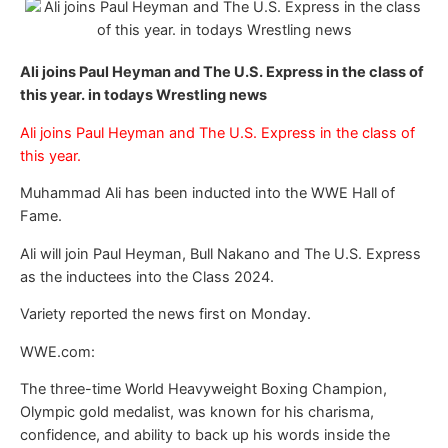
Ali joins Paul Heyman and The U.S. Express in the class of
this year. in todays Wrestling news
Ali joins Paul Heyman and The U.S. Express in the class of
this year.
Muhammad Ali has been inducted into the WWE Hall of
Fame.
Ali will join Paul Heyman, Bull Nakano and The U.S. Express
as the inductees into the Class 2024.
Variety reported the news first on Monday.
WWE.com:
The three-time World Heavyweight Boxing Champion,
Olympic gold medalist, was known for his charisma,
confidence, and ability to back up his words inside the