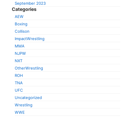
September 2023
Categories
AEW
Boxing
Collison
ImpactWrestling
MMA
NJPW
NXT
OtherWrestling
ROH
TNA
UFC
Uncategorized
Wrestling
WWE