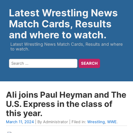
Latest Wrestling News
Match Cards, Results
and where to watch.
Latest Wrestling News Match Cards, Results and where
to watch.
Ali joins Paul Heyman and The
U.S. Express in the class of
this year.
March 11, 2024
| By Administrator | Filed in:
Wrestling
,
WWE
.