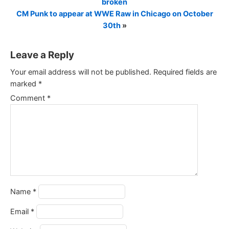
broken
CM Punk to appear at WWE Raw in Chicago on October
30th
»
Leave a Reply
Your email address will not be published.
Required fields are
marked
*
Comment
*
Name
*
Email
*