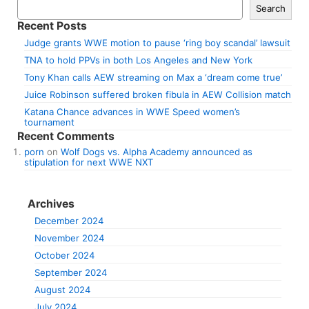
Search
Recent Posts
Judge grants WWE motion to pause ‘ring boy scandal’ lawsuit
TNA to hold PPVs in both Los Angeles and New York
Tony Khan calls AEW streaming on Max a ‘dream come true’
Juice Robinson suffered broken fibula in AEW Collision match
Katana Chance advances in WWE Speed women’s
tournament
Recent Comments
porn
on
Wolf Dogs vs. Alpha Academy announced as
stipulation for next WWE NXT
Archives
December 2024
November 2024
October 2024
September 2024
August 2024
July 2024