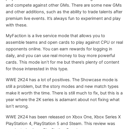
and compete against other GMs. There are some new GMs
and other additions, such as the ability to trade talents after
premium live events. It’s always fun to experiment and play
with these.
MyFaction is a live service mode that allows you to
assemble teams and open cards to play against CPU or real
opponents online. You can earn rewards for logging in
daily, and you can use real money to buy more powerful
cards. This mode isn’t for me but there’s plenty of content
for those interested in this type.
WWE 2K24 has a lot of positives. The Showcase mode is
still a problem, but the story modes and new match types
make it worth the time. There is still much to fix, but this is a
year where the 2K series is adamant about not fixing what
isn’t wrong.
WWE 2K24 has been released on Xbox One, Xbox Series X
PlayStation 4, PlayStation 5 and Steam. This review was