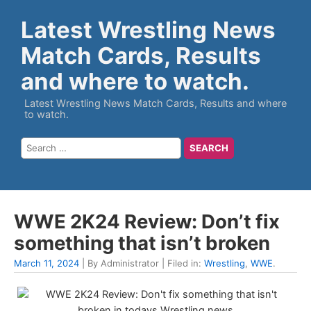
Latest Wrestling News
Match Cards, Results
and where to watch.
Latest Wrestling News Match Cards, Results and where
to watch.
WWE 2K24 Review: Don’t fix
something that isn’t broken
March 11, 2024
| By Administrator | Filed in:
Wrestling
,
WWE
.