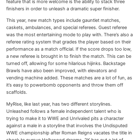
feature that is more welcome is the ability to stack three
finishers in order to unleash a dramatic super finisher.
This year, new match types include gauntlet matches,
caskets, ambulances, and special referees. Guest referee
was the most entertaining mode to play with. There’s also a
referee rating system that grades the player based on their
performance as a match official. If the score drops too low,
a new referee is brought in to finish the match. This can be
turned off, allowing for some hilarious hijinks. Backstage
Brawls have also been improved, with elevators and
vending machine added. These matches are a lot of fun, as
it’s easy to powerbomb opponents and throw them off
scaffolds.
MyRise, like last year, has two different storylines.
Unleashed follows a female independent talent who is
trying to make it to WWE and Unrivaled pits a character
against a male in a storyline that involves the Undisputed
WWE championship after Roman Reigns vacates the title in
shock to pursue Hollywood dreams. 2K has put a lot of