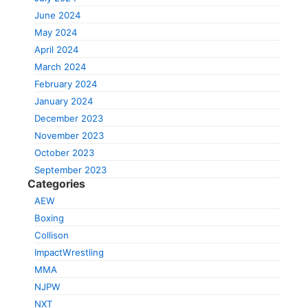
June 2024
May 2024
April 2024
March 2024
February 2024
January 2024
December 2023
November 2023
October 2023
September 2023
Categories
AEW
Boxing
Collison
ImpactWrestling
MMA
NJPW
NXT