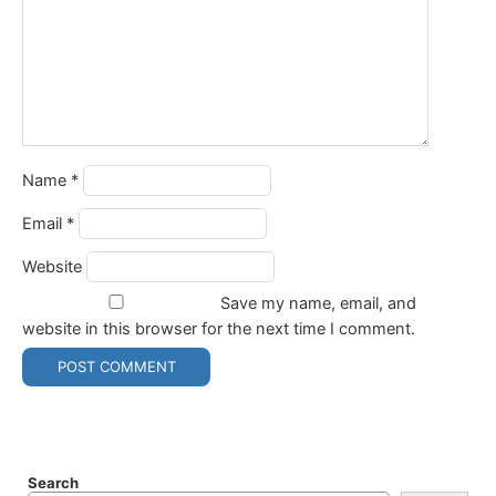
Name
*
Email
*
Website
Save my name, email, and
website in this browser for the next time I comment.
Search