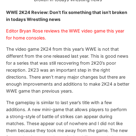
WWE 2K24 Review: Don’t fix something that isn’t broken
in todays Wrestling news
Editor Bryan Rose reviews the WWE video game this year
for home consoles.
The video game 2K24 from this year’s WWE is not that
different from the one released last year. This is good news
for a series that was still recovering from 2K20’s poor
reception. 2K23 was an important step in the right
directions. There aren’t many major changes but there are
enough improvements and additions to make 2K24 a better
WWE game than previous years.
The gameplay is similar to last year’s title with a few
additions. A new mini-game that allows players to perform
a strong-style of battle of strikes can appear during
matches. These appear out of nowhere and I did not like
them because they took me away from the game. The new