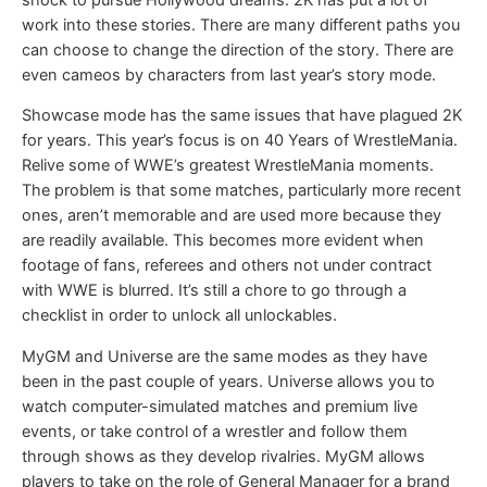
work into these stories. There are many different paths you
can choose to change the direction of the story. There are
even cameos by characters from last year’s story mode.
Showcase mode has the same issues that have plagued 2K
for years. This year’s focus is on 40 Years of WrestleMania.
Relive some of WWE’s greatest WrestleMania moments.
The problem is that some matches, particularly more recent
ones, aren’t memorable and are used more because they
are readily available. This becomes more evident when
footage of fans, referees and others not under contract
with WWE is blurred. It’s still a chore to go through a
checklist in order to unlock all unlockables.
MyGM and Universe are the same modes as they have
been in the past couple of years. Universe allows you to
watch computer-simulated matches and premium live
events, or take control of a wrestler and follow them
through shows as they develop rivalries. MyGM allows
players to take on the role of General Manager for a brand