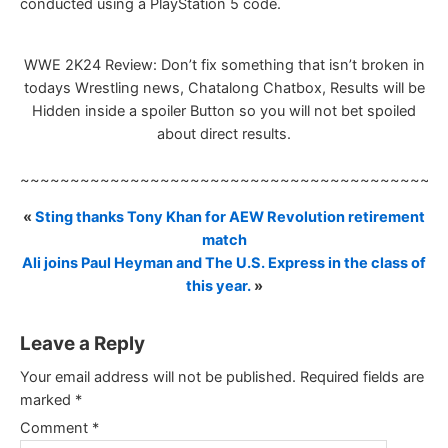
conducted using a PlayStation 5 code.
WWE 2K24 Review: Don’t fix something that isn’t broken in
todays Wrestling news, Chatalong Chatbox, Results will be
Hidden inside a spoiler Button so you will not bet spoiled
about direct results.
~~~~~~~~~~~~~~~~~~~~~~~~~~~~~~~~~~~~~~~~~~
«
Sting thanks Tony Khan for AEW Revolution retirement
match
Ali joins Paul Heyman and The U.S. Express in the class of
this year.
»
Leave a Reply
Your email address will not be published.
Required fields are
marked
*
Comment
*