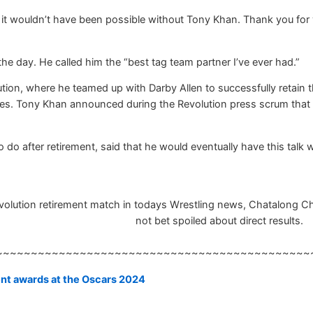
ut it wouldn’t have been possible without Tony Khan. Thank you for
 the day. He called him the “best tag team partner I’ve ever had.”
tion, where he teamed up with Darby Allen to successfully retain 
titles. Tony Khan announced during the Revolution press scrum tha
do after retirement, said that he would eventually have this talk 
lution retirement match in todays Wrestling news, Chatalong Chatb
not bet spoiled about direct results.
~~~~~~~~~~~~~~~~~~~~~~~~~~~~~~~~~~~~~~~~~~~~~
ent awards at the Oscars 2024