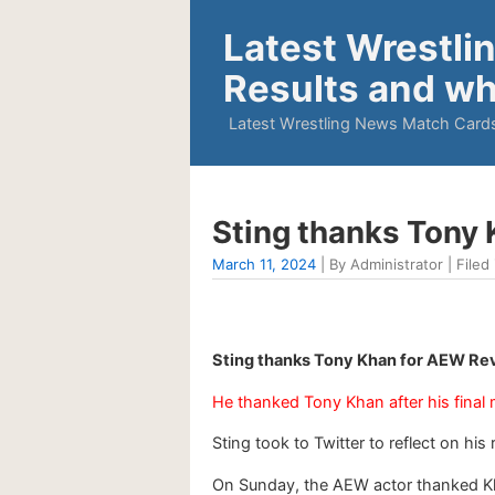
Latest Wrestli
Results and wh
Latest Wrestling News Match Cards
Sting thanks Tony 
March 11, 2024
| By Administrator | Filed 
Sting thanks Tony Khan for AEW Rev
He thanked Tony Khan after his final
Sting took to Twitter to reflect on hi
On Sunday, the AEW actor thanked Khan