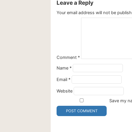
Leave a Reply
Your email address will not be publish
Comment
*
Name
*
Email
*
Website
Save my nam