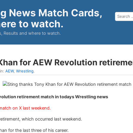
ng News Match Cards,
ere to watch.
, Results and where to watch.
Khan for AEW Revolution retirem
in:
AEW
,
Wrestling
.
olution retirement match in todays Wrestling news
 match on X last weekend.
s retirement, which occurred last weekend.
 for the last three of his career.