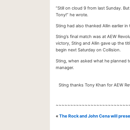
“Still on cloud 9 from last Sunday. B
Tony!” he wrote.
Sting had also thanked Allin earlier in
Sting’s final match was at AEW Revolu
victory, Sting and Allin gave up the 
begin next Saturday on Collision.
Sting, when asked what he planned to 
manager.
Sting thanks Tony Khan for AEW Revo
~~~~~~~~~~~~~~~~~~~~~~~~~
«
The Rock and John Cena will pres