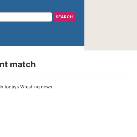
ent match