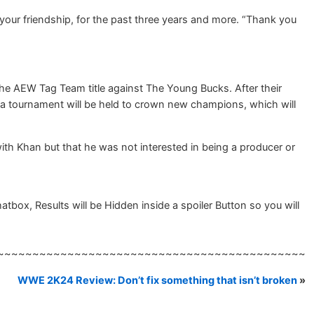
 your friendship, for the past three years and more. “Thank you
the AEW Tag Team title against The Young Bucks. After their
t a tournament will be held to crown new champions, which will
with Khan but that he was not interested in being a producer or
ox, Results will be Hidden inside a spoiler Button so you will
~~~~~~~~~~~~~~~~~~~~~~~~~~~~~~~~~~~~~~~~~~~~
WWE 2K24 Review: Don’t fix something that isn’t broken
»