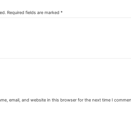
ed.
Required fields are marked
*
e, email, and website in this browser for the next time I commen