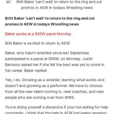
Britt Baker ‘can’t wait’ to return to the ring and cut
promos in AEW in todays Wrestling news
Baker spoke at a SXSW panel Monday.
Britt Baker is excited to return to AEW.
Baker, who hasn’t wrestled since last September,
participated in a panel at SXSW, on Monday. Justin
Barrasso asked her if she felt the best was yet to come in
her career. Baker replied:
Yes, I do. Growing as a wrestler, learning what works and
doesn’t and growing as a performer. We have to choose
from all the new talent coming in, new coaches, and new
people who are coming over from WWE.
You’re doing yourself a disservice if your not asking for help
constantly. I think that the help in AEW just keeps growing.