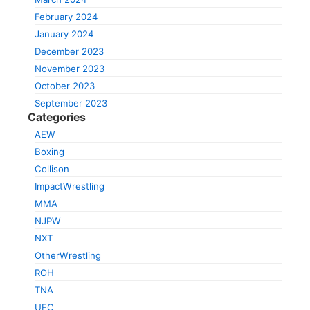
February 2024
January 2024
December 2023
November 2023
October 2023
September 2023
Categories
AEW
Boxing
Collison
ImpactWrestling
MMA
NJPW
NXT
OtherWrestling
ROH
TNA
UFC