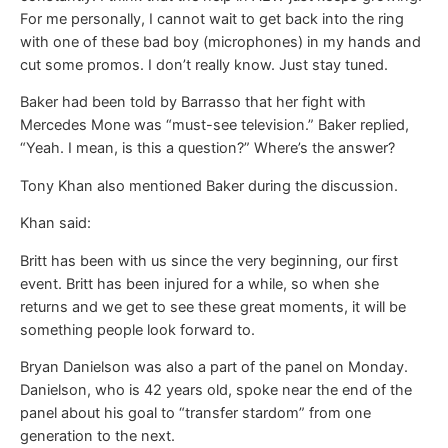
For me personally, I cannot wait to get back into the ring
with one of these bad boy (microphones) in my hands and
cut some promos. I don’t really know. Just stay tuned.
Baker had been told by Barrasso that her fight with
Mercedes Mone was “must-see television.” Baker replied,
“Yeah. I mean, is this a question?” Where’s the answer?
Tony Khan also mentioned Baker during the discussion.
Khan said:
Britt has been with us since the very beginning, our first
event. Britt has been injured for a while, so when she
returns and we get to see these great moments, it will be
something people look forward to.
Bryan Danielson was also a part of the panel on Monday.
Danielson, who is 42 years old, spoke near the end of the
panel about his goal to “transfer stardom” from one
generation to the next.