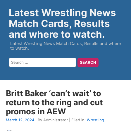
Latest Wrestling News
Match Cards, Results
and where to watch.
Latest Wrestling News Match Cards, Results and where
to watch.
Britt Baker ‘can’t wait’ to
return to the ring and cut
promos in AEW
March 12, 2024
| By Administrator | Filed in:
Wrestling
.