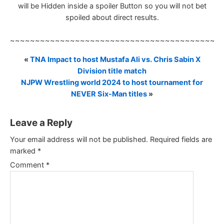
will be Hidden inside a spoiler Button so you will not bet
spoiled about direct results.
~~~~~~~~~~~~~~~~~~~~~~~~~~~~~~~~~~~~~~~~~~
«
TNA Impact to host Mustafa Ali vs. Chris Sabin X
Division title match
NJPW Wrestling world 2024 to host tournament for
NEVER Six-Man titles
»
Leave a Reply
Your email address will not be published.
Required fields are
marked
*
Comment
*