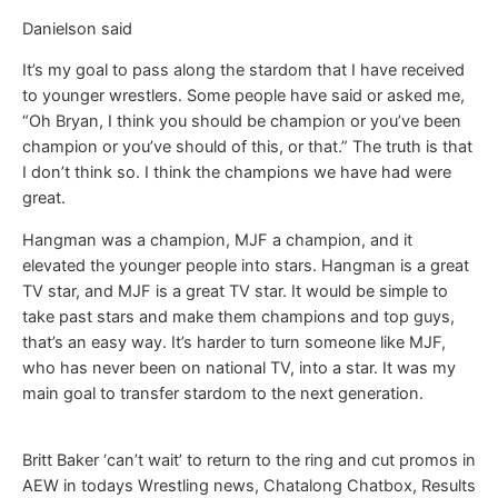
Danielson said
It’s my goal to pass along the stardom that I have received
to younger wrestlers. Some people have said or asked me,
“Oh Bryan, I think you should be champion or you’ve been
champion or you’ve should of this, or that.” The truth is that
I don’t think so. I think the champions we have had were
great.
Hangman was a champion, MJF a champion, and it
elevated the younger people into stars. Hangman is a great
TV star, and MJF is a great TV star. It would be simple to
take past stars and make them champions and top guys,
that’s an easy way. It’s harder to turn someone like MJF,
who has never been on national TV, into a star. It was my
main goal to transfer stardom to the next generation.
Britt Baker ‘can’t wait’ to return to the ring and cut promos in
AEW in todays Wrestling news, Chatalong Chatbox, Results