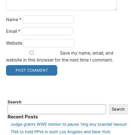
Name
*
Email
*
Website
Save my name, email, and
website in this browser for the next time I comment.
Search
Search
Recent Posts
Judge grants WWE motion to pause ‘ring boy scandal’ lawsuit
TNA to hold PPVs in both Los Angeles and New York