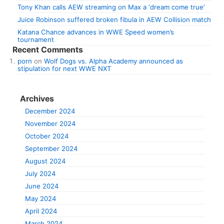
Tony Khan calls AEW streaming on Max a ‘dream come true’
Juice Robinson suffered broken fibula in AEW Collision match
Katana Chance advances in WWE Speed women’s
tournament
Recent Comments
porn
on
Wolf Dogs vs. Alpha Academy announced as
stipulation for next WWE NXT
Archives
December 2024
November 2024
October 2024
September 2024
August 2024
July 2024
June 2024
May 2024
April 2024
March 2024