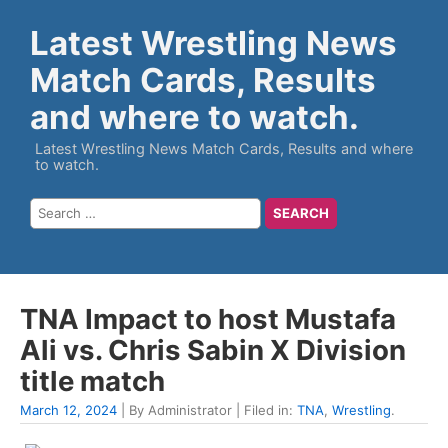
Latest Wrestling News
Match Cards, Results
and where to watch.
Latest Wrestling News Match Cards, Results and where
to watch.
TNA Impact to host Mustafa
Ali vs. Chris Sabin X Division
title match
March 12, 2024
| By Administrator | Filed in:
TNA
,
Wrestling
.