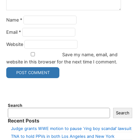
Name
*
Email
*
Website
Save my name, email, and
website in this browser for the next time I comment.
Search
Search
Recent Posts
Judge grants WWE motion to pause ‘ring boy scandal’ lawsuit
TNA to hold PPVs in both Los Angeles and New York