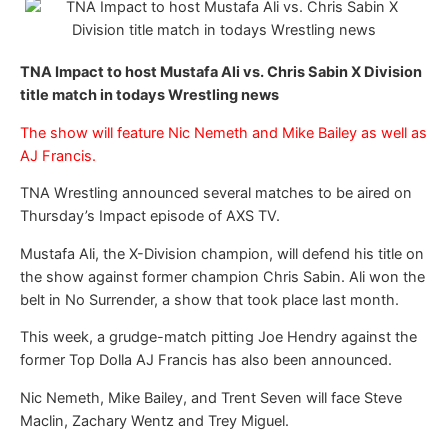
TNA Impact to host Mustafa Ali vs. Chris Sabin X Division
title match in todays Wrestling news
The show will feature Nic Nemeth and Mike Bailey as well as
AJ Francis.
TNA Wrestling announced several matches to be aired on
Thursday’s Impact episode of AXS TV.
Mustafa Ali, the X-Division champion, will defend his title on
the show against former champion Chris Sabin. Ali won the
belt in No Surrender, a show that took place last month.
This week, a grudge-match pitting Joe Hendry against the
former Top Dolla AJ Francis has also been announced.
Nic Nemeth, Mike Bailey, and Trent Seven will face Steve
Maclin, Zachary Wentz and Trey Miguel.