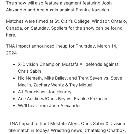
The show will also feature a segment featuring Josh
Alexander and Ace Austin against Frankie Kazarian.
Matches were filmed at St. Clair’s College, Windsor, Ontario,
Canada, on Saturday. Spoilers for the show can be found
here.
TNA Impact announced lineup for Thursday, March 14,
2024 —
X-Division Champion Mustafa Ali defends against
Chris Sabin
Nic Nemeth, Mike Bailey, and Trent Seven vs. Steve
Maclin, Zachary Wentz & Trey Miguel
AJ Francis vs. Joe Hendry
Ace Austin w/Chris Bey vs. Frankie Kazarian
We’ll hear from Josh Alexander
TNA Impact to host Mustafa Ali vs. Chris Sabin X Division
title match in todays Wrestling news, Chatalong Chatbox,