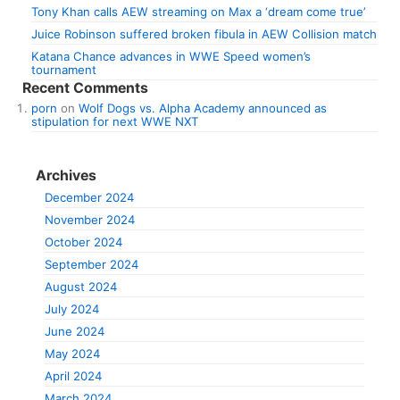
Tony Khan calls AEW streaming on Max a ‘dream come true’
Juice Robinson suffered broken fibula in AEW Collision match
Katana Chance advances in WWE Speed women’s
tournament
Recent Comments
porn
on
Wolf Dogs vs. Alpha Academy announced as
stipulation for next WWE NXT
Archives
December 2024
November 2024
October 2024
September 2024
August 2024
July 2024
June 2024
May 2024
April 2024
March 2024