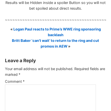
Results will be Hidden inside a spoiler Button so you will not
bet spoiled about direct results.
~~~~~~~~~~~~~~~~~~~~~~~~~~~~~~~~~~~~~~~~~~
«
Logan Paul reacts to Prime’s WWE ring sponsoring
backlash
Britt Baker ‘can’t wait’ to return to the ring and cut
promos in AEW
»
Leave a Reply
Your email address will not be published.
Required fields are
marked
*
Comment
*