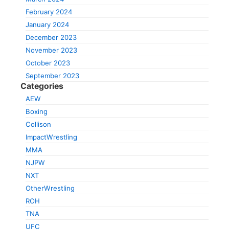
February 2024
January 2024
December 2023
November 2023
October 2023
September 2023
Categories
AEW
Boxing
Collison
ImpactWrestling
MMA
NJPW
NXT
OtherWrestling
ROH
TNA
UFC