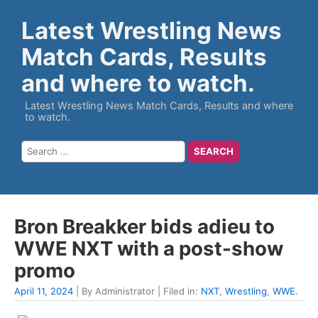
Latest Wrestling News
Match Cards, Results
and where to watch.
Latest Wrestling News Match Cards, Results and where
to watch.
Bron Breakker bids adieu to
WWE NXT with a post-show
promo
April 11, 2024
| By Administrator | Filed in:
NXT
,
Wrestling
,
WWE
.