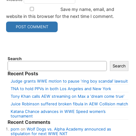
Save my name, email, and
website in this browser for the next time I comment.
Search
Search
Recent Posts
Judge grants WWE motion to pause ‘ring boy scandal’ lawsuit
TNA to hold PPVs in both Los Angeles and New York
Tony Khan calls AEW streaming on Max a ‘dream come true’
Juice Robinson suffered broken fibula in AEW Collision match
Katana Chance advances in WWE Speed women’s
tournament
Recent Comments
porn
on
Wolf Dogs vs. Alpha Academy announced as
stipulation for next WWE NXT