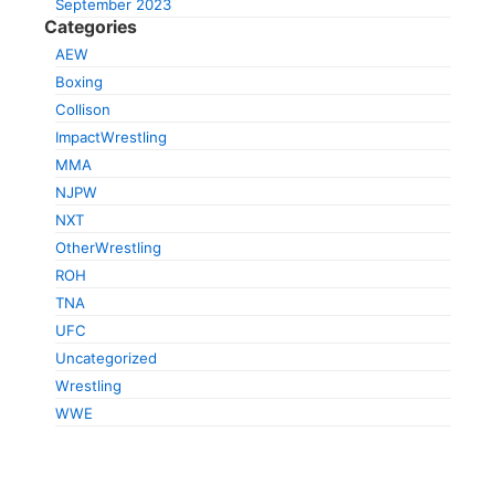
September 2023
Categories
AEW
Boxing
Collison
ImpactWrestling
MMA
NJPW
NXT
OtherWrestling
ROH
TNA
UFC
Uncategorized
Wrestling
WWE