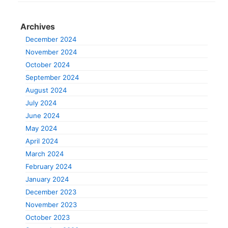
Archives
December 2024
November 2024
October 2024
September 2024
August 2024
July 2024
June 2024
May 2024
April 2024
March 2024
February 2024
January 2024
December 2023
November 2023
October 2023