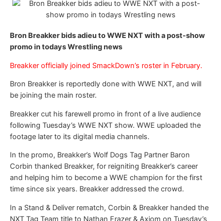
Bron Breakker bids adieu to WWE NXT with a post-show
promo in todays Wrestling news
Breakker officially joined SmackDown’s roster in February.
Bron Breakker is reportedly done with WWE NXT, and will
be joining the main roster.
Breakker cut his farewell promo in front of a live audience
following Tuesday’s WWE NXT show. WWE uploaded the
footage later to its digital media channels.
In the promo, Breakker’s Wolf Dogs Tag Partner Baron
Corbin thanked Breakker, for reigniting Breakker’s career
and helping him to become a WWE champion for the first
time since six years. Breakker addressed the crowd.
In a Stand & Deliver rematch, Corbin & Breakker handed the
NXT Tag Team title to Nathan Frazer & Axiom on Tuesday’s