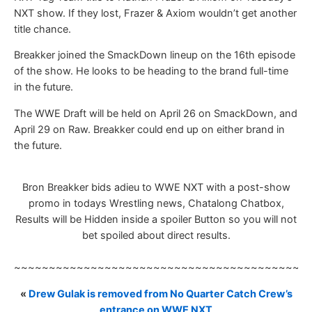
NXT show. If they lost, Frazer & Axiom wouldn’t get another
title chance.
Breakker joined the SmackDown lineup on the 16th episode
of the show. He looks to be heading to the brand full-time
in the future.
The WWE Draft will be held on April 26 on SmackDown, and
April 29 on Raw. Breakker could end up on either brand in
the future.
Bron Breakker bids adieu to WWE NXT with a post-show
promo in todays Wrestling news, Chatalong Chatbox,
Results will be Hidden inside a spoiler Button so you will not
bet spoiled about direct results.
~~~~~~~~~~~~~~~~~~~~~~~~~~~~~~~~~~~~~~~~~~
«
Drew Gulak is removed from No Quarter Catch Crew’s
entrance on WWE NXT