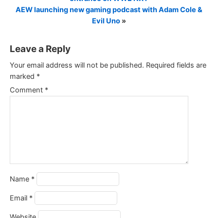
AEW launching new gaming podcast with Adam Cole &
Evil Uno
»
Leave a Reply
Your email address will not be published.
Required fields are
marked
*
Comment
*
Name
*
Email
*
Website