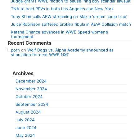
Judge grants WWE motion to pause ‘ring boy scandal’ lawsuit
TNA to hold PPVs in both Los Angeles and New York
Tony Khan calls AEW streaming on Max a ‘dream come true’
Juice Robinson suffered broken fibula in AEW Collision match
Katana Chance advances in WWE Speed women’s
tournament
Recent Comments
porn
on
Wolf Dogs vs. Alpha Academy announced as
stipulation for next WWE NXT
Archives
December 2024
November 2024
October 2024
September 2024
August 2024
July 2024
June 2024
May 2024