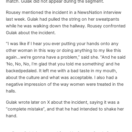
match. Gulak did not appear during the segment.
Rousey mentioned the incident in a NewsNation interview
last week. Gulak had pulled the string on her sweatpants
while he was walking down the hallway. Rousey confronted
Gulak about the incident.
“I was like if I hear you ever putting your hands onto any
other woman in this way or doing anything to my like this
again…we’re gonna have a problem,” said she. “And he said
‘No, No, No, I’m glad that you told me something’ and he
backedpedaled. It left me with a bad taste in my mouth,
about the culture and what was acceptable. I also had a
negative impression of the way women were treated in the
halls.
Gulak wrote later on X about the incident, saying it was a
“complete mistake”, and that he had intended to shake her
hand.