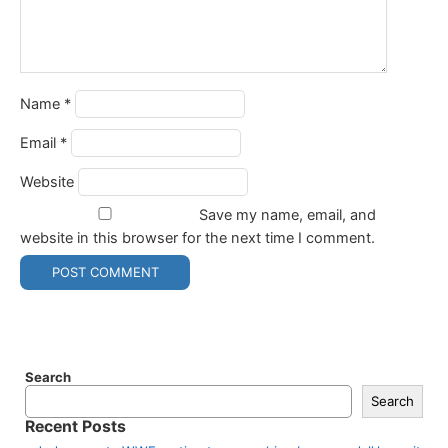
Name
*
Email
*
Website
Save my name, email, and
website in this browser for the next time I comment.
Search
Search
Recent Posts