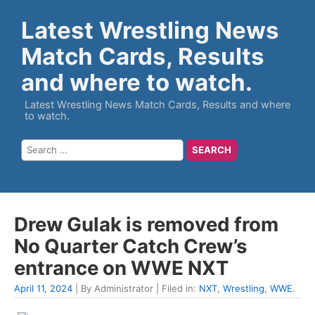
Latest Wrestling News
Match Cards, Results
and where to watch.
Latest Wrestling News Match Cards, Results and where
to watch.
Drew Gulak is removed from
No Quarter Catch Crew’s
entrance on WWE NXT
April 11, 2024
| By Administrator | Filed in:
NXT
,
Wrestling
,
WWE
.