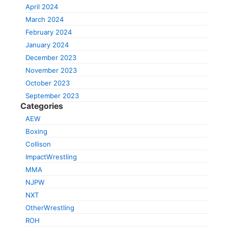
April 2024
March 2024
February 2024
January 2024
December 2023
November 2023
October 2023
September 2023
Categories
AEW
Boxing
Collison
ImpactWrestling
MMA
NJPW
NXT
OtherWrestling
ROH