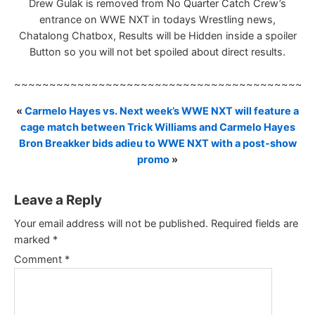
Drew Gulak is removed from No Quarter Catch Crew’s
entrance on WWE NXT in todays Wrestling news,
Chatalong Chatbox, Results will be Hidden inside a spoiler
Button so you will not bet spoiled about direct results.
~~~~~~~~~~~~~~~~~~~~~~~~~~~~~~~~~~~~~~~~~~
«
Carmelo Hayes vs. Next week’s WWE NXT will feature a
cage match between Trick Williams and Carmelo Hayes
Bron Breakker bids adieu to WWE NXT with a post-show
promo
»
Leave a Reply
Your email address will not be published.
Required fields are
marked
*
Comment
*