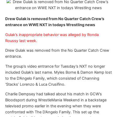
Drew Gulak is removed from No Quarter Catch Crew’s
entrance on WWE NXT in todays Wrestling news
Gulak’s inappropriate behavior was alleged by Ronda
Roussy last week.
Drew Gulak was removed from the No Quarter Catch Crew
entrance.
The group’s video entrance for Tuesday’s NXT no longer
included Gulak’s last name. Myles Borne & Damon Kemp lost
to the D’Angelo Family, which consisted of Channing
‘Stacks’ Lorenzo & Luca Crusifino.
Charlie Dempsey had talked about his match in GCW’s
Bloodsport during WrestleMania Weekend in a backstage
televised promo earlier in the evening when they were
confronted with The D’Angelo Family. This set up the