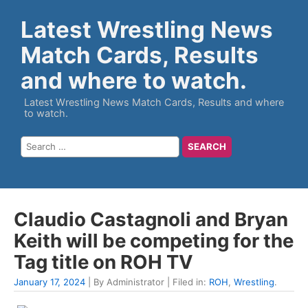
Latest Wrestling News
Match Cards, Results
and where to watch.
Latest Wrestling News Match Cards, Results and where
to watch.
Claudio Castagnoli and Bryan
Keith will be competing for the
Tag title on ROH TV
January 17, 2024
| By Administrator | Filed in:
ROH
,
Wrestling
.