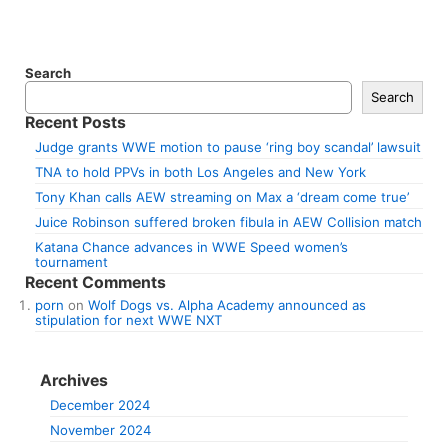
Search
Search
Recent Posts
Judge grants WWE motion to pause ‘ring boy scandal’ lawsuit
TNA to hold PPVs in both Los Angeles and New York
Tony Khan calls AEW streaming on Max a ‘dream come true’
Juice Robinson suffered broken fibula in AEW Collision match
Katana Chance advances in WWE Speed women’s
tournament
Recent Comments
porn
on
Wolf Dogs vs. Alpha Academy announced as
stipulation for next WWE NXT
Archives
December 2024
November 2024