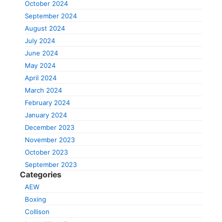
October 2024
September 2024
August 2024
July 2024
June 2024
May 2024
April 2024
March 2024
February 2024
January 2024
December 2023
November 2023
October 2023
September 2023
Categories
AEW
Boxing
Collison