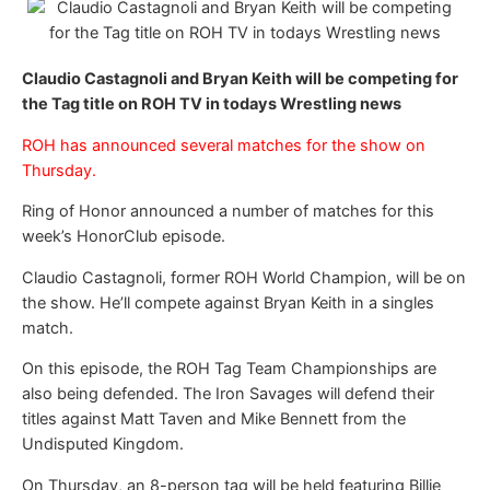
Claudio Castagnoli and Bryan Keith will be competing for
the Tag title on ROH TV in todays Wrestling news
ROH has announced several matches for the show on
Thursday.
Ring of Honor announced a number of matches for this
week’s HonorClub episode.
Claudio Castagnoli, former ROH World Champion, will be on
the show. He’ll compete against Bryan Keith in a singles
match.
On this episode, the ROH Tag Team Championships are
also being defended. The Iron Savages will defend their
titles against Matt Taven and Mike Bennett from the
Undisputed Kingdom.
On Thursday, an 8-person tag will be held featuring Billie