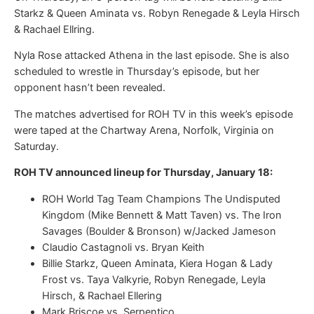
Starkz & Queen Aminata vs. Robyn Renegade & Leyla Hirsch
& Rachael Ellring.
Nyla Rose attacked Athena in the last episode. She is also
scheduled to wrestle in Thursday’s episode, but her
opponent hasn’t been revealed.
The matches advertised for ROH TV in this week’s episode
were taped at the Chartway Arena, Norfolk, Virginia on
Saturday.
ROH TV announced lineup for Thursday, January 18:
ROH World Tag Team Champions The Undisputed
Kingdom (Mike Bennett & Matt Taven) vs. The Iron
Savages (Boulder & Bronson) w/Jacked Jameson
Claudio Castagnoli vs. Bryan Keith
Billie Starkz, Queen Aminata, Kiera Hogan & Lady
Frost vs. Taya Valkyrie, Robyn Renegade, Leyla
Hirsch, & Rachael Ellering
Mark Briscoe vs. Serpentico