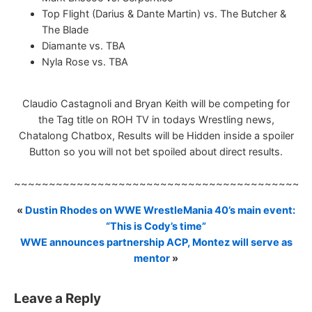
Top Flight (Darius & Dante Martin) vs. The Butcher &
The Blade
Diamante vs. TBA
Nyla Rose vs. TBA
Claudio Castagnoli and Bryan Keith will be competing for
the Tag title on ROH TV in todays Wrestling news,
Chatalong Chatbox, Results will be Hidden inside a spoiler
Button so you will not bet spoiled about direct results.
~~~~~~~~~~~~~~~~~~~~~~~~~~~~~~~~~~~~~~~~~~
«
Dustin Rhodes on WWE WrestleMania 40’s main event:
“This is Cody’s time”
WWE announces partnership ACP, Montez will serve as
mentor
»
Leave a Reply