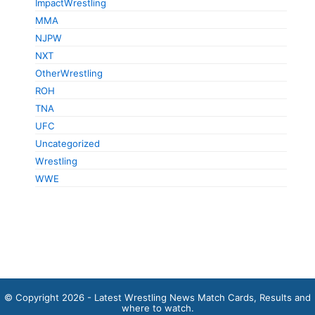
ImpactWrestling
MMA
NJPW
NXT
OtherWrestling
ROH
TNA
UFC
Uncategorized
Wrestling
WWE
© Copyright 2026 - Latest Wrestling News Match Cards, Results and
where to watch.