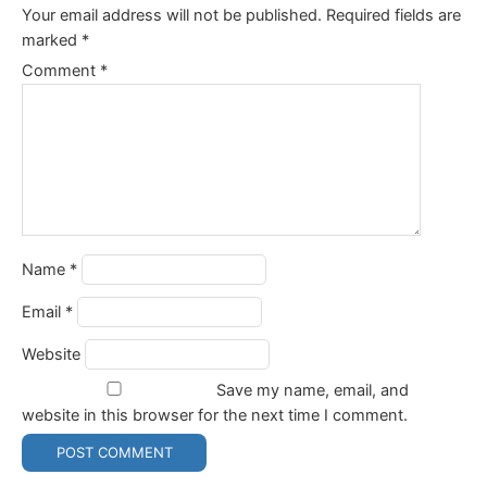
Your email address will not be published.
Required fields are
marked
*
Comment
*
Name
*
Email
*
Website
Save my name, email, and
website in this browser for the next time I comment.